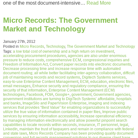
one of the most document-intensive…
Read More
Micro Records: The Government
Market and Technology
January 27th, 2012
Posted in
Micro Records
,
Technology
,
The Government Market and Technology
Tags:
a low total cost of ownership and a high return on investment
,
accelerating procurement procedures
,
agencies are also under enormous
pressure to reduce costs
,
comprehensive ECM
,
congressional inquiries and
Freedom of Information Act
,
Convert paper records into electronic documents
,
Decrease processing time and increase response time with automated
document routing; all while better facilitating inter-agency collaboration
,
difficult
job of maintaining records and record systems
,
Digitech Systems services
,
easy-to-use Enterprise Content Management
,
ECM
,
education
,
electronic files
,
email messages
,
Enhance security and regulatory compliance
,
ensuring the
security of that information
,
Enterprise Content Management (ECM)
technologies
,
Facebook
,
FOIA
,
Google+
,
government
,
Government agencies
,
government institutions are turning to DigiTech Systems’ affordable
,
hospitals
and banks
,
ImageSilo and PaperVision Enterprise
,
imaging and indexing
services that provides “Best Value” for enabling organizations to successfully
utilize the true value of information contained in paper files
,
Improve public
services by ensuring information accessibility
,
Increase operational efficiency
by managing information electronically and allow powerful pinpoint search
capabilities to locate records within seconds
,
insurance
,
IT personnel
,
legal
,
LinkedIn
,
maintain the trust of taxpayers and remain in compliance with federal
and state laws
,
Micro Records Company has been providing quality document
conversion and full records management solutions to our diverse client base
,