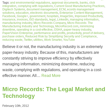
Tags:
and environmental regulations
,
approval documents
,
banks
,
click
integration
,
complying with regulations
,
Current Good Manufacturing Practices
,
Digitech Systems
,
document management
,
ECM
,
ecords management
solutions
,
education
,
electronic documents
,
Enterprise Content Management
,
Facebook
,
Google+
,
government
,
hospitals
,
ImageSilo
,
Improved Productivity
,
insurance
,
invoices
,
ISO standards
,
legal
,
LinkedIn
,
managing information
,
manufacturing industry
,
Micro Records Company
,
Micro Records: The
Manufacturing Industry and Technology
,
MicroRecord.com
,
minimizing
downtime
,
operating in a cost-effective
,
OSHA
,
paper-heavy industry
,
PaperVision Enterprise
,
performance and profits
,
productivity
,
proof of delivery
,
purchase orders
,
Reduced Risk by Simplifying Security and Compliance
,
reducing waste
,
Twitter
,
utilities
,
Work Smarter
,
YouTube
Believe it or not, the manufacturing industry is an extremely
paper-heavy industry. Because of this, manufacturers are
constantly striving to improve efficiency by effectively
managing information, minimizing downtime, reducing
waste, complying with regulations, and operating in a cost-
effective manner. All…
Read More
Micro Records: The Legal Market and
Technology
February 10th, 2012