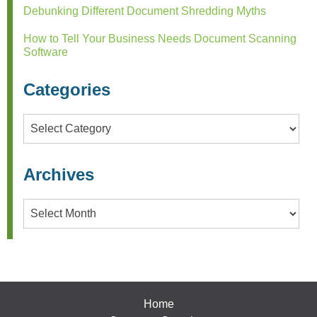
Debunking Different Document Shredding Myths
How to Tell Your Business Needs Document Scanning
Software
Categories
Categories
Archives
Archives
Home