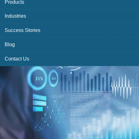
Products
Industries
Success Stories
Blog
Contact Us