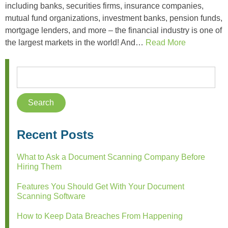
including banks, securities firms, insurance companies,
mutual fund organizations, investment banks, pension funds,
mortgage lenders, and more – the financial industry is one of
the largest markets in the world! And…
Read More
Recent Posts
What to Ask a Document Scanning Company Before
Hiring Them
Features You Should Get With Your Document
Scanning Software
How to Keep Data Breaches From Happening