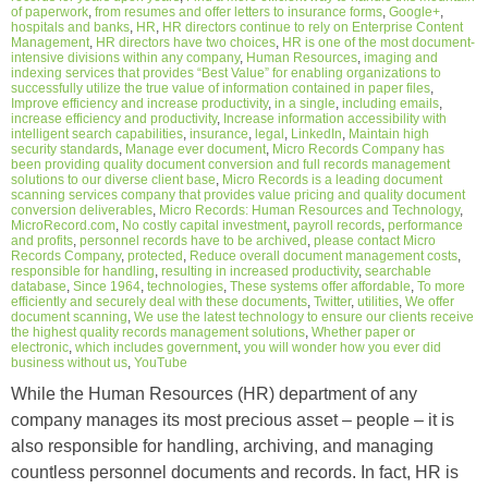
of paperwork
,
from resumes and offer letters to insurance forms
,
Google+
,
hospitals and banks
,
HR
,
HR directors continue to rely on Enterprise Content
Management
,
HR directors have two choices
,
HR is one of the most document-
intensive divisions within any company
,
Human Resources
,
imaging and
indexing services that provides “Best Value” for enabling organizations to
successfully utilize the true value of information contained in paper files
,
Improve efficiency and increase productivity
,
in a single
,
including emails
,
increase efficiency and productivity
,
Increase information accessibility with
intelligent search capabilities
,
insurance
,
legal
,
LinkedIn
,
Maintain high
security standards
,
Manage ever document
,
Micro Records Company has
been providing quality document conversion and full records management
solutions to our diverse client base
,
Micro Records is a leading document
scanning services company that provides value pricing and quality document
conversion deliverables
,
Micro Records: Human Resources and Technology
,
MicroRecord.com
,
No costly capital investment
,
payroll records
,
performance
and profits
,
personnel records have to be archived
,
please contact Micro
Records Company
,
protected
,
Reduce overall document management costs
,
responsible for handling
,
resulting in increased productivity
,
searchable
database
,
Since 1964
,
technologies
,
These systems offer affordable
,
To more
efficiently and securely deal with these documents
,
Twitter
,
utilities
,
We offer
document scanning
,
We use the latest technology to ensure our clients receive
the highest quality records management solutions
,
Whether paper or
electronic
,
which includes government
,
you will wonder how you ever did
business without us
,
YouTube
While the Human Resources (HR) department of any
company manages its most precious asset – people – it is
also responsible for handling, archiving, and managing
countless personnel documents and records. In fact, HR is