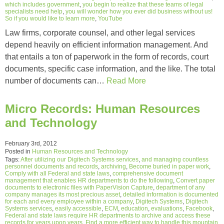
which includes government
,
you begin to realize that these teams of legal
specialists need help
,
you will wonder how you ever did business without us!
So if you would like to learn more
,
YouTube
Law firms, corporate counsel, and other legal services
depend heavily on efficient information management. And
that entails a ton of paperwork in the form of records, court
documents, specific case information, and the like. The total
number of documents can…
Read More
Micro Records: Human Resources
and Technology
February 3rd, 2012
Posted in
Human Resources and Technology
Tags:
After utilizing our Digitech Systems services
,
and managing countless
personnel documents and records
,
archiving
,
Become buried in paper work
,
Comply with all Federal and state laws
,
comprehensive document
management that enables HR departments to do the following
,
Convert paper
documents to electronic files with PaperVision Capture
,
department of any
company manages its most precious asset
,
detailed information is documented
for each and every employee within a company
,
Digitech Systems
,
Digitech
Systems services
,
easily accessible
,
ECM
,
education
,
evaluations
,
Facebook
,
Federal and state laws require HR departments to archive and access these
records for years upon years
,
Find a more efficient way to handle this mountain