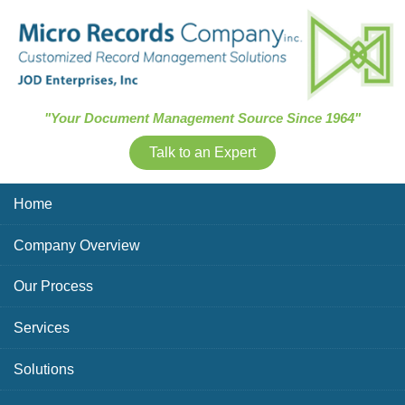
Skip Navigation
"Your Document Management Source Since 1964"
Talk to an Expert
Home
Company Overview
Our Process
Services
Solutions