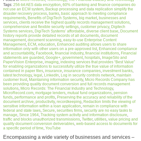
Tags:
256-bit AES data encryption
,
60% of banking and finance companies do
not use an ECM system
,
Backup processing and data replication simplify the
disaster recovery process
,
banks
,
basic approach to meeting compliance
requirements
,
Benefits of DigiTech Systems
,
big market
,
businesses and
services
,
clients receive the highest quality records management solutions
,
comprehensive and flexible security settings
,
customer privacy
,
Digitech
Systems services
,
DigiTech Systems’ affordable
,
diverse client base
,
Document
history reports provide detailed records of all documents
,
document
management
,
document scanning
,
easy-to-use Enterprise Content
Management
,
ECM
,
education
,
Enhanced auditing allows users to share
information only with other users on a pre-approved list
,
Enhanced compliance
and accountability
,
Facebook
,
financial industry
,
financial institutions
,
Financial
statements are guarded
,
Google+
,
government
,
hospitals
,
ImageSilo and
PaperVision Enterprise
,
imaging
,
indexing services that provides “Best Value”
for enabling organizations to successfully utilize the true value of information
contained in paper files
,
insurance
,
insurance companies
,
investment banks
,
latest technology
,
legal
,
LinkedIn
,
Log in security controls network
,
maintain
customer trust
,
Maintaining information security
,
Micro Records Company has
been providing quality document conversion and full records management
solutions
,
Micro Records: The Financial Industry and Technology
,
MicroRecord.com
,
mortgage lenders
,
mutual fund organizations
,
pension
funds
,
performance and profits
,
Preserving the accuracy and reliability of the
document archive
,
productivity
,
recordkeeping
,
Redaction limits the viewing of
sensitive information within a loan application
,
remain in compliance with
federal and state laws
,
Secure
,
securities firms
,
security are no easy tasks to
manage
,
Since 1964
,
Tracking system activity and information disclosure
,
traffic and blocks unauthorized transmissions
,
Twitter
,
utilities
,
value pricing and
quality document conversion deliverables
,
web-based access to documents for
a specific period of time
,
YouTube
Encompassing a wide variety of businesses and services –