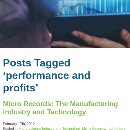
Posts Tagged
‘performance and
profits’
Micro Records: The Manufacturing
Industry and Technology
February 17th, 2012
Posted in
Manufacturing Industry and Technology
,
Micro Records
,
Technology