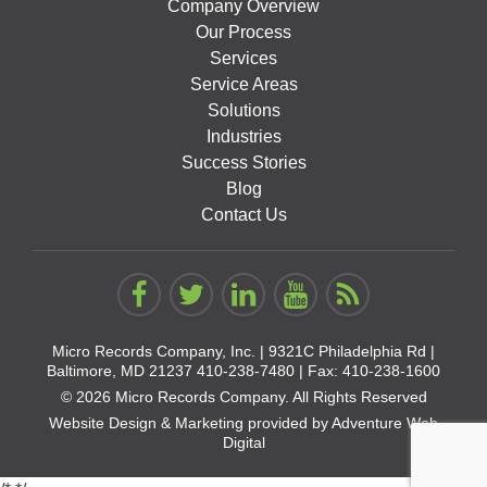
Company Overview
Our Process
Services
Service Areas
Solutions
Industries
Success Stories
Blog
Contact Us
Micro Records Company, Inc. |
9321C Philadelphia Rd |
Baltimore, MD 21237
410-238-7480
| Fax: 410-238-1600
© 2026 Micro Records Company. All Rights Reserved
Website Design & Marketing provided by
Adventure Web
Digital