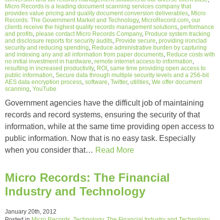
Micro Records is a leading document scanning services company that
provides value pricing and quality document conversion deliverables
,
Micro
Records: The Government Market and Technology
,
MicroRecord.com
,
our
clients receive the highest quality records management solutions
,
performance
and profits
,
please contact Micro Records Company
,
Produce system tracking
and disclosure reports for security audits
,
Provide secure
,
providing ironclad
security and reducing spending
,
Reduce administrative burden by capturing
and indexing any and all information from paper documents
,
Reduce costs with
no initial investment in hardware
,
remote internet access to information
,
resulting in increased productivity
,
ROI
,
same time providing open access to
public information
,
Secure data through multiple security levels and a 256-bit
AES data encryption process
,
software
,
Twitter
,
utilities
,
We offer document
scanning
,
YouTube
Government agencies have the difficult job of maintaining
records and record systems, ensuring the security of that
information, while at the same time providing open access to
public information. Now that is no easy task. Especially
when you consider that…
Read More
Micro Records: The Financial
Industry and Technology
January 20th, 2012
Posted in
Micro Records
,
Technology
,
The Financial Industry and Technology