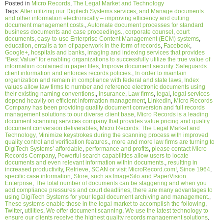
Posted in
Micro Records
,
The Legal Market and Technology
Tags:
After utilizing our Digitech Systems services
,
and Manage documents
and other information electronically – improving efficiency and cutting
document management costs.
,
Automate document processes for standard
business documents and case proceedings.
,
corporate counsel
,
court
documents
,
easy-to-use Enterprise Content Management (ECM) systems
,
education
,
entails a ton of paperwork in the form of records
,
Facebook
,
Google+
,
hospitals and banks
,
imaging and indexing services that provides
“Best Value” for enabling organizations to successfully utilize the true value of
information contained in paper files
,
Improve document security. Safeguards
client information and enforces records policies.
,
In order to maintain
organization and remain in compliance with federal and state laws
,
Index
values allow law firms to number and reference electronic documents using
their existing naming conventions.
,
insurance
,
Law firms
,
legal
,
legal services
depend heavily on efficient information management
,
LinkedIn
,
Micro Records
Company has been providing quality document conversion and full records
management solutions to our diverse client base
,
Micro Records is a leading
document scanning services company that provides value pricing and quality
document conversion deliverables
,
Micro Records: The Legal Market and
Technology
,
Minimize keystrokes during the scanning process with improved
quality control and verification features.
,
more and more law firms are turning to
DigiTech Systems’ affordable
,
performance and profits
,
please contact Micro
Records Company
,
Powerful search capabilities allow users to locate
documents and even relevant information within documents.
,
resulting in
increased productivity
,
Retrieve
,
SCAN or visit MicroRecord.com!
,
Since 1964
,
specific case information
,
Store
,
such as ImageSilo and PaperVision
Enterprise
,
The total number of documents can be staggering and when you
add compliance pressures and court deadlines
,
there are many advantages to
using DigiTech Systems for your legal document archiving and management.
,
These systems enable those in the legal market to accomplish the following
,
Twitter
,
utilities
,
We offer document scanning
,
We use the latest technology to
ensure our clients receive the highest quality records management solutions
,