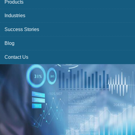
Products
Industries
Success Stories
Blog
Contact Us