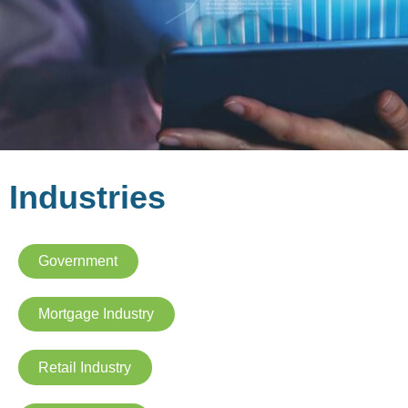
Industries
Government
Mortgage Industry
Retail Industry