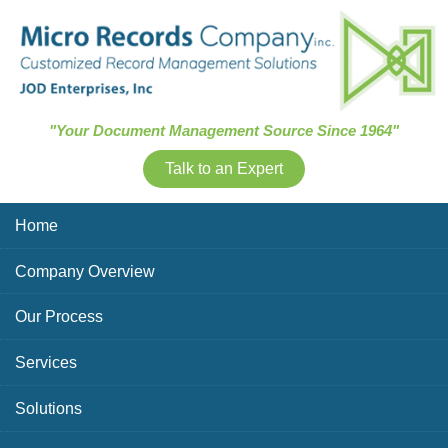
Skip Navigation
"Your Document Management Source Since 1964"
Talk to an Expert
Home
Company Overview
Our Process
Services
Solutions