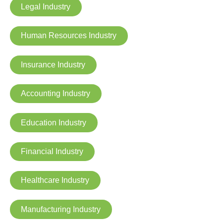
Legal Industry
Human Resources Industry
Insurance Industry
Accounting Industry
Education Industry
Financial Industry
Healthcare Industry
Manufacturing Industry