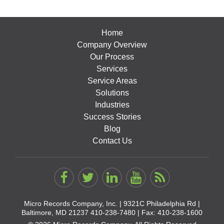
Home
Company Overview
Our Process
Services
Service Areas
Solutions
Industries
Success Stories
Blog
Contact Us
Micro Records Company, Inc. |
9321C Philadelphia Rd |
Baltimore, MD 21237
410-238-7480
| Fax: 410-238-1600