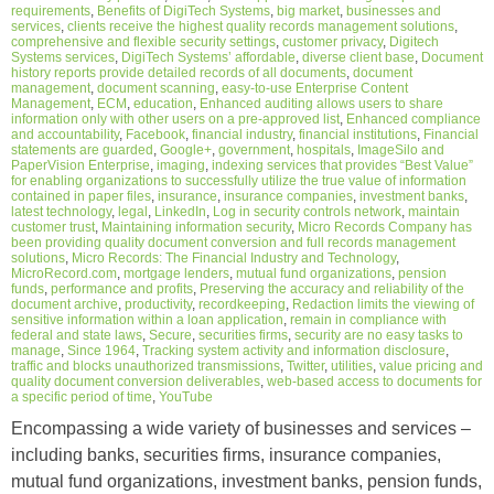
requirements
,
Benefits of DigiTech Systems
,
big market
,
businesses and
services
,
clients receive the highest quality records management solutions
,
comprehensive and flexible security settings
,
customer privacy
,
Digitech
Systems services
,
DigiTech Systems’ affordable
,
diverse client base
,
Document
history reports provide detailed records of all documents
,
document
management
,
document scanning
,
easy-to-use Enterprise Content
Management
,
ECM
,
education
,
Enhanced auditing allows users to share
information only with other users on a pre-approved list
,
Enhanced compliance
and accountability
,
Facebook
,
financial industry
,
financial institutions
,
Financial
statements are guarded
,
Google+
,
government
,
hospitals
,
ImageSilo and
PaperVision Enterprise
,
imaging
,
indexing services that provides “Best Value”
for enabling organizations to successfully utilize the true value of information
contained in paper files
,
insurance
,
insurance companies
,
investment banks
,
latest technology
,
legal
,
LinkedIn
,
Log in security controls network
,
maintain
customer trust
,
Maintaining information security
,
Micro Records Company has
been providing quality document conversion and full records management
solutions
,
Micro Records: The Financial Industry and Technology
,
MicroRecord.com
,
mortgage lenders
,
mutual fund organizations
,
pension
funds
,
performance and profits
,
Preserving the accuracy and reliability of the
document archive
,
productivity
,
recordkeeping
,
Redaction limits the viewing of
sensitive information within a loan application
,
remain in compliance with
federal and state laws
,
Secure
,
securities firms
,
security are no easy tasks to
manage
,
Since 1964
,
Tracking system activity and information disclosure
,
traffic and blocks unauthorized transmissions
,
Twitter
,
utilities
,
value pricing and
quality document conversion deliverables
,
web-based access to documents for
a specific period of time
,
YouTube
Encompassing a wide variety of businesses and services –
including banks, securities firms, insurance companies,
mutual fund organizations, investment banks, pension funds,