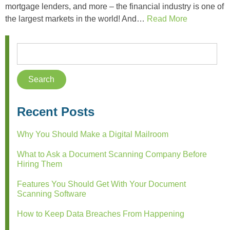
mortgage lenders, and more – the financial industry is one of
the largest markets in the world! And…
Read More
Recent Posts
Why You Should Make a Digital Mailroom
What to Ask a Document Scanning Company Before
Hiring Them
Features You Should Get With Your Document
Scanning Software
How to Keep Data Breaches From Happening