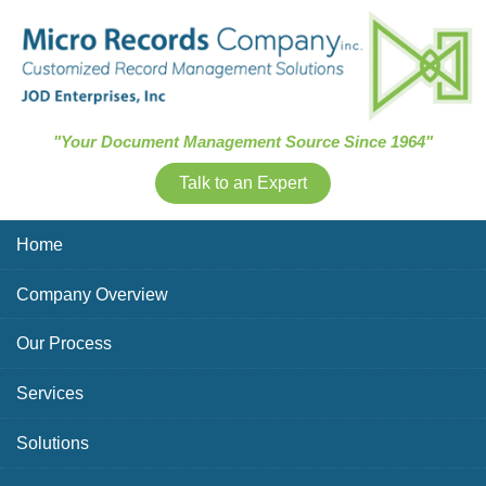
Skip Navigation
"Your Document Management Source Since 1964"
Talk to an Expert
Home
Company Overview
Our Process
Services
Solutions