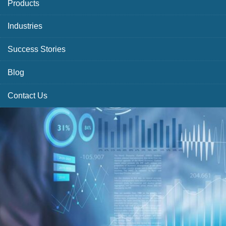
Products
Industries
Success Stories
Blog
Contact Us