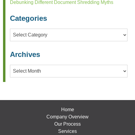
Debunking Different Document Shredding Myths
Categories
Categories
Archives
Archives
Home
Company Overview
Our Process
Services