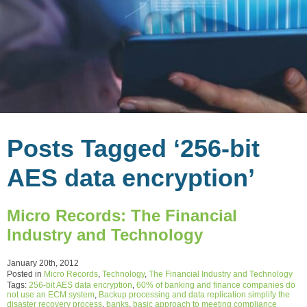
Posts Tagged ‘256-bit
AES data encryption’
Micro Records: The Financial
Industry and Technology
January 20th, 2012
Posted in
Micro Records
,
Technology
,
The Financial Industry and Technology
Tags:
256-bit AES data encryption
,
60% of banking and finance companies do
not use an ECM system
,
Backup processing and data replication simplify the
disaster recovery process
,
banks
,
basic approach to meeting compliance