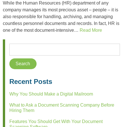
While the Human Resources (HR) department of any
company manages its most precious asset – people – it is
also responsible for handling, archiving, and managing
countless personnel documents and records. In fact, HR is
one of the most document-intensive…
Read More
Recent Posts
Why You Should Make a Digital Mailroom
What to Ask a Document Scanning Company Before
Hiring Them
Features You Should Get With Your Document
Scanning Software