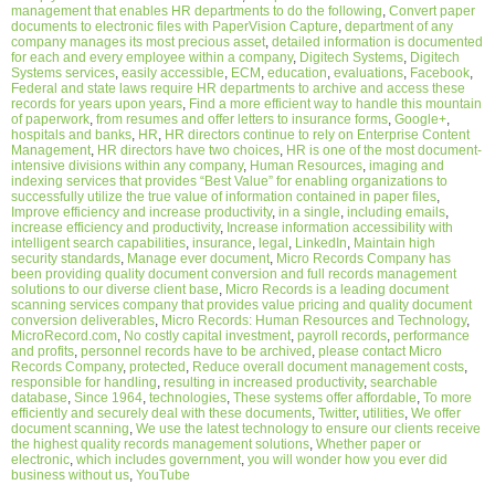
management that enables HR departments to do the following
,
Convert paper
documents to electronic files with PaperVision Capture
,
department of any
company manages its most precious asset
,
detailed information is documented
for each and every employee within a company
,
Digitech Systems
,
Digitech
Systems services
,
easily accessible
,
ECM
,
education
,
evaluations
,
Facebook
,
Federal and state laws require HR departments to archive and access these
records for years upon years
,
Find a more efficient way to handle this mountain
of paperwork
,
from resumes and offer letters to insurance forms
,
Google+
,
hospitals and banks
,
HR
,
HR directors continue to rely on Enterprise Content
Management
,
HR directors have two choices
,
HR is one of the most document-
intensive divisions within any company
,
Human Resources
,
imaging and
indexing services that provides “Best Value” for enabling organizations to
successfully utilize the true value of information contained in paper files
,
Improve efficiency and increase productivity
,
in a single
,
including emails
,
increase efficiency and productivity
,
Increase information accessibility with
intelligent search capabilities
,
insurance
,
legal
,
LinkedIn
,
Maintain high
security standards
,
Manage ever document
,
Micro Records Company has
been providing quality document conversion and full records management
solutions to our diverse client base
,
Micro Records is a leading document
scanning services company that provides value pricing and quality document
conversion deliverables
,
Micro Records: Human Resources and Technology
,
MicroRecord.com
,
No costly capital investment
,
payroll records
,
performance
and profits
,
personnel records have to be archived
,
please contact Micro
Records Company
,
protected
,
Reduce overall document management costs
,
responsible for handling
,
resulting in increased productivity
,
searchable
database
,
Since 1964
,
technologies
,
These systems offer affordable
,
To more
efficiently and securely deal with these documents
,
Twitter
,
utilities
,
We offer
document scanning
,
We use the latest technology to ensure our clients receive
the highest quality records management solutions
,
Whether paper or
electronic
,
which includes government
,
you will wonder how you ever did
business without us
,
YouTube