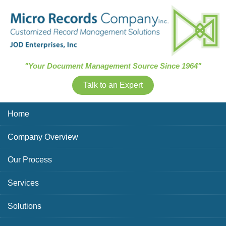
Skip Navigation
"Your Document Management Source Since 1964"
Talk to an Expert
Home
Company Overview
Our Process
Services
Solutions