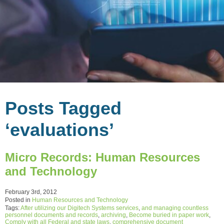
Posts Tagged
‘evaluations’
Micro Records: Human Resources
and Technology
February 3rd, 2012
Posted in
Human Resources and Technology
Tags:
After utilizing our Digitech Systems services
,
and managing countless
personnel documents and records
,
archiving
,
Become buried in paper work
,
Comply with all Federal and state laws
,
comprehensive document