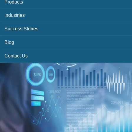
Products
Industries
Success Stories
Blog
Contact Us