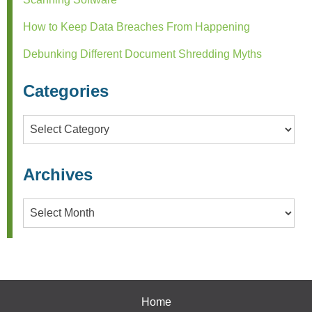
How to Keep Data Breaches From Happening
Debunking Different Document Shredding Myths
Categories
Categories
Archives
Archives
Home