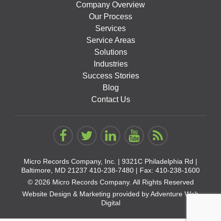
Company Overview
Our Process
Services
Service Areas
Solutions
Industries
Success Stories
Blog
Contact Us
Micro Records Company, Inc. |
9321C Philadelphia Rd |
Baltimore, MD 21237
410-238-7480
| Fax: 410-238-1600
© 2026 Micro Records Company. All Rights Reserved
Website Design & Marketing provided by
Adventure Web
Digital