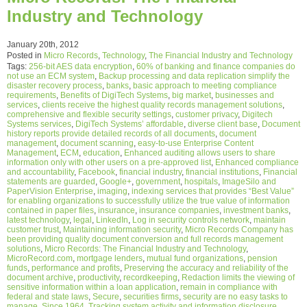
Industry and Technology
January 20th, 2012
Posted in
Micro Records
,
Technology
,
The Financial Industry and Technology
Tags:
256-bit AES data encryption
,
60% of banking and finance companies do
not use an ECM system
,
Backup processing and data replication simplify the
disaster recovery process
,
banks
,
basic approach to meeting compliance
requirements
,
Benefits of DigiTech Systems
,
big market
,
businesses and
services
,
clients receive the highest quality records management solutions
,
comprehensive and flexible security settings
,
customer privacy
,
Digitech
Systems services
,
DigiTech Systems’ affordable
,
diverse client base
,
Document
history reports provide detailed records of all documents
,
document
management
,
document scanning
,
easy-to-use Enterprise Content
Management
,
ECM
,
education
,
Enhanced auditing allows users to share
information only with other users on a pre-approved list
,
Enhanced compliance
and accountability
,
Facebook
,
financial industry
,
financial institutions
,
Financial
statements are guarded
,
Google+
,
government
,
hospitals
,
ImageSilo and
PaperVision Enterprise
,
imaging
,
indexing services that provides “Best Value”
for enabling organizations to successfully utilize the true value of information
contained in paper files
,
insurance
,
insurance companies
,
investment banks
,
latest technology
,
legal
,
LinkedIn
,
Log in security controls network
,
maintain
customer trust
,
Maintaining information security
,
Micro Records Company has
been providing quality document conversion and full records management
solutions
,
Micro Records: The Financial Industry and Technology
,
MicroRecord.com
,
mortgage lenders
,
mutual fund organizations
,
pension
funds
,
performance and profits
,
Preserving the accuracy and reliability of the
document archive
,
productivity
,
recordkeeping
,
Redaction limits the viewing of
sensitive information within a loan application
,
remain in compliance with
federal and state laws
,
Secure
,
securities firms
,
security are no easy tasks to
manage
,
Since 1964
,
Tracking system activity and information disclosure
,