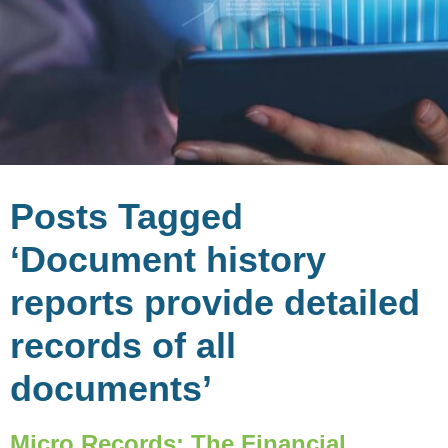
Posts Tagged
‘Document history
reports provide detailed
records of all
documents’
Micro Records: The Financial