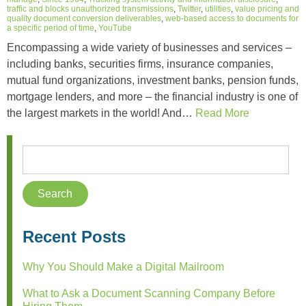
traffic and blocks unauthorized transmissions
,
Twitter
,
utilities
,
value pricing and
quality document conversion deliverables
,
web-based access to documents for
a specific period of time
,
YouTube
Encompassing a wide variety of businesses and services –
including banks, securities firms, insurance companies,
mutual fund organizations, investment banks, pension funds,
mortgage lenders, and more – the financial industry is one of
the largest markets in the world! And…
Read More
Recent Posts
Why You Should Make a Digital Mailroom
What to Ask a Document Scanning Company Before