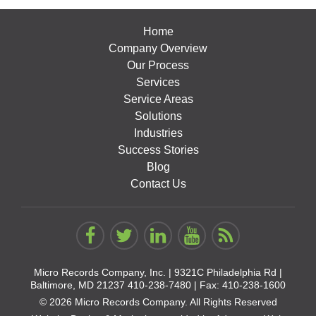
Home
Company Overview
Our Process
Services
Service Areas
Solutions
Industries
Success Stories
Blog
Contact Us
Micro Records Company, Inc. |
9321C Philadelphia Rd |
Baltimore, MD 21237
410-238-7480
| Fax: 410-238-1600
© 2026 Micro Records Company. All Rights Reserved