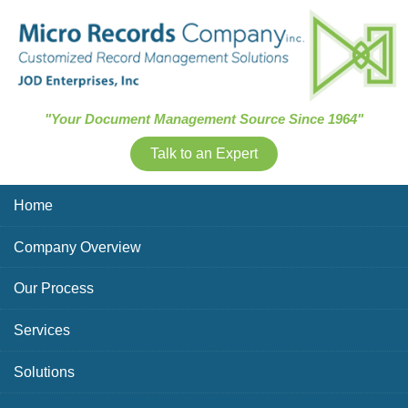
Skip Navigation
"Your Document Management Source Since 1964"
Talk to an Expert
Home
Company Overview
Our Process
Services
Solutions