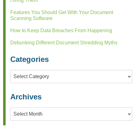
Hiring Them
Features You Should Get With Your Document
Scanning Software
How to Keep Data Breaches From Happening
Debunking Different Document Shredding Myths
Categories
Categories
Archives
Archives