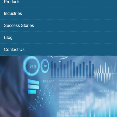
Products
Industries
Success Stories
Blog
Contact Us