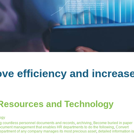
ve efficiency and increas
Resources and Technology
ogy
 countless personnel documents and records
,
archiving
,
Become buried in paper
cument management that enables HR departments to do the following
,
Convert
epartment of any company manages its most precious asset
,
detailed information is