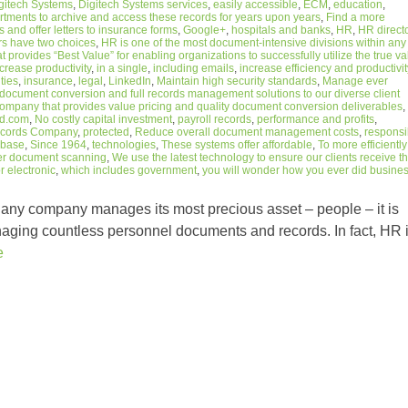
gitech Systems
,
Digitech Systems services
,
easily accessible
,
ECM
,
education
,
rtments to archive and access these records for years upon years
,
Find a more
 and offer letters to insurance forms
,
Google+
,
hospitals and banks
,
HR
,
HR direct
rs have two choices
,
HR is one of the most document-intensive divisions within any
 provides “Best Value” for enabling organizations to successfully utilize the true v
crease productivity
,
in a single
,
including emails
,
increase efficiency and productivit
ties
,
insurance
,
legal
,
LinkedIn
,
Maintain high security standards
,
Manage ever
ocument conversion and full records management solutions to our diverse client
ompany that provides value pricing and quality document conversion deliverables
,
d.com
,
No costly capital investment
,
payroll records
,
performance and profits
,
Records Company
,
protected
,
Reduce overall document management costs
,
responsi
abase
,
Since 1964
,
technologies
,
These systems offer affordable
,
To more efficiently
er document scanning
,
We use the latest technology to ensure our clients receive t
 electronic
,
which includes government
,
you will wonder how you ever did busine
ny company manages its most precious asset – people – it is
naging countless personnel documents and records. In fact, HR 
e