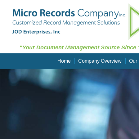
"Your Document Management Source Since 
Home
Company Overview
Our 