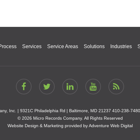
Process
Services
Service Areas
Solutions
Industries
S
ny, Inc. |
9321C Philadelphia Rd | Baltimore, MD 21237
410-238-748
© 2026 Micro Records Company. All Rights Reserved
Website Design & Marketing provided by
Adventure Web Digital