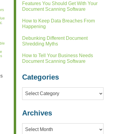
Features You Should Get With Your
Document Scanning Software
ors
alue
How to Keep Data Breaches From
y
,
Happening
Debunking Different Document
ble
Shredding Myths
he
How to Tell Your Business Needs
ss
Document Scanning Software
Categories
is
Categories
Archives
Archives