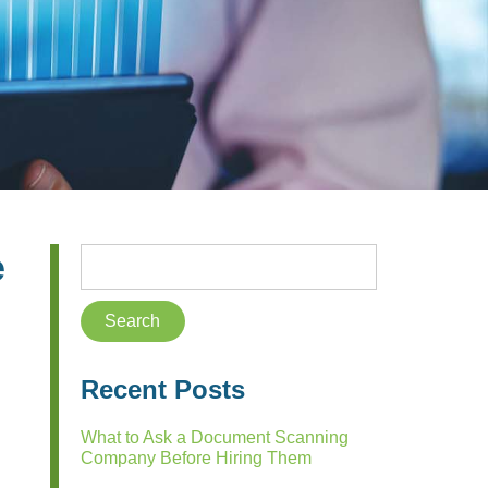
e
Recent Posts
What to Ask a Document Scanning
Company Before Hiring Them