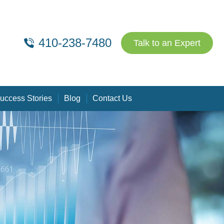
410-238-7480
Talk to an Expert
uccess Stories
Blog
Contact Us