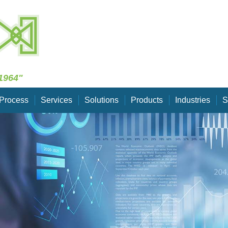
Skip Navigation
1964"
Process
Services
Solutions
Products
Industries
S