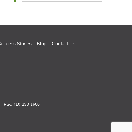
uccess Stories
Blog
Contact Us
0
| Fax: 410-238-1600