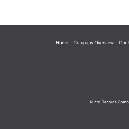
Home
Company Overview
Our 
Micro Records Compa