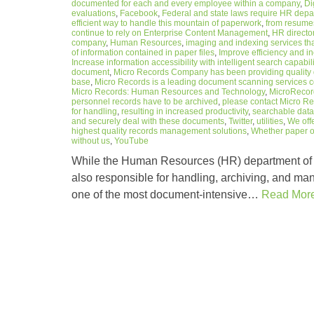
documented for each and every employee within a company
,
Di
evaluations
,
Facebook
,
Federal and state laws require HR depa
efficient way to handle this mountain of paperwork
,
from resumes
continue to rely on Enterprise Content Management
,
HR directo
company
,
Human Resources
,
imaging and indexing services that
of information contained in paper files
,
Improve efficiency and in
Increase information accessibility with intelligent search capabili
document
,
Micro Records Company has been providing quality d
base
,
Micro Records is a leading document scanning services c
Micro Records: Human Resources and Technology
,
MicroRecor
personnel records have to be archived
,
please contact Micro 
for handling
,
resulting in increased productivity
,
searchable dat
and securely deal with these documents
,
Twitter
,
utilities
,
We off
highest quality records management solutions
,
Whether paper or
without us
,
YouTube
While the Human Resources (HR) department of a
also responsible for handling, archiving, and ma
one of the most document-intensive…
Read Mor