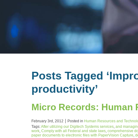
Posts Tagged ‘Impro
productivity’
Micro Records: Human 
February 3rd, 2012
Posted in
Human Resources and Technol
Tags:
After utilizing our Digitech Systems services
,
and managing
work
,
Comply with all Federal and state laws
,
comprehensive do
paper documents to electronic files with PaperVision Capture
,
d