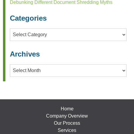
Debunking Different Document Shredding Myths
Categories
Categories
Archives
Archives
Home
Company Overview
Our Process
Services