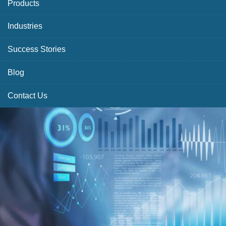
Products
Industries
Success Stories
Blog
Contact Us