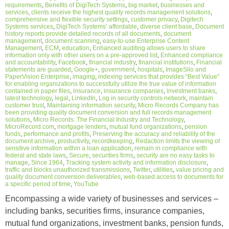
requirements
,
Benefits of DigiTech Systems
,
big market
,
businesses and
services
,
clients receive the highest quality records management solutions
,
comprehensive and flexible security settings
,
customer privacy
,
Digitech
Systems services
,
DigiTech Systems’ affordable
,
diverse client base
,
Document
history reports provide detailed records of all documents
,
document
management
,
document scanning
,
easy-to-use Enterprise Content
Management
,
ECM
,
education
,
Enhanced auditing allows users to share
information only with other users on a pre-approved list
,
Enhanced compliance
and accountability
,
Facebook
,
financial industry
,
financial institutions
,
Financial
statements are guarded
,
Google+
,
government
,
hospitals
,
ImageSilo and
PaperVision Enterprise
,
imaging
,
indexing services that provides “Best Value”
for enabling organizations to successfully utilize the true value of information
contained in paper files
,
insurance
,
insurance companies
,
investment banks
,
latest technology
,
legal
,
LinkedIn
,
Log in security controls network
,
maintain
customer trust
,
Maintaining information security
,
Micro Records Company has
been providing quality document conversion and full records management
solutions
,
Micro Records: The Financial Industry and Technology
,
MicroRecord.com
,
mortgage lenders
,
mutual fund organizations
,
pension
funds
,
performance and profits
,
Preserving the accuracy and reliability of the
document archive
,
productivity
,
recordkeeping
,
Redaction limits the viewing of
sensitive information within a loan application
,
remain in compliance with
federal and state laws
,
Secure
,
securities firms
,
security are no easy tasks to
manage
,
Since 1964
,
Tracking system activity and information disclosure
,
traffic and blocks unauthorized transmissions
,
Twitter
,
utilities
,
value pricing and
quality document conversion deliverables
,
web-based access to documents for
a specific period of time
,
YouTube
Encompassing a wide variety of businesses and services –
including banks, securities firms, insurance companies,
mutual fund organizations, investment banks, pension funds,