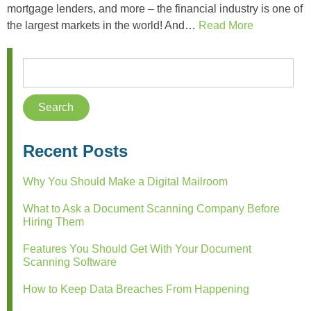
mortgage lenders, and more – the financial industry is one of
the largest markets in the world! And…
Read More
Recent Posts
Why You Should Make a Digital Mailroom
What to Ask a Document Scanning Company Before
Hiring Them
Features You Should Get With Your Document
Scanning Software
How to Keep Data Breaches From Happening