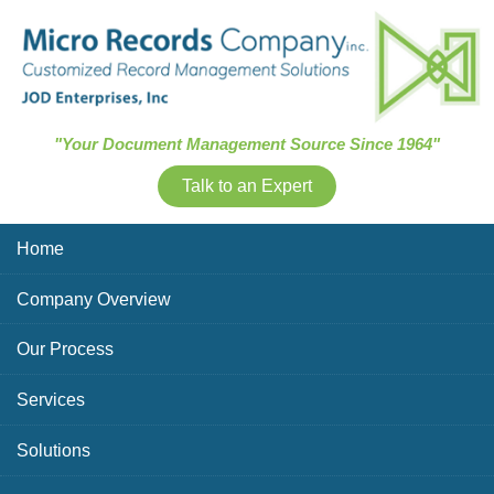
Skip Navigation
"Your Document Management Source Since 1964"
Talk to an Expert
Home
Company Overview
Our Process
Services
Solutions