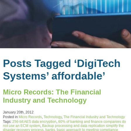
Posts Tagged ‘DigiTech
Systems’ affordable’
Micro Records: The Financial
Industry and Technology
January 20th, 2012
Posted in
Micro Records
,
Technology
,
The Financial Industry and Technology
Tags:
256-bit AES data encryption
,
60% of banking and finance companies do
not use an ECM system
,
Backup processing and data replication simplify the
disaster recovery process
,
banks
,
basic approach to meeting compliance