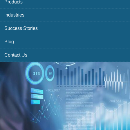
Products
Industries
Success Stories
Blog
Contact Us