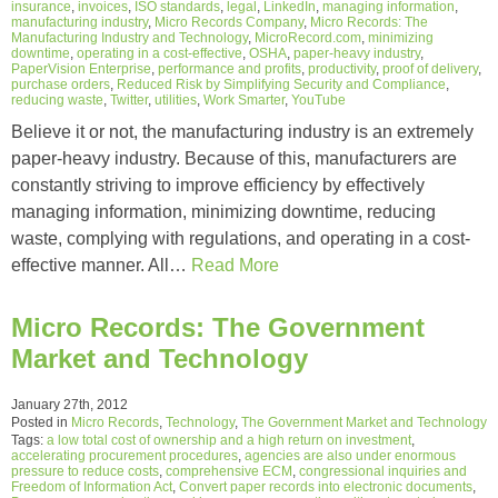
insurance
,
invoices
,
ISO standards
,
legal
,
LinkedIn
,
managing information
,
manufacturing industry
,
Micro Records Company
,
Micro Records: The
Manufacturing Industry and Technology
,
MicroRecord.com
,
minimizing
downtime
,
operating in a cost-effective
,
OSHA
,
paper-heavy industry
,
PaperVision Enterprise
,
performance and profits
,
productivity
,
proof of delivery
,
purchase orders
,
Reduced Risk by Simplifying Security and Compliance
,
reducing waste
,
Twitter
,
utilities
,
Work Smarter
,
YouTube
Believe it or not, the manufacturing industry is an extremely
paper-heavy industry. Because of this, manufacturers are
constantly striving to improve efficiency by effectively
managing information, minimizing downtime, reducing
waste, complying with regulations, and operating in a cost-
effective manner. All…
Read More
Micro Records: The Government
Market and Technology
January 27th, 2012
Posted in
Micro Records
,
Technology
,
The Government Market and Technology
Tags:
a low total cost of ownership and a high return on investment
,
accelerating procurement procedures
,
agencies are also under enormous
pressure to reduce costs
,
comprehensive ECM
,
congressional inquiries and
Freedom of Information Act
,
Convert paper records into electronic documents
,