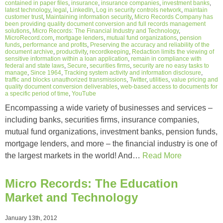
contained in paper files
,
insurance
,
insurance companies
,
investment banks
,
latest technology
,
legal
,
LinkedIn
,
Log in security controls network
,
maintain
customer trust
,
Maintaining information security
,
Micro Records Company has
been providing quality document conversion and full records management
solutions
,
Micro Records: The Financial Industry and Technology
,
MicroRecord.com
,
mortgage lenders
,
mutual fund organizations
,
pension
funds
,
performance and profits
,
Preserving the accuracy and reliability of the
document archive
,
productivity
,
recordkeeping
,
Redaction limits the viewing of
sensitive information within a loan application
,
remain in compliance with
federal and state laws
,
Secure
,
securities firms
,
security are no easy tasks to
manage
,
Since 1964
,
Tracking system activity and information disclosure
,
traffic and blocks unauthorized transmissions
,
Twitter
,
utilities
,
value pricing and
quality document conversion deliverables
,
web-based access to documents for
a specific period of time
,
YouTube
Encompassing a wide variety of businesses and services –
including banks, securities firms, insurance companies,
mutual fund organizations, investment banks, pension funds,
mortgage lenders, and more – the financial industry is one of
the largest markets in the world! And…
Read More
Micro Records: The Education
Market and Technology
January 13th, 2012