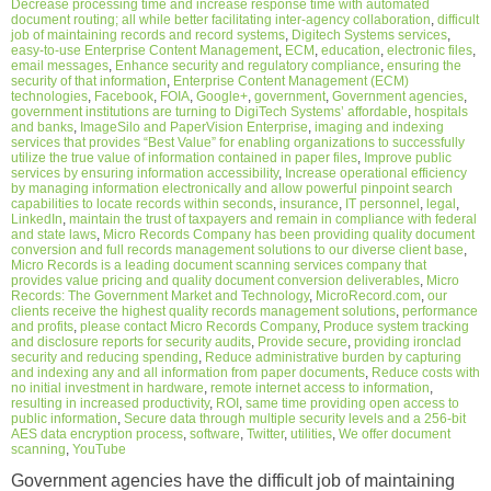
Decrease processing time and increase response time with automated
document routing; all while better facilitating inter-agency collaboration
,
difficult
job of maintaining records and record systems
,
Digitech Systems services
,
easy-to-use Enterprise Content Management
,
ECM
,
education
,
electronic files
,
email messages
,
Enhance security and regulatory compliance
,
ensuring the
security of that information
,
Enterprise Content Management (ECM)
technologies
,
Facebook
,
FOIA
,
Google+
,
government
,
Government agencies
,
government institutions are turning to DigiTech Systems’ affordable
,
hospitals
and banks
,
ImageSilo and PaperVision Enterprise
,
imaging and indexing
services that provides “Best Value” for enabling organizations to successfully
utilize the true value of information contained in paper files
,
Improve public
services by ensuring information accessibility
,
Increase operational efficiency
by managing information electronically and allow powerful pinpoint search
capabilities to locate records within seconds
,
insurance
,
IT personnel
,
legal
,
LinkedIn
,
maintain the trust of taxpayers and remain in compliance with federal
and state laws
,
Micro Records Company has been providing quality document
conversion and full records management solutions to our diverse client base
,
Micro Records is a leading document scanning services company that
provides value pricing and quality document conversion deliverables
,
Micro
Records: The Government Market and Technology
,
MicroRecord.com
,
our
clients receive the highest quality records management solutions
,
performance
and profits
,
please contact Micro Records Company
,
Produce system tracking
and disclosure reports for security audits
,
Provide secure
,
providing ironclad
security and reducing spending
,
Reduce administrative burden by capturing
and indexing any and all information from paper documents
,
Reduce costs with
no initial investment in hardware
,
remote internet access to information
,
resulting in increased productivity
,
ROI
,
same time providing open access to
public information
,
Secure data through multiple security levels and a 256-bit
AES data encryption process
,
software
,
Twitter
,
utilities
,
We offer document
scanning
,
YouTube
Government agencies have the difficult job of maintaining