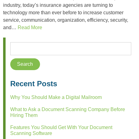
industry, today’s insurance agencies are turning to
technology more than ever before to increase customer
service, communication, organization, efficiency, security,
and…
Read More
Recent Posts
Why You Should Make a Digital Mailroom
What to Ask a Document Scanning Company Before
Hiring Them
Features You Should Get With Your Document
Scanning Software