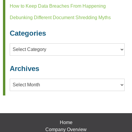
How to Keep Data Breaches From Happening
Debunking Different Document Shredding Myths
Categories
Categories
Archives
Archives
Home
Company Overview