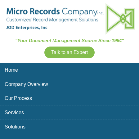
Skip Navigation
"Your Document Management Source Since 1964"
Talk to an Expert
Home
Company Overview
Our Process
Services
Solutions