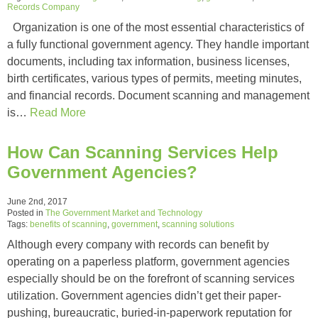
Records Company
Organization is one of the most essential characteristics of
a fully functional government agency. They handle important
documents, including tax information, business licenses,
birth certificates, various types of permits, meeting minutes,
and financial records. Document scanning and management
is…
Read More
How Can Scanning Services Help
Government Agencies?
June 2nd, 2017
Posted in
The Government Market and Technology
Tags:
benefits of scanning
,
government
,
scanning solutions
Although every company with records can benefit by
operating on a paperless platform, government agencies
especially should be on the forefront of scanning services
utilization. Government agencies didn’t get their paper-
pushing, bureaucratic, buried-in-paperwork reputation for