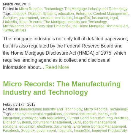
March 2nd, 2012
Posted in
Micro Records
,
Technology
,
The Mortgage Industry and Technology
Tags:
acebook
,
Digitech Systems
,
education
,
Enterprise Content Management
,
Google+
,
government
,
hospitals and banks
,
ImageSilo
,
insurance
,
legal
,
LinkedIn
,
Micro Records: The Mortgage Industry and Technology
,
MicroRecord.com
,
PaperVision Enterprise
,
the Home Mortgage Disclosure Act
,
Twitter
,
utilities
The mortgage industry is not only full of detailed paperwork,
but it is also regulated by the Federal Reserve Board and
the Home Mortgage Disclosure Act (HMDA) of 1975, which
requires lending agencies to collect and disclose all
information about…
Read More
Micro Records: The Manufacturing
Industry and Technology
February 17th, 2012
Posted in
Manufacturing Industry and Technology
,
Micro Records
,
Technology
Tags:
and environmental regulations
,
approval documents
,
banks
,
click
integration
,
complying with regulations
,
Current Good Manufacturing Practices
,
Digitech Systems
,
document management
,
ECM
,
ecords management
solutions
,
education
,
electronic documents
,
Enterprise Content Management
,
Facebook
,
Google+
,
government
,
hospitals
,
ImageSilo
,
Improved Productivity
,