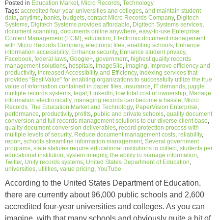
Posted in
Education Market
,
Micro Records
,
Technology
Tags:
accredited four-year universities and colleges
,
and maintain student
data
,
anytime
,
banks
,
budgets
,
contact Micro Records Company
,
Digitech
Systems
,
Digitech Systems provides affordable
,
Digitech Systems services
,
document scanning
,
documents online anywhere
,
easy-to-use Enterprise
Content Management (ECM)
,
education
,
Electronic document management
with Micro Records Company
,
electronic files
,
enabling schools
,
Enhance
information accessibility
,
Enhance security
,
Enhance student privacy
,
Facebook
,
federal laws
,
Google+
,
government
,
highest quality records
management solutions
,
hospitals
,
ImageSilo
,
imaging
,
Improve efficiency and
productivity
,
Increased Accessibility and Efficiency
,
indexing services that
provides “Best Value” for enabling organizations to successfully utilize the true
value of information contained in paper files
,
insurance
,
IT demands
,
juggle
multiple records systems
,
legal
,
LinkedIn
,
low total cost of ownership
,
Manage
information electronically
,
managing records can become a hassle
,
Micro
Records: The Education Market and Technology
,
PaperVision Enterprise
,
performance
,
productivity
,
profits
,
public and private schools
,
quality document
conversion and full records management solutions to our diverse client base
,
quality document conversion deliverables
,
record protection process with
multiple levels of security
,
Reduce document management costs
,
reliability
,
report
,
schools streamline information management
,
Several government
programs
,
state statutes require educational institutions to collect
,
students per
educational institution
,
system integrity
,
the ability to manage information
,
Twitter
,
Unify records systems
,
United States Department of Education
,
universities
,
utilities
,
value pricing
,
YouTube
According to the United States Department of Education,
there are currently about 96,000 public schools and 2,600
accredited four-year universities and colleges. As you can
imagine, with that many schools and obviously quite a bit of