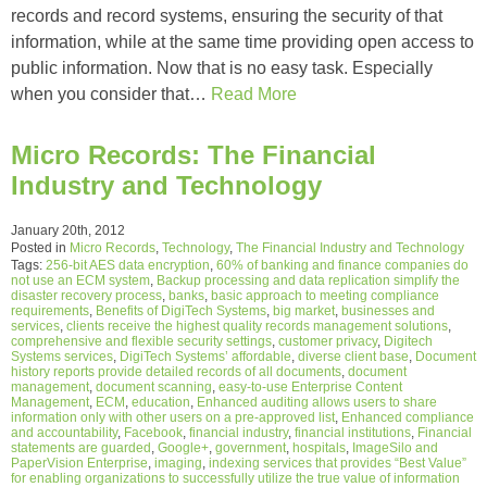
records and record systems, ensuring the security of that
information, while at the same time providing open access to
public information. Now that is no easy task. Especially
when you consider that…
Read More
Micro Records: The Financial
Industry and Technology
January 20th, 2012
Posted in
Micro Records
,
Technology
,
The Financial Industry and Technology
Tags:
256-bit AES data encryption
,
60% of banking and finance companies do
not use an ECM system
,
Backup processing and data replication simplify the
disaster recovery process
,
banks
,
basic approach to meeting compliance
requirements
,
Benefits of DigiTech Systems
,
big market
,
businesses and
services
,
clients receive the highest quality records management solutions
,
comprehensive and flexible security settings
,
customer privacy
,
Digitech
Systems services
,
DigiTech Systems’ affordable
,
diverse client base
,
Document
history reports provide detailed records of all documents
,
document
management
,
document scanning
,
easy-to-use Enterprise Content
Management
,
ECM
,
education
,
Enhanced auditing allows users to share
information only with other users on a pre-approved list
,
Enhanced compliance
and accountability
,
Facebook
,
financial industry
,
financial institutions
,
Financial
statements are guarded
,
Google+
,
government
,
hospitals
,
ImageSilo and
PaperVision Enterprise
,
imaging
,
indexing services that provides “Best Value”
for enabling organizations to successfully utilize the true value of information