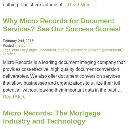
nothing. The sheer volume of…
Read More
Why Micro Records for Document
Services? See Our Success Stories!
February 2nd, 2016
Posted in
Blog
Tags:
data entry
,
digital
,
document imaging
,
document services
,
government
,
libraries
Micro Records is a leading document imaging company that
provides cost-effective, high quality document conversion
deliverables. We also offer document conversion services
that allow businesses and organizations to utilize their full
potential, without leaving their important data in the past….
Read More
Micro Records: The Mortgage
Industry and Technology