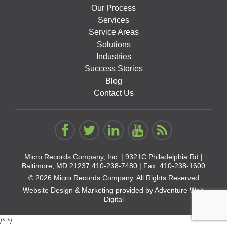
Our Process
Services
Service Areas
Solutions
Industries
Success Stories
Blog
Contact Us
Micro Records Company, Inc. |
9321C Philadelphia Rd |
Baltimore, MD 21237
410-238-7480
| Fax: 410-238-1600
© 2026 Micro Records Company. All Rights Reserved
Website Design & Marketing provided by
Adventure Web
Digital
/*
*/