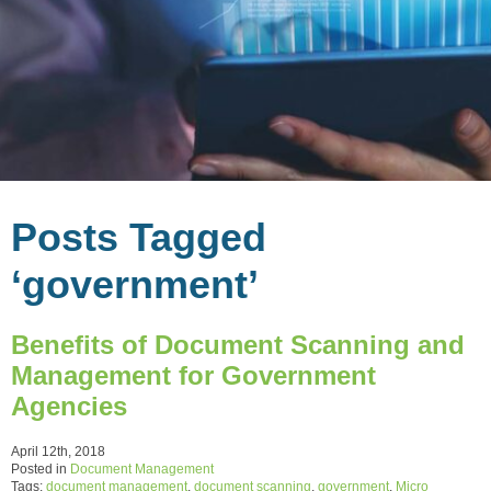
Posts Tagged
‘government’
Benefits of Document Scanning and
Management for Government
Agencies
April 12th, 2018
Posted in
Document Management
Tags:
document management
,
document scanning
,
government
,
Micro