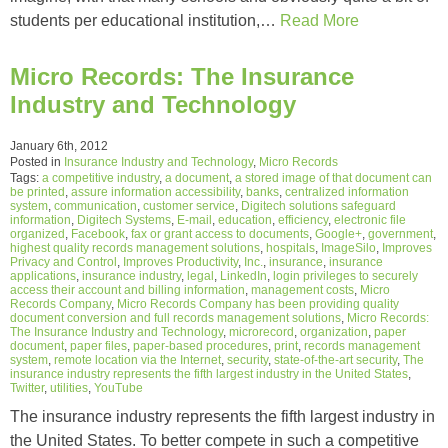
students per educational institution,…
Read More
Micro Records: The Insurance
Industry and Technology
January 6th, 2012
Posted in
Insurance Industry and Technology
,
Micro Records
Tags:
a competitive industry
,
a document
,
a stored image of that document can
be printed
,
assure information accessibility
,
banks
,
centralized information
system
,
communication
,
customer service
,
Digitech solutions safeguard
information
,
Digitech Systems
,
E-mail
,
education
,
efficiency
,
electronic file
organized
,
Facebook
,
fax or grant access to documents
,
Google+
,
government
,
highest quality records management solutions
,
hospitals
,
ImageSilo
,
Improves
Privacy and Control
,
Improves Productivity
,
Inc.
,
insurance
,
insurance
applications
,
insurance industry
,
legal
,
LinkedIn
,
login privileges to securely
access their account and billing information
,
management costs
,
Micro
Records Company
,
Micro Records Company has been providing quality
document conversion and full records management solutions
,
Micro Records:
The Insurance Industry and Technology
,
microrecord
,
organization
,
paper
document
,
paper files
,
paper-based procedures
,
print
,
records management
system
,
remote location via the Internet
,
security
,
state-of-the-art security
,
The
insurance industry represents the fifth largest industry in the United States
,
Twitter
,
utilities
,
YouTube
The insurance industry represents the fifth largest industry in
the United States. To better compete in such a competitive