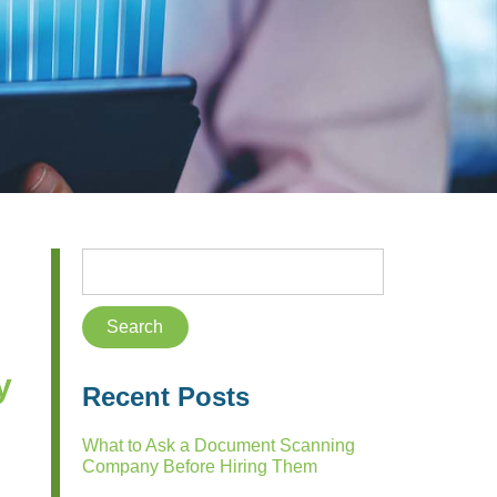
y
Recent Posts
What to Ask a Document Scanning
Company Before Hiring Them