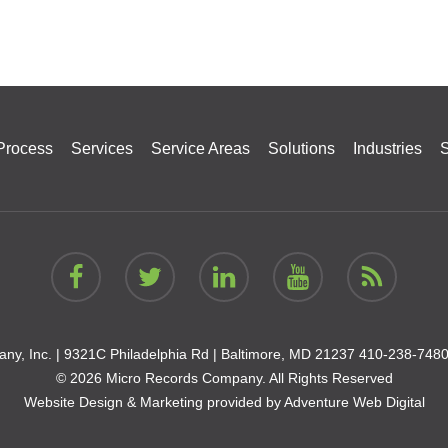
Process
Services
Service Areas
Solutions
Industries
S
ny, Inc. |
9321C Philadelphia Rd | Baltimore, MD 21237
410-238-748
© 2026 Micro Records Company. All Rights Reserved
Website Design & Marketing provided by
Adventure Web Digital