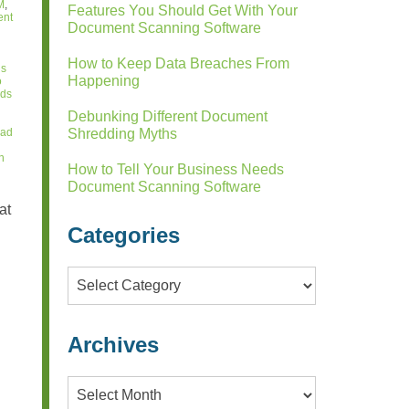
M
,
Features You Should Get With Your
ent
Document Scanning Software
How to Keep Data Breaches From
ds
Happening
o
rds
Debunking Different Document
lad
Shredding Myths
n
How to Tell Your Business Needs
Document Scanning Software
at
Categories
Categories
Archives
Archives