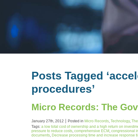
Posts Tagged ‘acce
procedures’
Micro Records: The Go
January 27th, 2012
Posted in
Micro Records
,
Technology
,
The
Tags:
a low total cost of ownership and a high return on investm
pressure to reduce costs
,
comprehensive ECM
,
congressional i
documents
,
Decrease processing time and increase response time