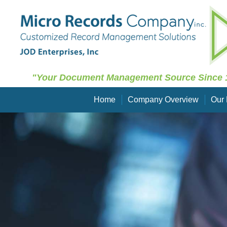
"Your Document Management Source Since 
Home
Company Overview
Our 