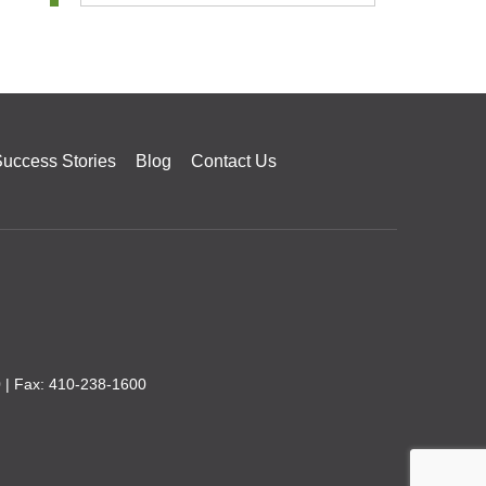
uccess Stories
Blog
Contact Us
0
| Fax: 410-238-1600