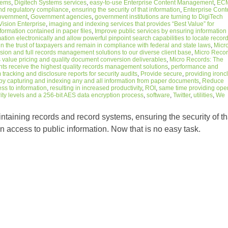
stems
,
Digitech Systems services
,
easy-to-use Enterprise Content Management
,
EC
nd regulatory compliance
,
ensuring the security of that information
,
Enterprise Cont
overnment
,
Government agencies
,
government institutions are turning to DigiTech
ision Enterprise
,
imaging and indexing services that provides “Best Value” for
nformation contained in paper files
,
Improve public services by ensuring information
tion electronically and allow powerful pinpoint search capabilities to locate recor
n the trust of taxpayers and remain in compliance with federal and state laws
,
Micr
on and full records management solutions to our diverse client base
,
Micro Reco
 value pricing and quality document conversion deliverables
,
Micro Records: The
ents receive the highest quality records management solutions
,
performance and
tracking and disclosure reports for security audits
,
Provide secure
,
providing ironc
by capturing and indexing any and all information from paper documents
,
Reduce
ess to information
,
resulting in increased productivity
,
ROI
,
same time providing ope
ity levels and a 256-bit AES data encryption process
,
software
,
Twitter
,
utilities
,
We
ntaining records and record systems, ensuring the security of th
n access to public information. Now that is no easy task.