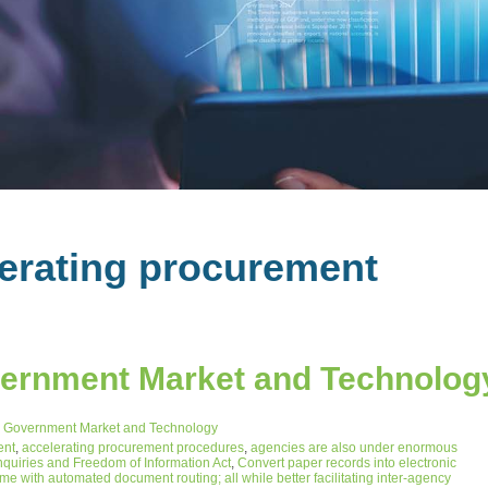
lerating procurement
vernment Market and Technolog
 Government Market and Technology
ent
,
accelerating procurement procedures
,
agencies are also under enormous
nquiries and Freedom of Information Act
,
Convert paper records into electronic
 with automated document routing; all while better facilitating inter-agency