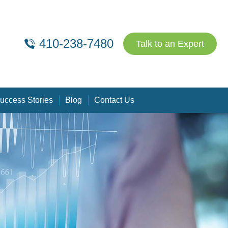
410-238-7480
Talk to an Expert
uccess Stories
Blog
Contact Us