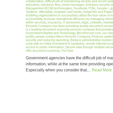
collaboration
,
difficult job of maintaining records and record sy
education
,
electronic files
,
email messages
,
Enhance security a
Management (ECM) technologies
,
Facebook
,
FOIA
,
Google+
,
g
Systems’ affordable
,
hospitals and banks
,
ImageSilo and PaperV
enabling organizations to successfully utilize the true value of i
accessibility
,
Increase operational efficiency by managing informa
within seconds
,
insurance
,
IT personnel
,
legal
,
LinkedIn
,
maintai
Records Company has been providing quality document conversi
is a leading document scanning services company that provides
Government Market and Technology
,
MicroRecord.com
,
our cli
profits
,
please contact Micro Records Company
,
Produce system 
security and reducing spending
,
Reduce administrative burden 
costs with no initial investment in hardware
,
remote internet acc
access to public information
,
Secure data through multiple secur
offer document scanning
,
YouTube
Government agencies have the difficult job of mai
information, while at the same time providing ope
Especially when you consider that…
Read More