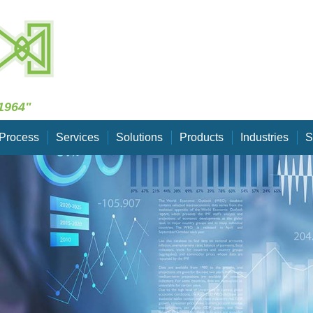
Skip Navigation
1964"
Process
Services
Solutions
Products
Industries
S