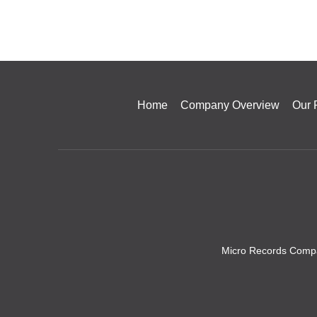
Home
Company Overview
Our 
Micro Records Compa