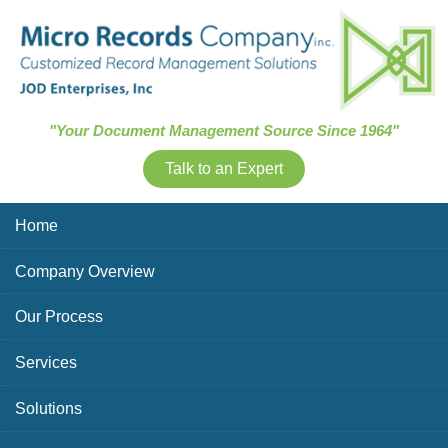
Skip Navigation
"Your Document Management Source Since 1964"
Talk to an Expert
Home
Company Overview
Our Process
Services
Solutions