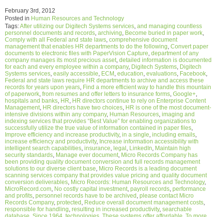
February 3rd, 2012
Posted in
Human Resources and Technology
Tags:
After utilizing our Digitech Systems services
,
and managing countless
personnel documents and records
,
archiving
,
Become buried in paper work
,
Comply with all Federal and state laws
,
comprehensive document
management that enables HR departments to do the following
,
Convert paper
documents to electronic files with PaperVision Capture
,
department of any
company manages its most precious asset
,
detailed information is documented
for each and every employee within a company
,
Digitech Systems
,
Digitech
Systems services
,
easily accessible
,
ECM
,
education
,
evaluations
,
Facebook
,
Federal and state laws require HR departments to archive and access these
records for years upon years
,
Find a more efficient way to handle this mountain
of paperwork
,
from resumes and offer letters to insurance forms
,
Google+
,
hospitals and banks
,
HR
,
HR directors continue to rely on Enterprise Content
Management
,
HR directors have two choices
,
HR is one of the most document-
intensive divisions within any company
,
Human Resources
,
imaging and
indexing services that provides “Best Value” for enabling organizations to
successfully utilize the true value of information contained in paper files
,
Improve efficiency and increase productivity
,
in a single
,
including emails
,
increase efficiency and productivity
,
Increase information accessibility with
intelligent search capabilities
,
insurance
,
legal
,
LinkedIn
,
Maintain high
security standards
,
Manage ever document
,
Micro Records Company has
been providing quality document conversion and full records management
solutions to our diverse client base
,
Micro Records is a leading document
scanning services company that provides value pricing and quality document
conversion deliverables
,
Micro Records: Human Resources and Technology
,
MicroRecord.com
,
No costly capital investment
,
payroll records
,
performance
and profits
,
personnel records have to be archived
,
please contact Micro
Records Company
,
protected
,
Reduce overall document management costs
,
responsible for handling
,
resulting in increased productivity
,
searchable
database
,
Since 1964
,
technologies
,
These systems offer affordable
,
To more