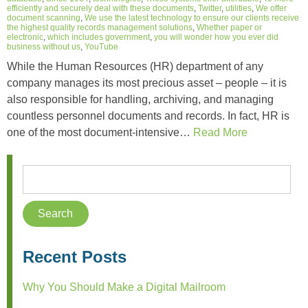
efficiently and securely deal with these documents
,
Twitter
,
utilities
,
We offer
document scanning
,
We use the latest technology to ensure our clients receive
the highest quality records management solutions
,
Whether paper or
electronic
,
which includes government
,
you will wonder how you ever did
business without us
,
YouTube
While the Human Resources (HR) department of any
company manages its most precious asset – people – it is
also responsible for handling, archiving, and managing
countless personnel documents and records. In fact, HR is
one of the most document-intensive…
Read More
Recent Posts
Why You Should Make a Digital Mailroom