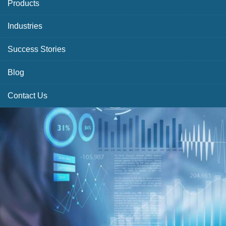
Products
Industries
Success Stories
Blog
Contact Us