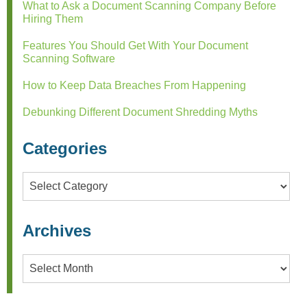
What to Ask a Document Scanning Company Before
Hiring Them
Features You Should Get With Your Document
Scanning Software
How to Keep Data Breaches From Happening
Debunking Different Document Shredding Myths
Categories
Categories
Archives
Archives