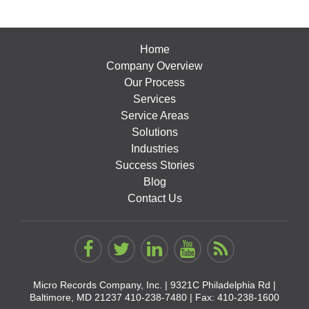
Home
Company Overview
Our Process
Services
Service Areas
Solutions
Industries
Success Stories
Blog
Contact Us
Micro Records Company, Inc. |
9321C Philadelphia Rd |
Baltimore, MD 21237
410-238-7480
| Fax: 410-238-1600