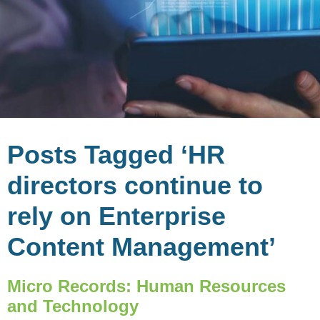
Posts Tagged ‘HR
directors continue to
rely on Enterprise
Content Management’
Micro Records: Human Resources
and Technology