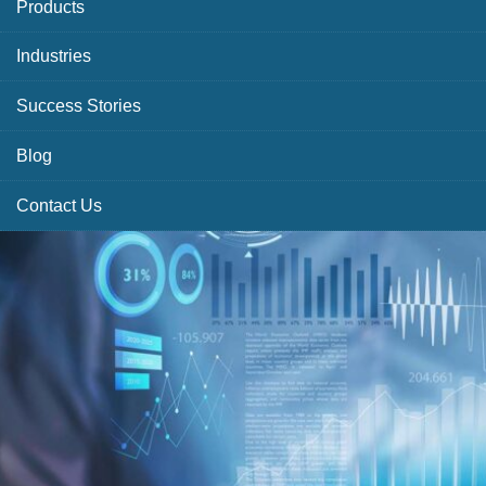
Products
Industries
Success Stories
Blog
Contact Us