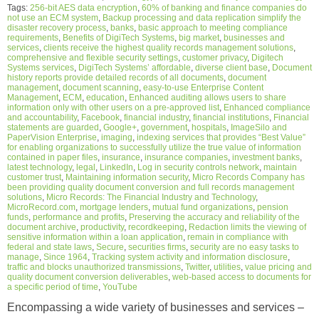
Tags:
256-bit AES data encryption
,
60% of banking and finance companies do
not use an ECM system
,
Backup processing and data replication simplify the
disaster recovery process
,
banks
,
basic approach to meeting compliance
requirements
,
Benefits of DigiTech Systems
,
big market
,
businesses and
services
,
clients receive the highest quality records management solutions
,
comprehensive and flexible security settings
,
customer privacy
,
Digitech
Systems services
,
DigiTech Systems’ affordable
,
diverse client base
,
Document
history reports provide detailed records of all documents
,
document
management
,
document scanning
,
easy-to-use Enterprise Content
Management
,
ECM
,
education
,
Enhanced auditing allows users to share
information only with other users on a pre-approved list
,
Enhanced compliance
and accountability
,
Facebook
,
financial industry
,
financial institutions
,
Financial
statements are guarded
,
Google+
,
government
,
hospitals
,
ImageSilo and
PaperVision Enterprise
,
imaging
,
indexing services that provides “Best Value”
for enabling organizations to successfully utilize the true value of information
contained in paper files
,
insurance
,
insurance companies
,
investment banks
,
latest technology
,
legal
,
LinkedIn
,
Log in security controls network
,
maintain
customer trust
,
Maintaining information security
,
Micro Records Company has
been providing quality document conversion and full records management
solutions
,
Micro Records: The Financial Industry and Technology
,
MicroRecord.com
,
mortgage lenders
,
mutual fund organizations
,
pension
funds
,
performance and profits
,
Preserving the accuracy and reliability of the
document archive
,
productivity
,
recordkeeping
,
Redaction limits the viewing of
sensitive information within a loan application
,
remain in compliance with
federal and state laws
,
Secure
,
securities firms
,
security are no easy tasks to
manage
,
Since 1964
,
Tracking system activity and information disclosure
,
traffic and blocks unauthorized transmissions
,
Twitter
,
utilities
,
value pricing and
quality document conversion deliverables
,
web-based access to documents for
a specific period of time
,
YouTube
Encompassing a wide variety of businesses and services –