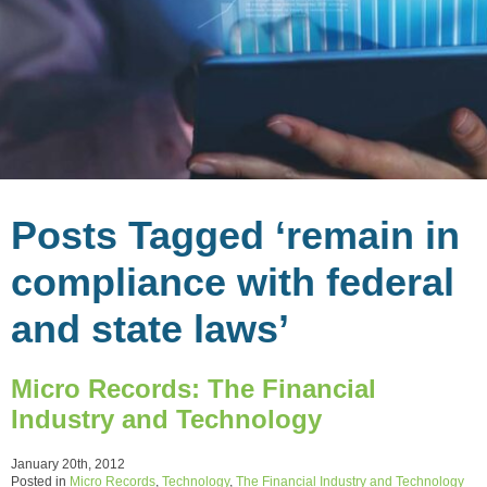
Posts Tagged ‘remain in
compliance with federal
and state laws’
Micro Records: The Financial
Industry and Technology
January 20th, 2012
Posted in
Micro Records
,
Technology
,
The Financial Industry and Technology