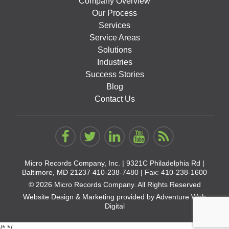
Company Overview
Our Process
Services
Service Areas
Solutions
Industries
Success Stories
Blog
Contact Us
Micro Records Company, Inc. |
9321C Philadelphia Rd |
Baltimore, MD 21237
410-238-7480
| Fax: 410-238-1600
© 2026 Micro Records Company. All Rights Reserved
Website Design & Marketing provided by
Adventure Web
Digital
/*
*/