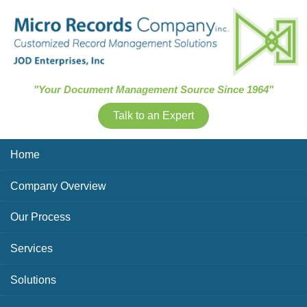
Skip Navigation
"Your Document Management Source Since 1964"
Talk to an Expert
Home
Company Overview
Our Process
Services
Solutions