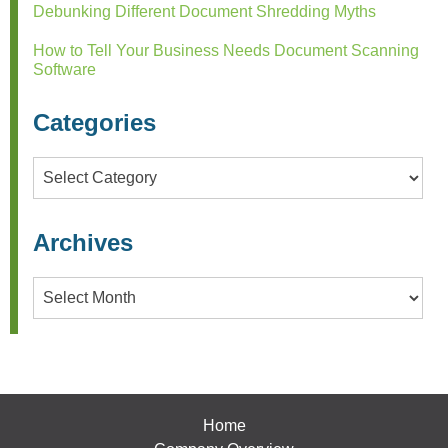
Debunking Different Document Shredding Myths
How to Tell Your Business Needs Document Scanning
Software
Categories
Categories
Archives
Archives
Home