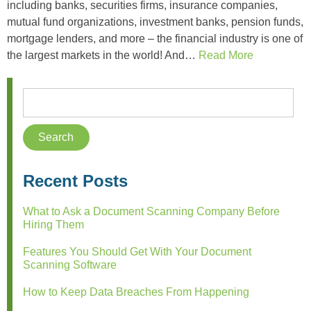
including banks, securities firms, insurance companies,
mutual fund organizations, investment banks, pension funds,
mortgage lenders, and more – the financial industry is one of
the largest markets in the world! And…
Read More
Recent Posts
What to Ask a Document Scanning Company Before
Hiring Them
Features You Should Get With Your Document
Scanning Software
How to Keep Data Breaches From Happening