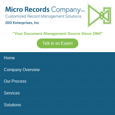
Skip Navigation
"Your Document Management Source Since 1964"
Talk to an Expert
Home
Company Overview
Our Process
Services
Solutions