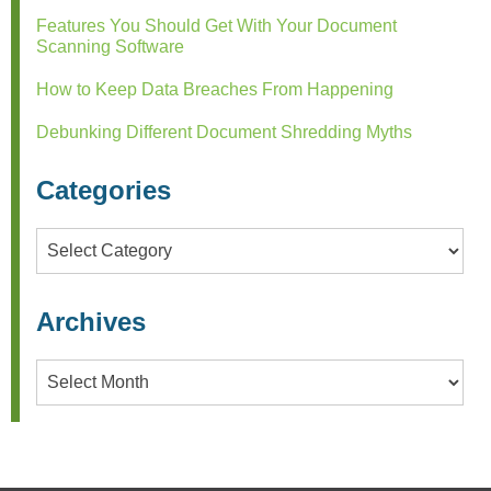
Features You Should Get With Your Document
Scanning Software
How to Keep Data Breaches From Happening
Debunking Different Document Shredding Myths
Categories
Categories
Archives
Archives