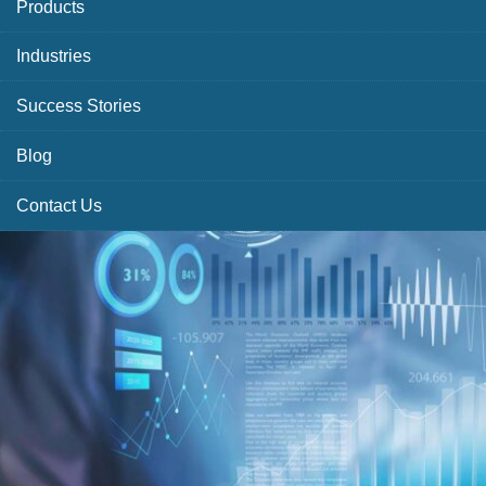
Products
Industries
Success Stories
Blog
Contact Us