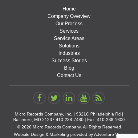
Home
Company Overview
Our Process
Services
Service Areas
Solutions
Industries
Success Stories
Blog
Contact Us
Micro Records Company, Inc. |
9321C Philadelphia Rd |
Baltimore, MD 21237
410-238-7480
| Fax: 410-238-1600
© 2026 Micro Records Company. All Rights Reserved
Website Design & Marketing provided by
Adventure Web