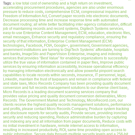
Tags:
a low total cost of ownership and a high return on investment
,
accelerating procurement procedures
,
agencies are also under enormous
pressure to reduce costs
,
comprehensive ECM
,
congressional inquiries and
Freedom of Information Act
,
Convert paper records into electronic documents
,
Decrease processing time and increase response time with automated
document routing; all while better facilitating inter-agency collaboration
,
difficult
job of maintaining records and record systems
,
Digitech Systems services
,
easy-to-use Enterprise Content Management
,
ECM
,
education
,
electronic files
,
email messages
,
Enhance security and regulatory compliance
,
ensuring the
security of that information
,
Enterprise Content Management (ECM)
technologies
,
Facebook
,
FOIA
,
Google+
,
government
,
Government agencies
,
government institutions are turning to DigiTech Systems’ affordable
,
hospitals
and banks
,
ImageSilo and PaperVision Enterprise
,
imaging and indexing
services that provides “Best Value” for enabling organizations to successfully
utilize the true value of information contained in paper files
,
Improve public
services by ensuring information accessibility
,
Increase operational efficiency
by managing information electronically and allow powerful pinpoint search
capabilities to locate records within seconds
,
insurance
,
IT personnel
,
legal
,
LinkedIn
,
maintain the trust of taxpayers and remain in compliance with federal
and state laws
,
Micro Records Company has been providing quality document
conversion and full records management solutions to our diverse client base
,
Micro Records is a leading document scanning services company that
provides value pricing and quality document conversion deliverables
,
Micro
Records: The Government Market and Technology
,
MicroRecord.com
,
our
clients receive the highest quality records management solutions
,
performance
and profits
,
please contact Micro Records Company
,
Produce system tracking
and disclosure reports for security audits
,
Provide secure
,
providing ironclad
security and reducing spending
,
Reduce administrative burden by capturing
and indexing any and all information from paper documents
,
Reduce costs with
no initial investment in hardware
,
remote internet access to information
,
resulting in increased productivity
,
ROI
,
same time providing open access to
public information
,
Secure data through multiple security levels and a 256-bit