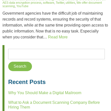
AES data encryption process
,
software
,
Twitter
,
utilities
,
We offer document
scanning
,
YouTube
Government agencies have the difficult job of maintaining
records and record systems, ensuring the security of that
information, while at the same time providing open access to
public information. Now that is no easy task. Especially
when you consider that…
Read More
Recent Posts
Why You Should Make a Digital Mailroom
What to Ask a Document Scanning Company Before
Hiring Them