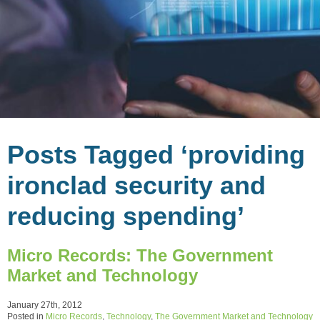
Posts Tagged ‘providing
ironclad security and
reducing spending’
Micro Records: The Government
Market and Technology
January 27th, 2012
Posted in
Micro Records
,
Technology
,
The Government Market and Technology