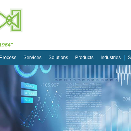
Skip Navigation
1964"
Process
Services
Solutions
Products
Industries
S