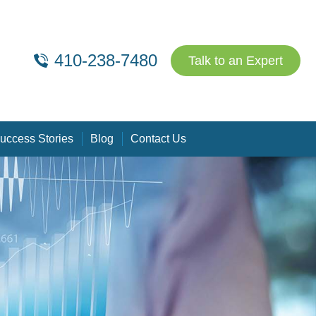
410-238-7480
Talk to an Expert
uccess Stories
Blog
Contact Us