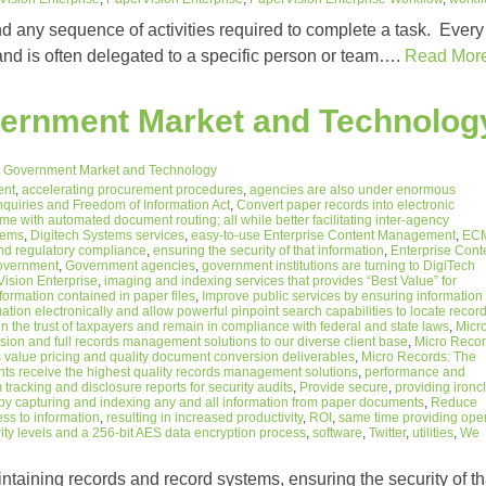
and any sequence of activities required to complete a task. Every
 and is often delegated to a specific person or team….
Read Mor
vernment Market and Technolog
 Government Market and Technology
ent
,
accelerating procurement procedures
,
agencies are also under enormous
nquiries and Freedom of Information Act
,
Convert paper records into electronic
 with automated document routing; all while better facilitating inter-agency
stems
,
Digitech Systems services
,
easy-to-use Enterprise Content Management
,
EC
nd regulatory compliance
,
ensuring the security of that information
,
Enterprise Cont
overnment
,
Government agencies
,
government institutions are turning to DigiTech
ision Enterprise
,
imaging and indexing services that provides “Best Value” for
nformation contained in paper files
,
Improve public services by ensuring information
tion electronically and allow powerful pinpoint search capabilities to locate recor
n the trust of taxpayers and remain in compliance with federal and state laws
,
Micr
on and full records management solutions to our diverse client base
,
Micro Reco
 value pricing and quality document conversion deliverables
,
Micro Records: The
ents receive the highest quality records management solutions
,
performance and
tracking and disclosure reports for security audits
,
Provide secure
,
providing ironc
by capturing and indexing any and all information from paper documents
,
Reduce
ess to information
,
resulting in increased productivity
,
ROI
,
same time providing ope
ity levels and a 256-bit AES data encryption process
,
software
,
Twitter
,
utilities
,
We
ntaining records and record systems, ensuring the security of th