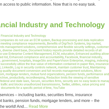
n access to public information. Now that is no easy task.
ncial Industry and Technology
 Financial Industry and Technology
 companies do not use an ECM system
,
Backup processing and data replication
o meeting compliance requirements
,
Benefits of DigiTech Systems
,
big market
,
ecords management solutions
,
comprehensive and flexible security settings
,
customer
e
,
diverse client base
,
Document history reports provide detailed records of all
to-use Enterprise Content Management
,
ECM
,
education
,
Enhanced auditing allow
ed list
,
Enhanced compliance and accountability
,
Facebook
,
financial industry
,
+
,
government
,
hospitals
,
ImageSilo and PaperVision Enterprise
,
imaging
,
indexing
successfully utilize the true value of information contained in paper files
,
insurance
l
,
LinkedIn
,
Log in security controls network
,
maintain customer trust
,
Maintaining
 quality document conversion and full records management solutions
,
Micro
com
,
mortgage lenders
,
mutual fund organizations
,
pension funds
,
performance and
archive
,
productivity
,
recordkeeping
,
Redaction limits the viewing of sensitive
federal and state laws
,
Secure
,
securities firms
,
security are no easy tasks to mana
,
traffic and blocks unauthorized transmissions
,
Twitter
,
utilities
,
value pricing and
documents for a specific period of time
,
YouTube
rvices – including banks, securities firms, insurance
t banks, pension funds, mortgage lenders, and more – the
in the world! And…
Read More