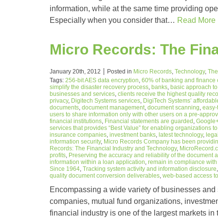
information, while at the same time providing ope
Especially when you consider that…
Read More
Micro Records: The Fina
January 20th, 2012
Posted in
Micro Records
,
Technology
,
The
Tags:
256-bit AES data encryption
,
60% of banking and finance
simplify the disaster recovery process
,
banks
,
basic approach t
businesses and services
,
clients receive the highest quality r
privacy
,
Digitech Systems services
,
DigiTech Systems’ affordabl
documents
,
document management
,
document scanning
,
easy-
users to share information only with other users on a pre-approv
financial institutions
,
Financial statements are guarded
,
Google
services that provides “Best Value” for enabling organizations to 
insurance companies
,
investment banks
,
latest technology
,
lega
information security
,
Micro Records Company has been providing
Records: The Financial Industry and Technology
,
MicroRecord.
profits
,
Preserving the accuracy and reliability of the document 
information within a loan application
,
remain in compliance with 
Since 1964
,
Tracking system activity and information disclosure
quality document conversion deliverables
,
web-based access to 
Encompassing a wide variety of businesses and se
companies, mutual fund organizations, investmen
financial industry is one of the largest markets 