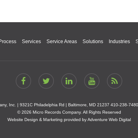
Process
Services
Service Areas
Solutions
Industries
S
ny, Inc. |
9321C Philadelphia Rd | Baltimore, MD 21237
410-238-748
© 2026 Micro Records Company. All Rights Reserved
Website Design & Marketing provided by
Adventure Web Digital