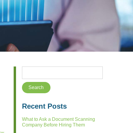
Recent Posts
What to Ask a Document Scanning
Company Before Hiring Them
low