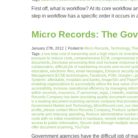
First off, what is workflow? At its core workflow 
step in workflow has a specific order it occurs in
Micro Records: The Go
January 27th, 2012
Posted in
Micro Records
,
Technology
,
The
Tags:
a low total cost of ownership and a high return on investm
pressure to reduce costs
,
comprehensive ECM
,
congressional i
documents
,
Decrease processing time and increase response time
collaboration
,
difficult job of maintaining records and record sy
education
,
electronic files
,
email messages
,
Enhance security a
Management (ECM) technologies
,
Facebook
,
FOIA
,
Google+
,
g
Systems’ affordable
,
hospitals and banks
,
ImageSilo and PaperV
enabling organizations to successfully utilize the true value of i
accessibility
,
Increase operational efficiency by managing informa
within seconds
,
insurance
,
IT personnel
,
legal
,
LinkedIn
,
maintai
Records Company has been providing quality document conversi
is a leading document scanning services company that provides
Government Market and Technology
,
MicroRecord.com
,
our cli
profits
,
please contact Micro Records Company
,
Produce system 
security and reducing spending
,
Reduce administrative burden 
costs with no initial investment in hardware
,
remote internet acc
access to public information
,
Secure data through multiple secur
offer document scanning
,
YouTube
Government agencies have the difficult job of mai