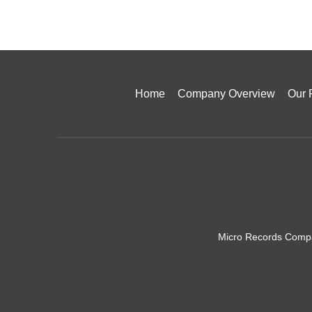
Home
Company Overview
Our 
Micro Records Compa