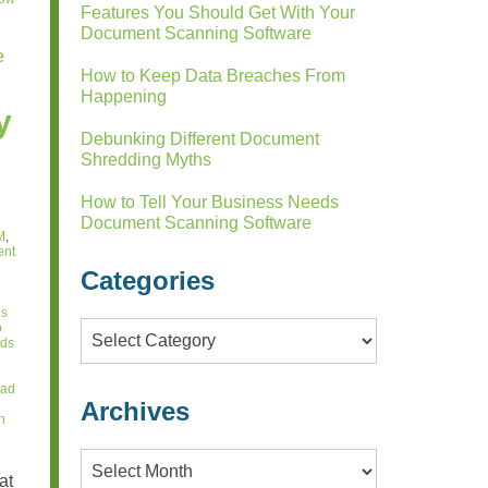
Features You Should Get With Your
Document Scanning Software
e
How to Keep Data Breaches From
Happening
y
Debunking Different Document
Shredding Myths
How to Tell Your Business Needs
Document Scanning Software
M
,
ent
Categories
ds
o
Categories
rds
lad
Archives
n
Archives
at