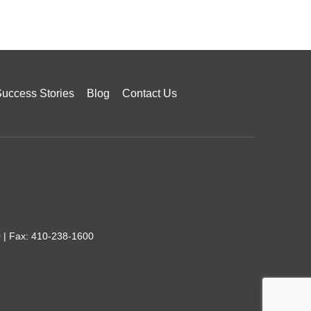
uccess Stories
Blog
Contact Us
0
| Fax: 410-238-1600