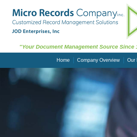
"Your Document Management Source Since 
Home
Company Overview
Our 