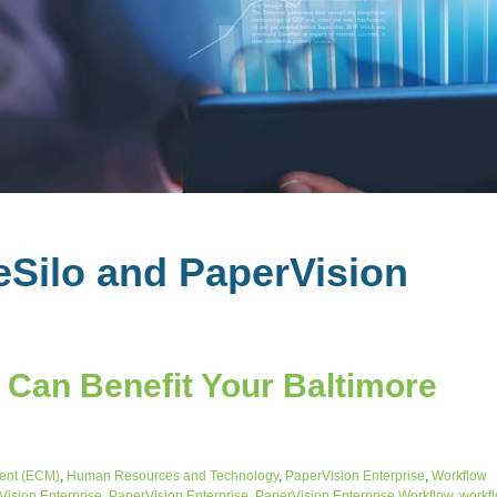
eSilo and PaperVision
Can Benefit Your Baltimore
ent (ECM)
,
Human Resources and Technology
,
PaperVision Enterprise
,
Workflow
ision Enterprise
,
PaperVision Enterprise
,
PaperVision Enterprise Workflow
,
workf