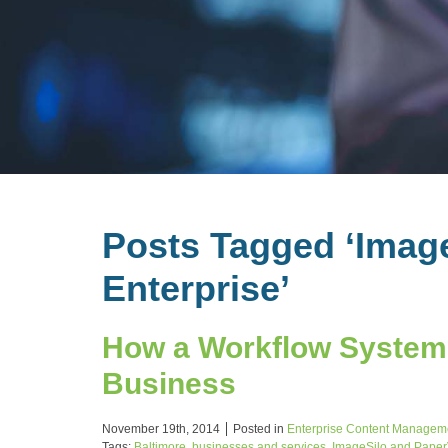
Posts Tagged ‘Imag
Enterprise’
How a Workflow System 
Business
November 19th, 2014
Posted in
Enterprise Content Managem
Tags:
Baltimore
,
businesses and services
,
ImageSilo and PaperV