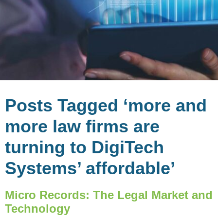
Posts Tagged ‘more and
more law firms are
turning to DigiTech
Systems’ affordable’
Micro Records: The Legal Market and
Technology