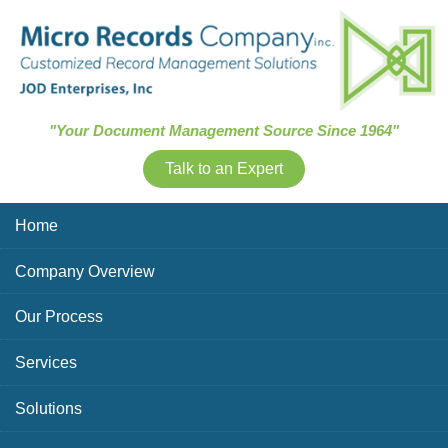
Skip Navigation
"Your Document Management Source Since 1964"
Talk to an Expert
Home
Company Overview
Our Process
Services
Solutions