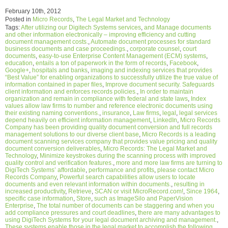
February 10th, 2012
Posted in
Micro Records
,
The Legal Market and Technology
Tags:
After utilizing our Digitech Systems services
,
and Manage documents
and other information electronically – improving efficiency and cutting
document management costs.
,
Automate document processes for standard
business documents and case proceedings.
,
corporate counsel
,
court
documents
,
easy-to-use Enterprise Content Management (ECM) systems
,
education
,
entails a ton of paperwork in the form of records
,
Facebook
,
Google+
,
hospitals and banks
,
imaging and indexing services that provides
“Best Value” for enabling organizations to successfully utilize the true value of
information contained in paper files
,
Improve document security. Safeguards
client information and enforces records policies.
,
In order to maintain
organization and remain in compliance with federal and state laws
,
Index
values allow law firms to number and reference electronic documents using
their existing naming conventions.
,
insurance
,
Law firms
,
legal
,
legal services
depend heavily on efficient information management
,
LinkedIn
,
Micro Records
Company has been providing quality document conversion and full records
management solutions to our diverse client base
,
Micro Records is a leading
document scanning services company that provides value pricing and quality
document conversion deliverables
,
Micro Records: The Legal Market and
Technology
,
Minimize keystrokes during the scanning process with improved
quality control and verification features.
,
more and more law firms are turning to
DigiTech Systems’ affordable
,
performance and profits
,
please contact Micro
Records Company
,
Powerful search capabilities allow users to locate
documents and even relevant information within documents.
,
resulting in
increased productivity
,
Retrieve
,
SCAN or visit MicroRecord.com!
,
Since 1964
,
specific case information
,
Store
,
such as ImageSilo and PaperVision
Enterprise
,
The total number of documents can be staggering and when you
add compliance pressures and court deadlines
,
there are many advantages to
using DigiTech Systems for your legal document archiving and management.
,
These systems enable those in the legal market to accomplish the following
,