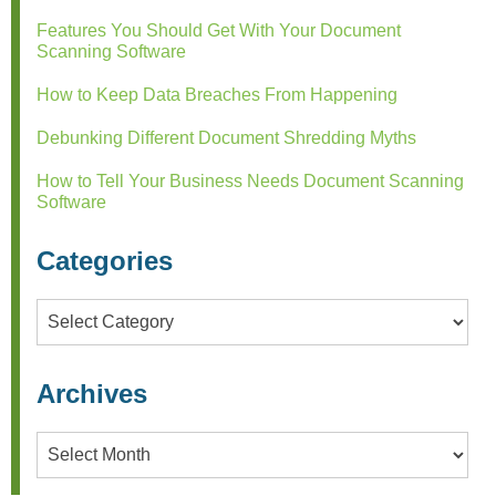
Features You Should Get With Your Document
Scanning Software
How to Keep Data Breaches From Happening
Debunking Different Document Shredding Myths
How to Tell Your Business Needs Document Scanning
Software
Categories
Categories
Archives
Archives