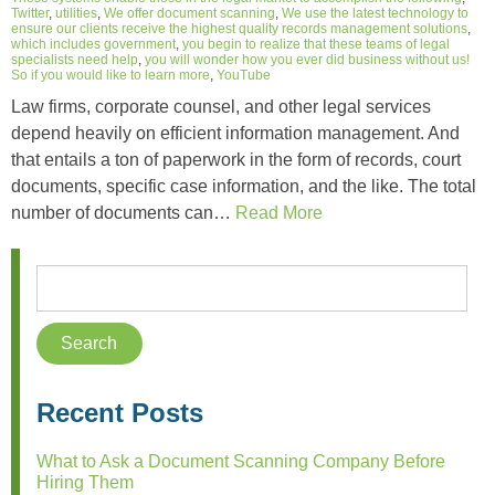
Twitter
,
utilities
,
We offer document scanning
,
We use the latest technology to
ensure our clients receive the highest quality records management solutions
,
which includes government
,
you begin to realize that these teams of legal
specialists need help
,
you will wonder how you ever did business without us!
So if you would like to learn more
,
YouTube
Law firms, corporate counsel, and other legal services
depend heavily on efficient information management. And
that entails a ton of paperwork in the form of records, court
documents, specific case information, and the like. The total
number of documents can…
Read More
Recent Posts
What to Ask a Document Scanning Company Before
Hiring Them