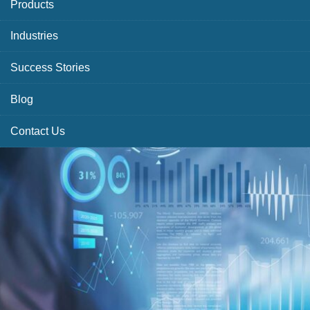
Products
Industries
Success Stories
Blog
Contact Us