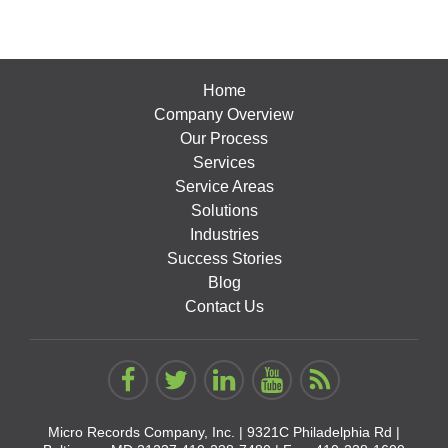
Home
Company Overview
Our Process
Services
Service Areas
Solutions
Industries
Success Stories
Blog
Contact Us
Micro Records Company, Inc. |
9321C Philadelphia Rd |