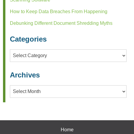
How to Keep Data Breaches From Happening
Debunking Different Document Shredding Myths
Categories
Categories
Archives
Archives
Home