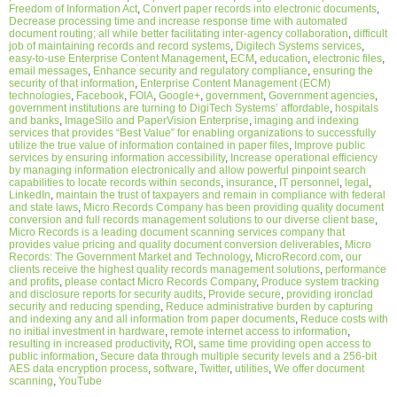
Freedom of Information Act
,
Convert paper records into electronic documents
,
Decrease processing time and increase response time with automated
document routing; all while better facilitating inter-agency collaboration
,
difficult
job of maintaining records and record systems
,
Digitech Systems services
,
easy-to-use Enterprise Content Management
,
ECM
,
education
,
electronic files
,
email messages
,
Enhance security and regulatory compliance
,
ensuring the
security of that information
,
Enterprise Content Management (ECM)
technologies
,
Facebook
,
FOIA
,
Google+
,
government
,
Government agencies
,
government institutions are turning to DigiTech Systems’ affordable
,
hospitals
and banks
,
ImageSilo and PaperVision Enterprise
,
imaging and indexing
services that provides “Best Value” for enabling organizations to successfully
utilize the true value of information contained in paper files
,
Improve public
services by ensuring information accessibility
,
Increase operational efficiency
by managing information electronically and allow powerful pinpoint search
capabilities to locate records within seconds
,
insurance
,
IT personnel
,
legal
,
LinkedIn
,
maintain the trust of taxpayers and remain in compliance with federal
and state laws
,
Micro Records Company has been providing quality document
conversion and full records management solutions to our diverse client base
,
Micro Records is a leading document scanning services company that
provides value pricing and quality document conversion deliverables
,
Micro
Records: The Government Market and Technology
,
MicroRecord.com
,
our
clients receive the highest quality records management solutions
,
performance
and profits
,
please contact Micro Records Company
,
Produce system tracking
and disclosure reports for security audits
,
Provide secure
,
providing ironclad
security and reducing spending
,
Reduce administrative burden by capturing
and indexing any and all information from paper documents
,
Reduce costs with
no initial investment in hardware
,
remote internet access to information
,
resulting in increased productivity
,
ROI
,
same time providing open access to
public information
,
Secure data through multiple security levels and a 256-bit
AES data encryption process
,
software
,
Twitter
,
utilities
,
We offer document
scanning
,
YouTube