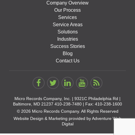
Company Overview
Our Process
Services
Service Areas
Solutions
Industries
Success Stories
Blog
Contact Us
Micro Records Company, Inc. |
9321C Philadelphia Rd |
Baltimore, MD 21237
410-238-7480
| Fax: 410-238-1600
© 2026 Micro Records Company. All Rights Reserved
Website Design & Marketing provided by
Adventure Web
Digital