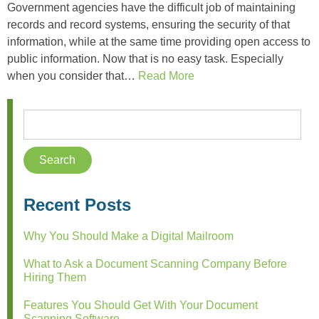
Government agencies have the difficult job of maintaining
records and record systems, ensuring the security of that
information, while at the same time providing open access to
public information. Now that is no easy task. Especially
when you consider that…
Read More
Recent Posts
Why You Should Make a Digital Mailroom
What to Ask a Document Scanning Company Before
Hiring Them
Features You Should Get With Your Document
Scanning Software