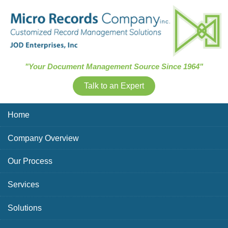
Skip Navigation
"Your Document Management Source Since 1964"
Talk to an Expert
Home
Company Overview
Our Process
Services
Solutions