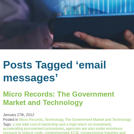
Posts Tagged ‘email
messages’
Micro Records: The Government
Market and Technology
January 27th, 2012
Posted in
Micro Records
,
Technology
,
The Government Market and Technology
Tags:
a low total cost of ownership and a high return on investment
,
accelerating procurement procedures
,
agencies are also under enormous
pressure to reduce costs
,
comprehensive ECM
,
congressional inquiries and