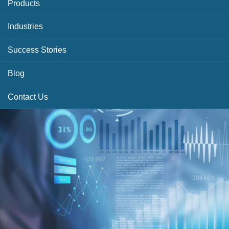
Products
Industries
Success Stories
Blog
Contact Us