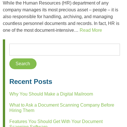
While the Human Resources (HR) department of any
company manages its most precious asset – people – it is
also responsible for handling, archiving, and managing
countless personnel documents and records. In fact, HR is
one of the most document-intensive…
Read More
Recent Posts
Why You Should Make a Digital Mailroom
What to Ask a Document Scanning Company Before
Hiring Them
Features You Should Get With Your Document
Scanning Software