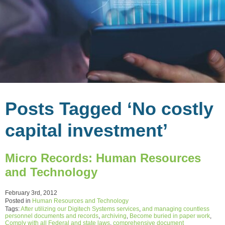
Posts Tagged ‘No costly
capital investment’
Micro Records: Human Resources
and Technology
February 3rd, 2012
Posted in
Human Resources and Technology
Tags:
After utilizing our Digitech Systems services
,
and managing countless
personnel documents and records
,
archiving
,
Become buried in paper work
,
Comply with all Federal and state laws
,
comprehensive document