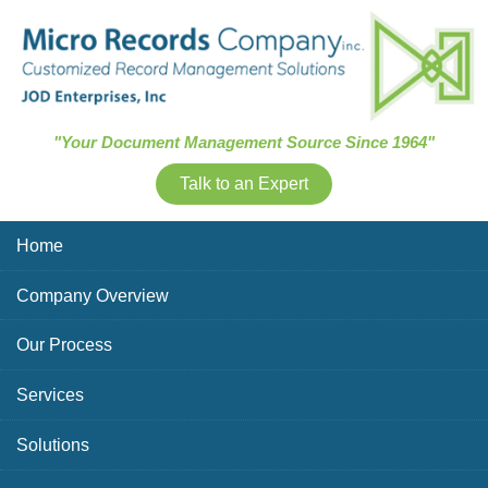
Skip Navigation
"Your Document Management Source Since 1964"
Talk to an Expert
Home
Company Overview
Our Process
Services
Solutions