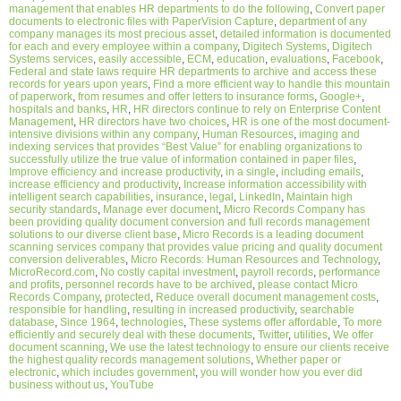
management that enables HR departments to do the following
,
Convert paper
documents to electronic files with PaperVision Capture
,
department of any
company manages its most precious asset
,
detailed information is documented
for each and every employee within a company
,
Digitech Systems
,
Digitech
Systems services
,
easily accessible
,
ECM
,
education
,
evaluations
,
Facebook
,
Federal and state laws require HR departments to archive and access these
records for years upon years
,
Find a more efficient way to handle this mountain
of paperwork
,
from resumes and offer letters to insurance forms
,
Google+
,
hospitals and banks
,
HR
,
HR directors continue to rely on Enterprise Content
Management
,
HR directors have two choices
,
HR is one of the most document-
intensive divisions within any company
,
Human Resources
,
imaging and
indexing services that provides “Best Value” for enabling organizations to
successfully utilize the true value of information contained in paper files
,
Improve efficiency and increase productivity
,
in a single
,
including emails
,
increase efficiency and productivity
,
Increase information accessibility with
intelligent search capabilities
,
insurance
,
legal
,
LinkedIn
,
Maintain high
security standards
,
Manage ever document
,
Micro Records Company has
been providing quality document conversion and full records management
solutions to our diverse client base
,
Micro Records is a leading document
scanning services company that provides value pricing and quality document
conversion deliverables
,
Micro Records: Human Resources and Technology
,
MicroRecord.com
,
No costly capital investment
,
payroll records
,
performance
and profits
,
personnel records have to be archived
,
please contact Micro
Records Company
,
protected
,
Reduce overall document management costs
,
responsible for handling
,
resulting in increased productivity
,
searchable
database
,
Since 1964
,
technologies
,
These systems offer affordable
,
To more
efficiently and securely deal with these documents
,
Twitter
,
utilities
,
We offer
document scanning
,
We use the latest technology to ensure our clients receive
the highest quality records management solutions
,
Whether paper or
electronic
,
which includes government
,
you will wonder how you ever did
business without us
,
YouTube