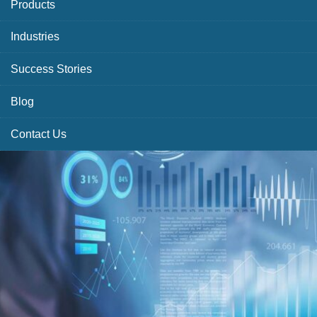
Products
Industries
Success Stories
Blog
Contact Us