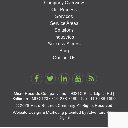
Company Overview
Our Process
Services
Service Areas
Solutions
Industries
Success Stories
Blog
Contact Us
Micro Records Company, Inc. |
9321C Philadelphia Rd |
Baltimore, MD 21237
410-238-7480
| Fax: 410-238-1600
© 2026 Micro Records Company. All Rights Reserved
Website Design & Marketing provided by
Adventure Web
Digital