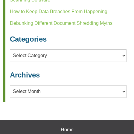
How to Keep Data Breaches From Happening
Debunking Different Document Shredding Myths
Categories
Categories
Archives
Archives
Home