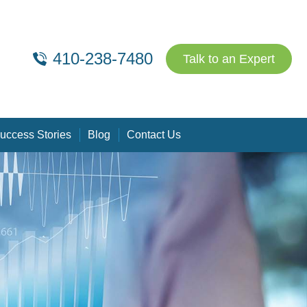
410-238-7480
Talk to an Expert
uccess Stories
Blog
Contact Us