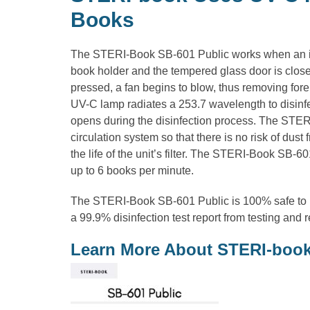
Books
The STERI-Book SB-601 Public works when an ite
book holder and the tempered glass door is close
pressed, a fan begins to blow, thus removing fore
UV-C lamp radiates a 253.7 wavelength to disinfec
opens during the disinfection process. The STER
circulation system so that there is no risk of dus
the life of the unit’s filter. The STERI-Book SB-60
up to 6 books per minute.
The STERI-Book SB-601 Public is 100% safe to 
a 99.9% disinfection test report from testing and 
Learn More About STERI-boo