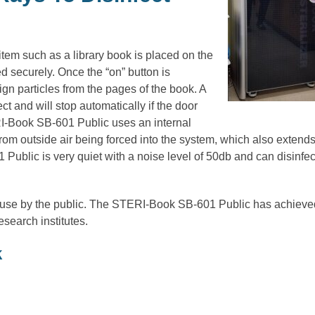
m such as a library book is placed on the
d securely. Once the “on” button is
ign particles from the pages of the book. A
t and will stop automatically if the door
I-Book SB-601 Public uses an internal
t from outside air being forced into the system, which also extend
1 Public is very quiet with a noise level of 50db and can disinfec
use by the public. The STERI-Book SB-601 Public has achieve
research institutes.
k