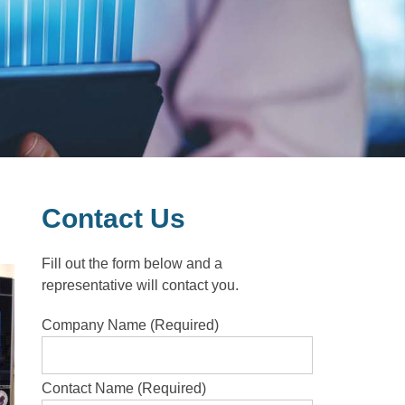
Contact Us
Fill out the form below and a
representative will contact you.
Company Name (Required)
Contact Name (Required)