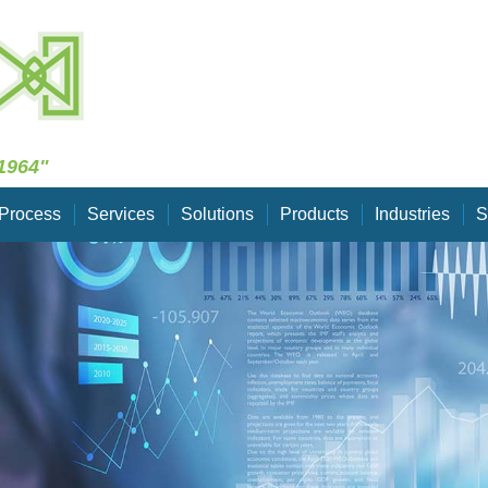
Skip Navigation
1964"
Process
Services
Solutions
Products
Industries
S