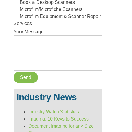
Book & Desktop Scanners
Microfilm/Microfiche Scanners
Microfilm Equipment & Scanner Repair
Services
Your Message
Industry News
Industry Watch Statistics
Imaging: 10 Keys to Success
Document Imaging for any Size