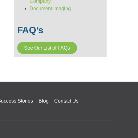
Company
Document Imaging
FAQ’s
See Our List of FAQs
uccess Stories
Blog
Contact Us