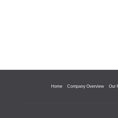
Home
Company Overview
Our 