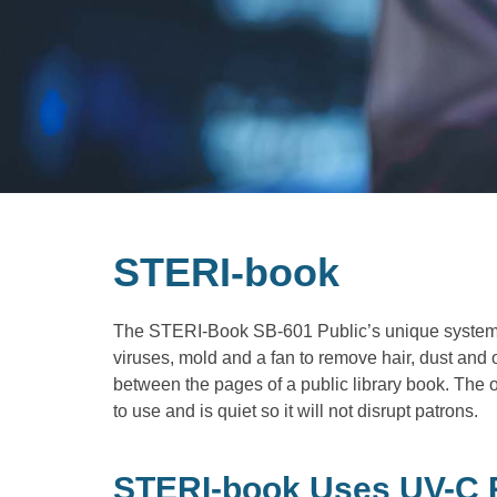
STERI-book
The STERI-Book SB-601 Public’s unique system u
viruses, mold and a fan to remove hair, dust and o
between the pages of a public library book. The o
to use and is quiet so it will not disrupt patrons.
STERI-book Uses UV-C R