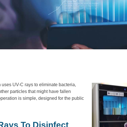
ses UV-C rays to eliminate bacteria,
ther particles that might have fallen
peration is simple, designed for the public
ays To Disinfect