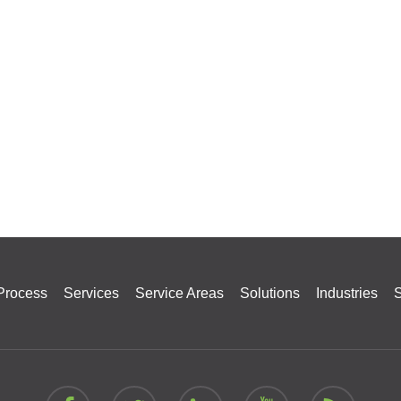
Process
Services
Service Areas
Solutions
Industries
S