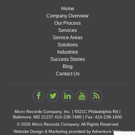
Home
Company Overview
Our Process
Services
Service Areas
Solutions
Industries
Success Stories
Blog
Contact Us
Micro Records Company, Inc. |
9321C Philadelphia Rd |
Baltimore, MD 21237
410-238-7480
| Fax: 410-238-1600
© 2026 Micro Records Company. All Rights Reserved
Website Design & Marketing provided by
Adventure Web