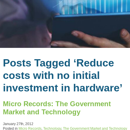
Posts Tagged ‘Reduce
costs with no initial
investment in hardware’
Micro Records: The Government
Market and Technology
January 27th, 2012
Posted in
Micro Records
,
Technology
,
The Government Market and Technology