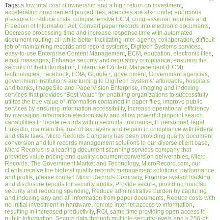
Tags:
a low total cost of ownership and a high return on investment
,
accelerating procurement procedures
,
agencies are also under enormous
pressure to reduce costs
,
comprehensive ECM
,
congressional inquiries and
Freedom of Information Act
,
Convert paper records into electronic documents
,
Decrease processing time and increase response time with automated
document routing; all while better facilitating inter-agency collaboration
,
difficult
job of maintaining records and record systems
,
Digitech Systems services
,
easy-to-use Enterprise Content Management
,
ECM
,
education
,
electronic files
,
email messages
,
Enhance security and regulatory compliance
,
ensuring the
security of that information
,
Enterprise Content Management (ECM)
technologies
,
Facebook
,
FOIA
,
Google+
,
government
,
Government agencies
,
government institutions are turning to DigiTech Systems’ affordable
,
hospitals
and banks
,
ImageSilo and PaperVision Enterprise
,
imaging and indexing
services that provides “Best Value” for enabling organizations to successfully
utilize the true value of information contained in paper files
,
Improve public
services by ensuring information accessibility
,
Increase operational efficiency
by managing information electronically and allow powerful pinpoint search
capabilities to locate records within seconds
,
insurance
,
IT personnel
,
legal
,
LinkedIn
,
maintain the trust of taxpayers and remain in compliance with federal
and state laws
,
Micro Records Company has been providing quality document
conversion and full records management solutions to our diverse client base
,
Micro Records is a leading document scanning services company that
provides value pricing and quality document conversion deliverables
,
Micro
Records: The Government Market and Technology
,
MicroRecord.com
,
our
clients receive the highest quality records management solutions
,
performance
and profits
,
please contact Micro Records Company
,
Produce system tracking
and disclosure reports for security audits
,
Provide secure
,
providing ironclad
security and reducing spending
,
Reduce administrative burden by capturing
and indexing any and all information from paper documents
,
Reduce costs with
no initial investment in hardware
,
remote internet access to information
,
resulting in increased productivity
,
ROI
,
same time providing open access to
public information
,
Secure data through multiple security levels and a 256-bit