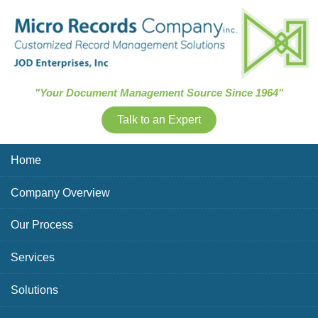
Skip Navigation
"Your Document Management Source Since 1964"
Talk to an Expert
Home
Company Overview
Our Process
Services
Solutions