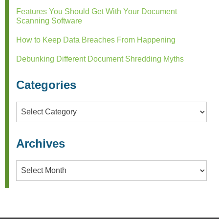
Features You Should Get With Your Document
Scanning Software
How to Keep Data Breaches From Happening
Debunking Different Document Shredding Myths
Categories
Categories
Archives
Archives