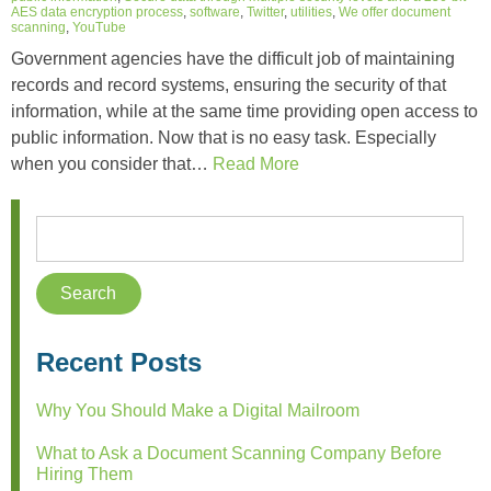
AES data encryption process
,
software
,
Twitter
,
utilities
,
We offer document
scanning
,
YouTube
Government agencies have the difficult job of maintaining
records and record systems, ensuring the security of that
information, while at the same time providing open access to
public information. Now that is no easy task. Especially
when you consider that…
Read More
Recent Posts
Why You Should Make a Digital Mailroom
What to Ask a Document Scanning Company Before
Hiring Them