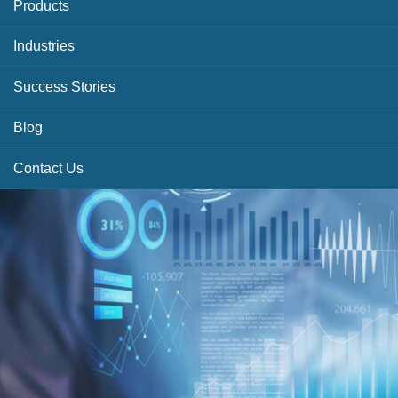
Products
Industries
Success Stories
Blog
Contact Us