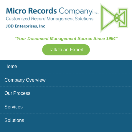
Skip Navigation
"Your Document Management Source Since 1964"
Talk to an Expert
Home
Company Overview
Our Process
Services
Solutions