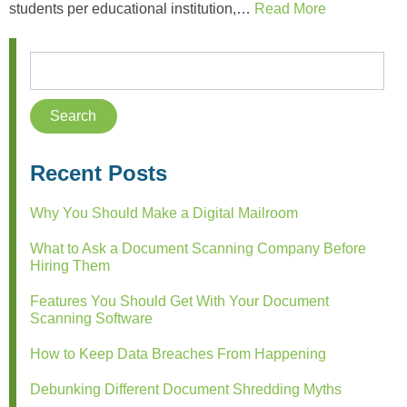
students per educational institution,…
Read More
Recent Posts
Why You Should Make a Digital Mailroom
What to Ask a Document Scanning Company Before
Hiring Them
Features You Should Get With Your Document
Scanning Software
How to Keep Data Breaches From Happening
Debunking Different Document Shredding Myths