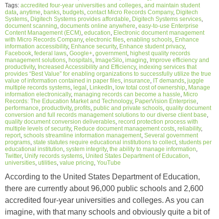
Tags:
accredited four-year universities and colleges
,
and maintain student
data
,
anytime
,
banks
,
budgets
,
contact Micro Records Company
,
Digitech
Systems
,
Digitech Systems provides affordable
,
Digitech Systems services
,
document scanning
,
documents online anywhere
,
easy-to-use Enterprise
Content Management (ECM)
,
education
,
Electronic document management
with Micro Records Company
,
electronic files
,
enabling schools
,
Enhance
information accessibility
,
Enhance security
,
Enhance student privacy
,
Facebook
,
federal laws
,
Google+
,
government
,
highest quality records
management solutions
,
hospitals
,
ImageSilo
,
imaging
,
Improve efficiency and
productivity
,
Increased Accessibility and Efficiency
,
indexing services that
provides “Best Value” for enabling organizations to successfully utilize the true
value of information contained in paper files
,
insurance
,
IT demands
,
juggle
multiple records systems
,
legal
,
LinkedIn
,
low total cost of ownership
,
Manage
information electronically
,
managing records can become a hassle
,
Micro
Records: The Education Market and Technology
,
PaperVision Enterprise
,
performance
,
productivity
,
profits
,
public and private schools
,
quality document
conversion and full records management solutions to our diverse client base
,
quality document conversion deliverables
,
record protection process with
multiple levels of security
,
Reduce document management costs
,
reliability
,
report
,
schools streamline information management
,
Several government
programs
,
state statutes require educational institutions to collect
,
students per
educational institution
,
system integrity
,
the ability to manage information
,
Twitter
,
Unify records systems
,
United States Department of Education
,
universities
,
utilities
,
value pricing
,
YouTube
According to the United States Department of Education,
there are currently about 96,000 public schools and 2,600
accredited four-year universities and colleges. As you can
imagine, with that many schools and obviously quite a bit of