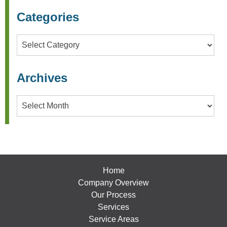
Categories
Categories
Archives
Archives
Home
Company Overview
Our Process
Services
Service Areas