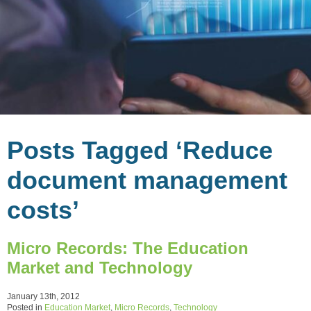
Posts Tagged ‘Reduce
document management
costs’
Micro Records: The Education
Market and Technology
January 13th, 2012
Posted in
Education Market
,
Micro Records
,
Technology