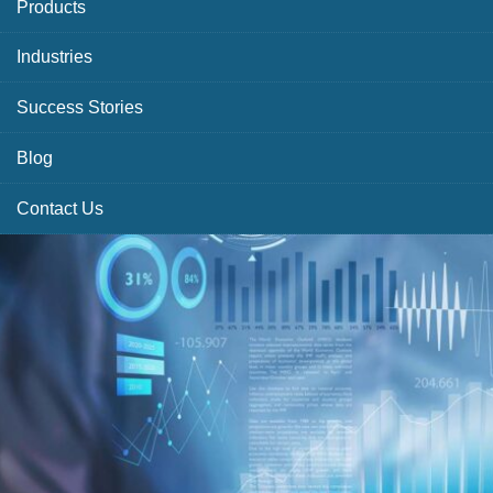
Products
Industries
Success Stories
Blog
Contact Us