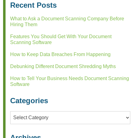
Recent Posts
What to Ask a Document Scanning Company Before
Hiring Them
Features You Should Get With Your Document
Scanning Software
How to Keep Data Breaches From Happening
Debunking Different Document Shredding Myths
How to Tell Your Business Needs Document Scanning
Software
Categories
Categories
Archives