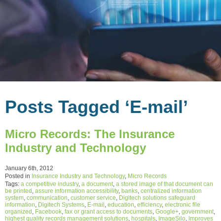
Posts Tagged ‘E-mail’
Micro Records: The Insurance
Industry and Technology
January 6th, 2012
Posted in
Insurance Industry and Technology
,
Micro Records
Tags:
a competitive industry
,
a document
,
a stored image of that document can
be printed
,
assure information accessibility
,
banks
,
centralized information
system
,
communication
,
customer service
,
Digitech solutions safeguard
information
,
Digitech Systems
,
E-mail
,
education
,
efficiency
,
electronic file
organized
,
Facebook
,
fax or grant access to documents
,
Google+
,
government
,
highest quality records management solutions
,
hospitals
,
ImageSilo
,
Improves