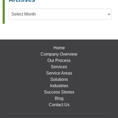
Archives
Home
Company Overview
Our Process
Services
Service Areas
Solutions
Industries
Success Stories
Blog
Contact Us