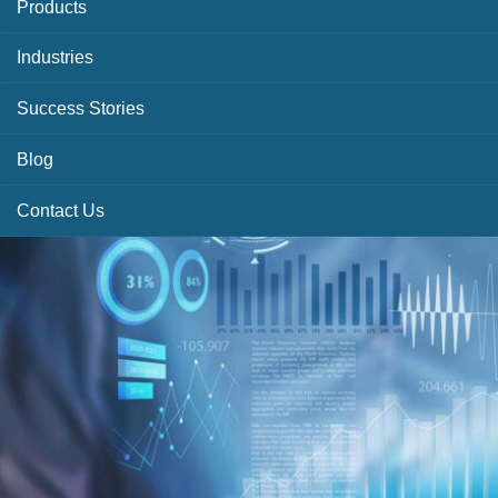
Products
Industries
Success Stories
Blog
Contact Us