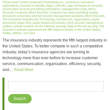
Privacy and Control
,
Improves Productivity
,
Inc.
,
insurance
,
insurance
applications
,
insurance industry
,
legal
,
LinkedIn
,
login privileges to securely
access their account and billing information
,
management costs
,
Micro
Records Company
,
Micro Records Company has been providing quality
document conversion and full records management solutions
,
Micro Records:
The Insurance Industry and Technology
,
microrecord
,
organization
,
paper
document
,
paper files
,
paper-based procedures
,
print
,
records management
system
,
remote location via the Internet
,
security
,
state-of-the-art security
,
The
insurance industry represents the fifth largest industry in the United States
,
Twitter
,
utilities
,
YouTube
The insurance industry represents the fifth largest industry in
the United States. To better compete in such a competitive
industry, today’s insurance agencies are turning to
technology more than ever before to increase customer
service, communication, organization, efficiency, security,
and…
Read More