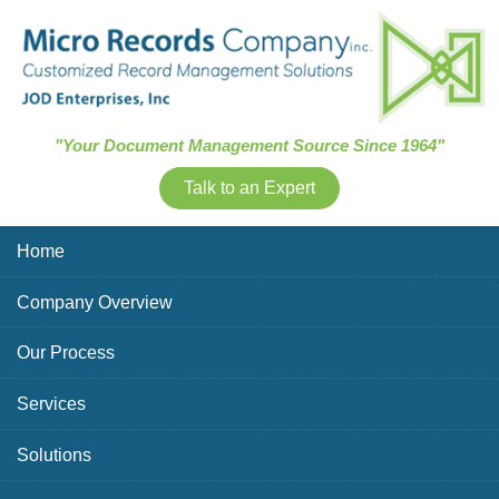
Skip Navigation
"Your Document Management Source Since 1964"
Talk to an Expert
Home
Company Overview
Our Process
Services
Solutions