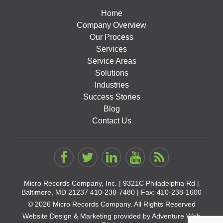
Home
Company Overview
Our Process
Services
Service Areas
Solutions
Industries
Success Stories
Blog
Contact Us
Micro Records Company, Inc. |
9321C Philadelphia Rd |
Baltimore, MD 21237
410-238-7480
| Fax: 410-238-1600
© 2026 Micro Records Company. All Rights Reserved
Website Design & Marketing provided by
Adventure Web