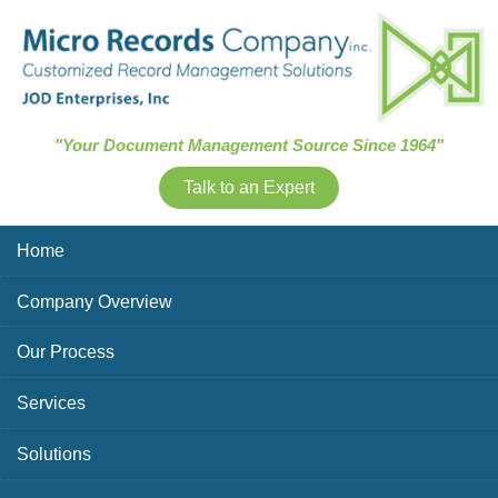
Skip Navigation
"Your Document Management Source Since 1964"
Talk to an Expert
Home
Company Overview
Our Process
Services
Solutions