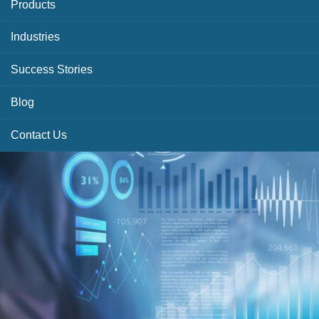
Products
Industries
Success Stories
Blog
Contact Us