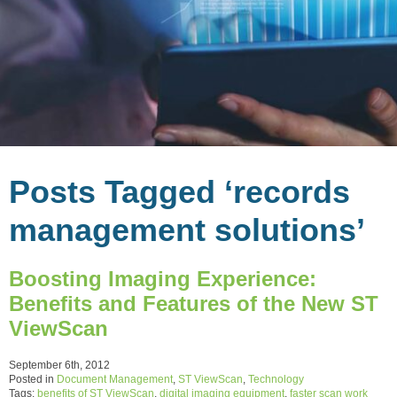
Posts Tagged ‘records
management solutions’
Boosting Imaging Experience:
Benefits and Features of the New ST
ViewScan
September 6th, 2012
Posted in
Document Management
,
ST ViewScan
,
Technology
Tags:
benefits of ST ViewScan
,
digital imaging equipment
,
faster scan work