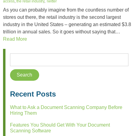
access
,
the retail industry
,
Twitter
As you can probably imagine from the countless number of
stores out there, the retail industry is the second largest
industry in the United States – generating an estimated $3.8
trillion in annual sales. So it goes without saying that…
Read More
Recent Posts
What to Ask a Document Scanning Company Before
Hiring Them
Features You Should Get With Your Document
Scanning Software