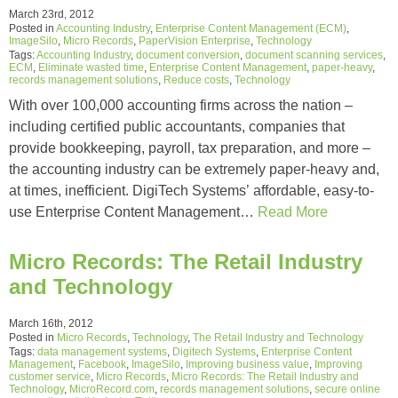
March 23rd, 2012
Posted in
Accounting Industry
,
Enterprise Content Management (ECM)
,
ImageSilo
,
Micro Records
,
PaperVision Enterprise
,
Technology
Tags:
Accounting Industry
,
document conversion
,
document scanning services
,
ECM
,
Eliminate wasted time
,
Enterprise Content Management
,
paper-heavy
,
records management solutions
,
Reduce costs
,
Technology
With over 100,000 accounting firms across the nation –
including certified public accountants, companies that
provide bookkeeping, payroll, tax preparation, and more –
the accounting industry can be extremely paper-heavy and,
at times, inefficient. DigiTech Systems’ affordable, easy-to-
use Enterprise Content Management…
Read More
Micro Records: The Retail Industry
and Technology
March 16th, 2012
Posted in
Micro Records
,
Technology
,
The Retail Industry and Technology
Tags:
data management systems
,
Digitech Systems
,
Enterprise Content
Management
,
Facebook
,
ImageSilo
,
Improving business value
,
Improving
customer service
,
Micro Records
,
Micro Records: The Retail Industry and
Technology
,
MicroRecord.com
,
records management solutions
,
secure online