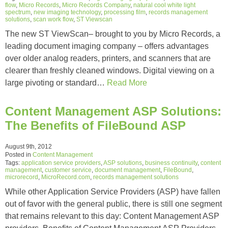
flow
,
Micro Records
,
Micro Records Company
,
natural cool white light
spectrum
,
new imaging technology
,
processing film
,
records management
solutions
,
scan work flow
,
ST Viewscan
The new ST ViewScan– brought to you by Micro Records, a
leading document imaging company – offers advantages
over older analog readers, printers, and scanners that are
clearer than freshly cleaned windows. Digital viewing on a
large pivoting or standard…
Read More
Content Management ASP Solutions:
The Benefits of FileBound ASP
August 9th, 2012
Posted in
Content Management
Tags:
application service providers
,
ASP solutions
,
business continuity
,
content
management
,
customer service
,
document management
,
FileBound
,
microrecord
,
MicroRecord.com
,
records management solutions
While other Application Service Providers (ASP) have fallen
out of favor with the general public, there is still one segment
that remains relevant to this day: Content Management ASP