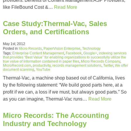
providers. Benefits of Content Management ASP Providers,
like FileBound Cost &…
Read More
Case Study:Thermal-Vac, Sales
Orders, and Certifications
May 1st, 2012
Posted in
Micro Records
,
PaperVision Enterprise
,
Technology
Tags:
Enterprise Content Management
,
Facebook
,
Google+
,
indexing services
that provides “Best Value” for enabling organizations to successfully utilize the
true value of information contained in paper files
,
Micro Records Company
,
MicroRecord.com
,
productivity
,
records management solutions
,
Twitter
,
We offer
document scanning
,
YouTube
Thermal-Vac, a machine shop based out of California, lives
by the following statement: “We build good parts here, at a
profit if we can, a loss if we must, but always good parts.” So
as you can imagine, Thermal-Vac runs…
Read More
Micro Records: The Accounting
Industry and Technology