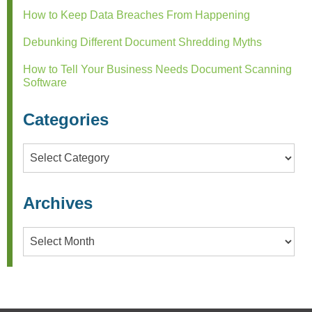
How to Keep Data Breaches From Happening
Debunking Different Document Shredding Myths
How to Tell Your Business Needs Document Scanning
Software
Categories
Categories
Archives
Archives