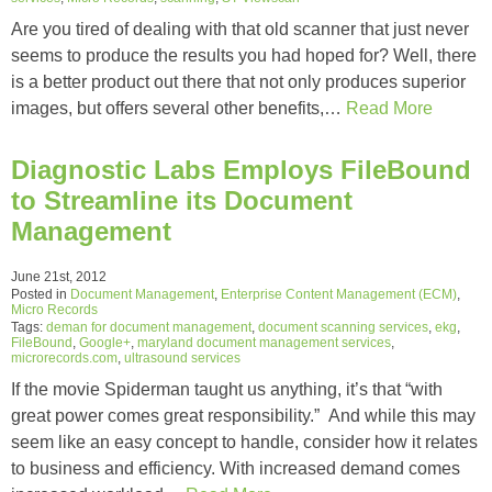
Are you tired of dealing with that old scanner that just never
seems to produce the results you had hoped for? Well, there
is a better product out there that not only produces superior
images, but offers several other benefits,…
Read More
Diagnostic Labs Employs FileBound
to Streamline its Document
Management
June 21st, 2012
Posted in
Document Management
,
Enterprise Content Management (ECM)
,
Micro Records
Tags:
deman for document management
,
document scanning services
,
ekg
,
FileBound
,
Google+
,
maryland document management services
,
microrecords.com
,
ultrasound services
If the movie Spiderman taught us anything, it’s that “with
great power comes great responsibility.” And while this may
seem like an easy concept to handle, consider how it relates
to business and efficiency. With increased demand comes