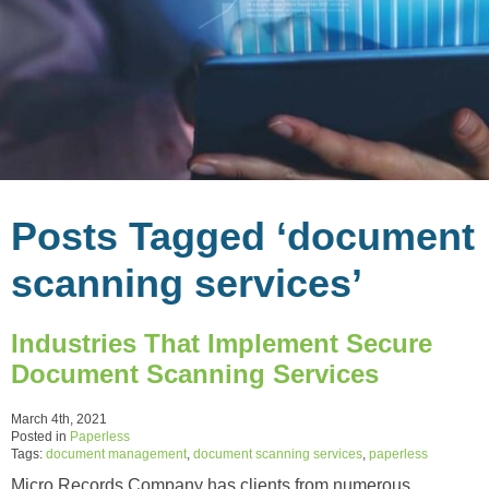
Posts Tagged ‘document
scanning services’
Industries That Implement Secure
Document Scanning Services
March 4th, 2021
Posted in
Paperless
Tags:
document management
,
document scanning services
,
paperless
Micro Records Company has clients from numerous