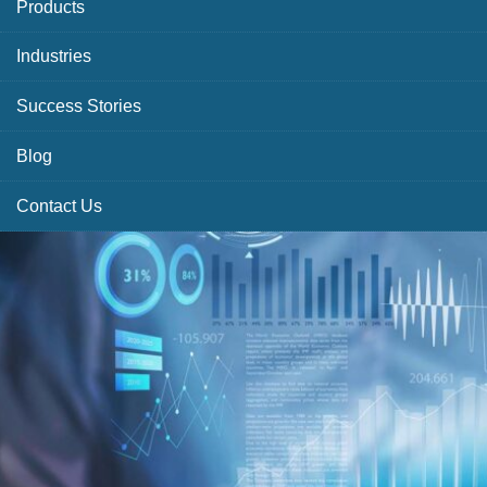
Products
Industries
Success Stories
Blog
Contact Us