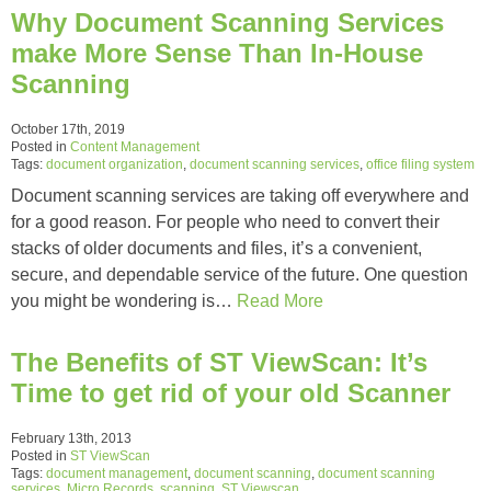
Why Document Scanning Services
make More Sense Than In-House
Scanning
October 17th, 2019
Posted in
Content Management
Tags:
document organization
,
document scanning services
,
office filing system
Document scanning services are taking off everywhere and
for a good reason. For people who need to convert their
stacks of older documents and files, it’s a convenient,
secure, and dependable service of the future. One question
you might be wondering is…
Read More
The Benefits of ST ViewScan: It’s
Time to get rid of your old Scanner
February 13th, 2013
Posted in
ST ViewScan
Tags:
document management
,
document scanning
,
document scanning
services
,
Micro Records
,
scanning
,
ST Viewscan