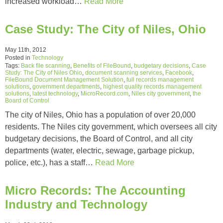
increased workload…
Read More
Case Study: The City of Niles, Ohio
May 11th, 2012
Posted in
Technology
Tags:
Back file scanning
,
Benefits of FileBound
,
budgetary decisions
,
Case
Study: The City of Niles Ohio
,
document scanning services
,
Facebook
,
FileBound Document Management Solution
,
full records management
solutions
,
government departments
,
highest quality records management
solutions
,
latest technology
,
MicroRecord.com
,
Niles city government
,
the
Board of Control
The city of Niles, Ohio has a population of over 20,000
residents. The Niles city government, which oversees all city
budgetary decisions, the Board of Control, and all city
departments (water, electric, sewage, garbage pickup,
police, etc.), has a staff…
Read More
Micro Records: The Accounting
Industry and Technology