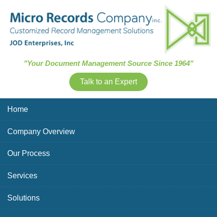
Skip Navigation
"Your Document Management Source Since 1964"
Talk to an Expert
Home
Company Overview
Our Process
Services
Solutions