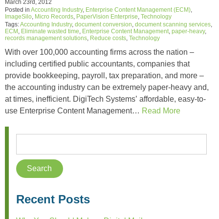
March 23rd, 2012
Posted in
Accounting Industry
,
Enterprise Content Management (ECM)
,
ImageSilo
,
Micro Records
,
PaperVision Enterprise
,
Technology
Tags:
Accounting Industry
,
document conversion
,
document scanning services
,
ECM
,
Eliminate wasted time
,
Enterprise Content Management
,
paper-heavy
,
records management solutions
,
Reduce costs
,
Technology
With over 100,000 accounting firms across the nation –
including certified public accountants, companies that
provide bookkeeping, payroll, tax preparation, and more –
the accounting industry can be extremely paper-heavy and,
at times, inefficient. DigiTech Systems’ affordable, easy-to-
use Enterprise Content Management…
Read More
Recent Posts