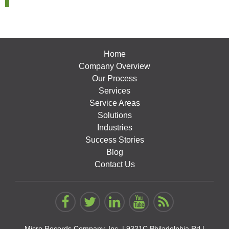
Home
Company Overview
Our Process
Services
Service Areas
Solutions
Industries
Success Stories
Blog
Contact Us
Micro Records Company, Inc. |
9321C Philadelphia Rd |