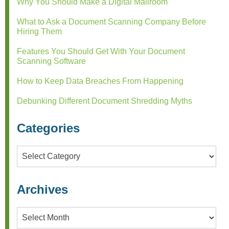
Why You Should Make a Digital Mailroom
What to Ask a Document Scanning Company Before
Hiring Them
Features You Should Get With Your Document
Scanning Software
How to Keep Data Breaches From Happening
Debunking Different Document Shredding Myths
Categories
Categories
Archives
Archives