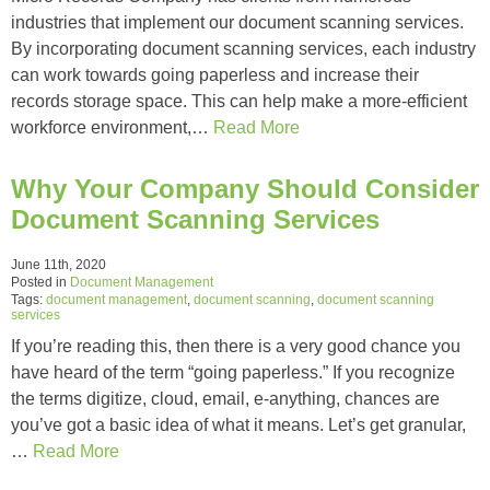
industries that implement our document scanning services.
By incorporating document scanning services, each industry
can work towards going paperless and increase their
records storage space. This can help make a more-efficient
workforce environment,…
Read More
Why Your Company Should Consider
Document Scanning Services
June 11th, 2020
Posted in
Document Management
Tags:
document management
,
document scanning
,
document scanning
services
If you’re reading this, then there is a very good chance you
have heard of the term “going paperless.” If you recognize
the terms digitize, cloud, email, e-anything, chances are
you’ve got a basic idea of what it means. Let’s get granular,
…
Read More