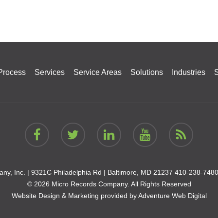
Process
Services
Service Areas
Solutions
Industries
S
ny, Inc. |
9321C Philadelphia Rd | Baltimore, MD 21237
410-238-748
© 2026 Micro Records Company. All Rights Reserved
Website Design & Marketing provided by
Adventure Web Digital