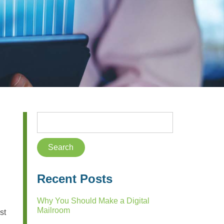
Recent Posts
Why You Should Make a Digital
Mailroom
st