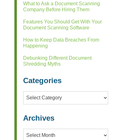
What to Ask a Document Scanning
Company Before Hiring Them
Features You Should Get With Your
Document Scanning Software
How to Keep Data Breaches From
Happening
Debunking Different Document
Shredding Myths
Categories
Categories
Archives
Archives