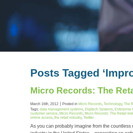
Posts Tagged ‘Impro
Micro Records: The Reta
March 16th, 2012
Posted in
Micro Records
,
Technology
,
The R
Tags:
data management systems
,
Digitech Systems
,
Enterprise
customer service
,
Micro Records
,
Micro Records: The Retail In
online access
,
the retail industry
,
Twitter
As you can probably imagine from the countless nu