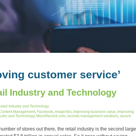
ving customer service’
il Industry and Technology
etail Industry and Technology
 Content Management
,
Facebook
,
ImageSilo
,
Improving business value
,
Improving
dustry and Technology
,
MicroRecord.com
,
records management solutions
,
secure
mber of stores out there, the retail industry is the second large