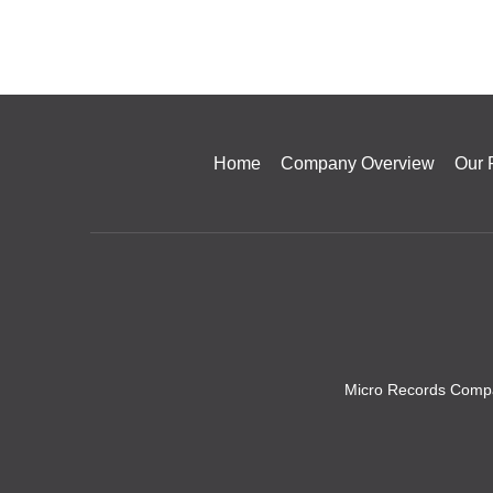
Home
Company Overview
Our 
Micro Records Compa