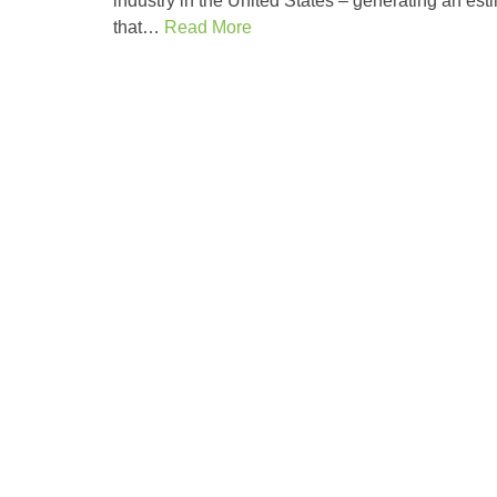
industry in the United States – generating an esti
that…
Read More