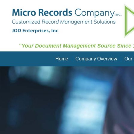
"Your Document Management Source Since 
Home
Company Overview
Our 