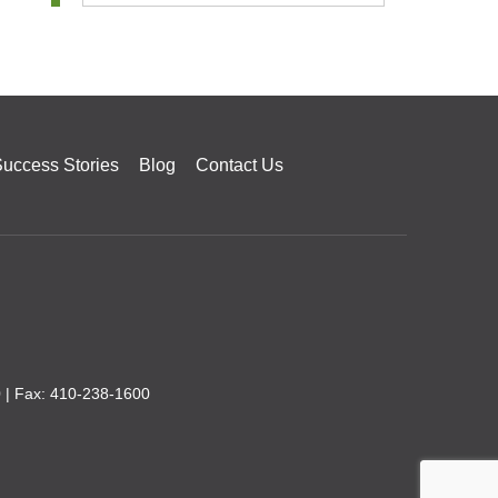
uccess Stories
Blog
Contact Us
0
| Fax: 410-238-1600