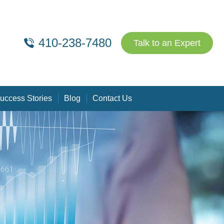
410-238-7480
Talk to an Expert
uccess Stories
Blog
Contact Us