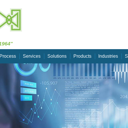
Skip Navigation
1964"
Process
Services
Solutions
Products
Industries
S