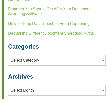
Features You Should Get With Your Document
Scanning Software
How to Keep Data Breaches From Happening
Debunking Different Document Shredding Myths
Categories
Categories
Archives
Archives