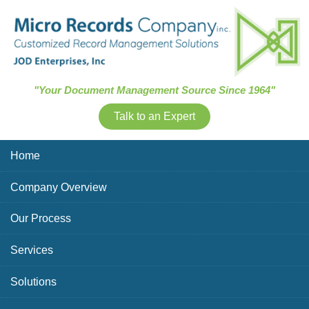
Skip Navigation
"Your Document Management Source Since 1964"
Talk to an Expert
Home
Company Overview
Our Process
Services
Solutions