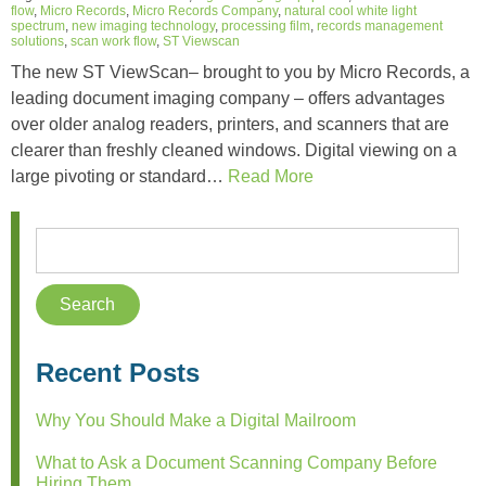
flow
,
Micro Records
,
Micro Records Company
,
natural cool white light
spectrum
,
new imaging technology
,
processing film
,
records management
solutions
,
scan work flow
,
ST Viewscan
The new ST ViewScan– brought to you by Micro Records, a
leading document imaging company – offers advantages
over older analog readers, printers, and scanners that are
clearer than freshly cleaned windows. Digital viewing on a
large pivoting or standard…
Read More
Recent Posts
Why You Should Make a Digital Mailroom
What to Ask a Document Scanning Company Before
Hiring Them