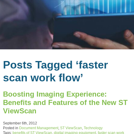
Posts Tagged ‘faster
scan work flow’
Boosting Imaging Experience:
Benefits and Features of the New ST
ViewScan
September 6th, 2012
Posted in
Document Management
,
ST ViewScan
,
Technology
Tags:
benefits of ST ViewScan
,
digital imaging equipment
,
faster scan work