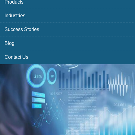
Products
Industries
Success Stories
Blog
Contact Us