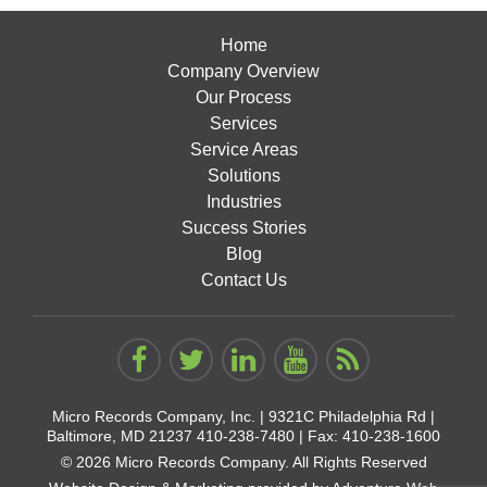
Home
Company Overview
Our Process
Services
Service Areas
Solutions
Industries
Success Stories
Blog
Contact Us
Micro Records Company, Inc. |
9321C Philadelphia Rd |
Baltimore, MD 21237
410-238-7480
| Fax: 410-238-1600
© 2026 Micro Records Company. All Rights Reserved