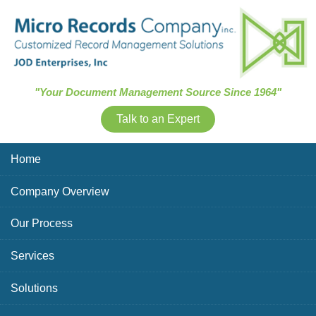
Skip Navigation
"Your Document Management Source Since 1964"
Talk to an Expert
Home
Company Overview
Our Process
Services
Solutions