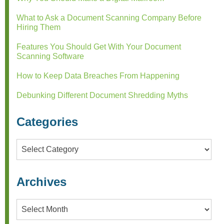
What to Ask a Document Scanning Company Before
Hiring Them
Features You Should Get With Your Document
Scanning Software
How to Keep Data Breaches From Happening
Debunking Different Document Shredding Myths
Categories
Categories
Archives
Archives