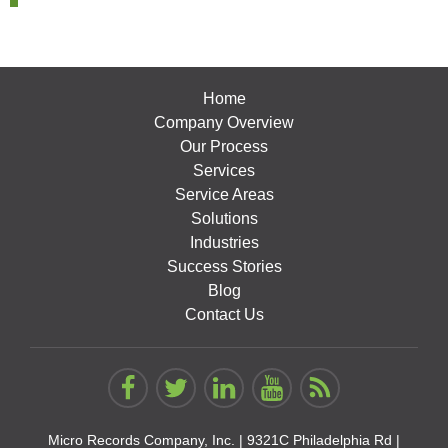
Home
Company Overview
Our Process
Services
Service Areas
Solutions
Industries
Success Stories
Blog
Contact Us
Micro Records Company, Inc. |
9321C Philadelphia Rd |