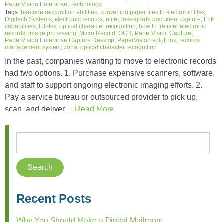
PaperVision Enterprise
,
Technology
Tags:
barcode recognition abilities
,
converting paper files to electronic files
,
Digitech Systems
,
electronic records
,
enterprise-grade document capture
,
FTP
capabilities
,
full-text optical character recognition
,
how to transfer electronic
records
,
image processing
,
Micro Record
,
OCR
,
PaperVision Capture
,
PaperVision Enterprise Capture Desktop
,
PaperVision solutions
,
records
management system
,
zonal optical character recognition
In the past, companies wanting to move to electronic records
had two options. 1. Purchase expensive scanners, software,
and staff to support ongoing electronic imaging efforts. 2.
Pay a service bureau or outsourced provider to pick up,
scan, and deliver…
Read More
Recent Posts
Why You Should Make a Digital Mailroom