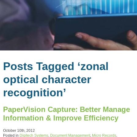
Posts Tagged ‘zonal
optical character
recognition’
PaperVision Capture: Better Manage
Information & Improve Efficiency
October 10th, 2012
Posted in
Digitech Systems
,
Document Management
,
Micro Records
,