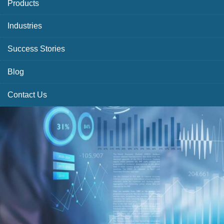
Products
Industries
Success Stories
Blog
Contact Us