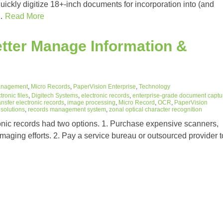
uickly digitize 18+-inch documents for incorporation into (and
h…
Read More
tter Manage Information &
anagement
,
Micro Records
,
PaperVision Enterprise
,
Technology
tronic files
,
Digitech Systems
,
electronic records
,
enterprise-grade document captu
ansfer electronic records
,
image processing
,
Micro Record
,
OCR
,
PaperVision
solutions
,
records management system
,
zonal optical character recognition
onic records had two options. 1. Purchase expensive scanners,
imaging efforts. 2. Pay a service bureau or outsourced provider t