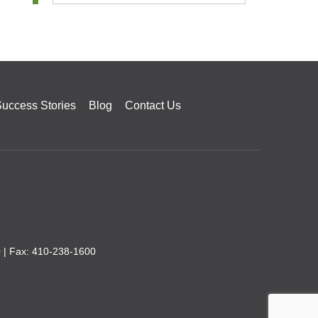
uccess Stories
Blog
Contact Us
0
| Fax: 410-238-1600