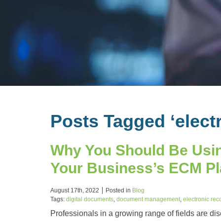
Posts Tagged ‘elect
Why You Should Be Usin
Your Business’s ECM P
August 17th, 2022
Posted in
Blog
Tags:
digital documents
,
document management
,
electronic rec
Professionals in a growing range of fields are di