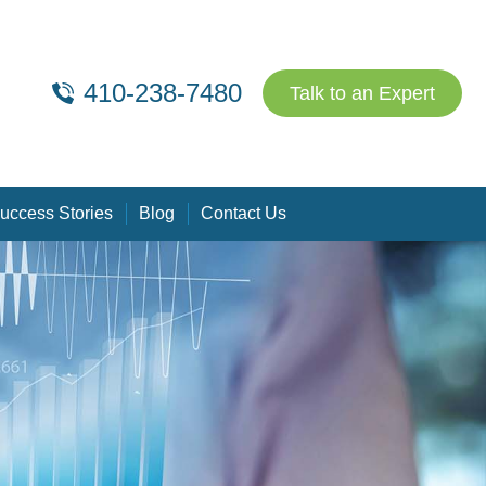
410-238-7480
Talk to an Expert
uccess Stories
Blog
Contact Us