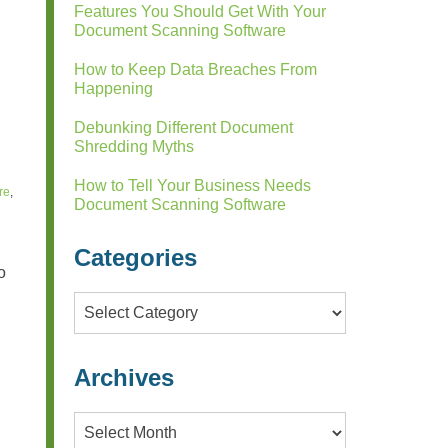
Features You Should Get With Your
Document Scanning Software
How to Keep Data Breaches From
Happening
Debunking Different Document
Shredding Myths
How to Tell Your Business Needs
re
,
Document Scanning Software
Categories
o
Categories
Archives
Archives