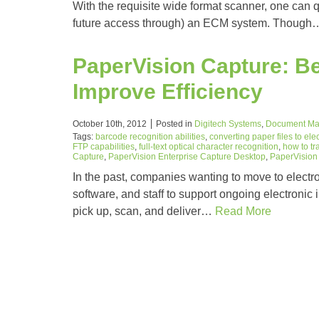
With the requisite wide format scanner, one can q
future access through) an ECM system. Thoug
PaperVision Capture: Be
Improve Efficiency
October 10th, 2012
Posted in
Digitech Systems
,
Document M
Tags:
barcode recognition abilities
,
converting paper files to elec
FTP capabilities
,
full-text optical character recognition
,
how to tr
Capture
,
PaperVision Enterprise Capture Desktop
,
PaperVision 
In the past, companies wanting to move to electr
software, and staff to support ongoing electronic 
pick up, scan, and deliver…
Read More