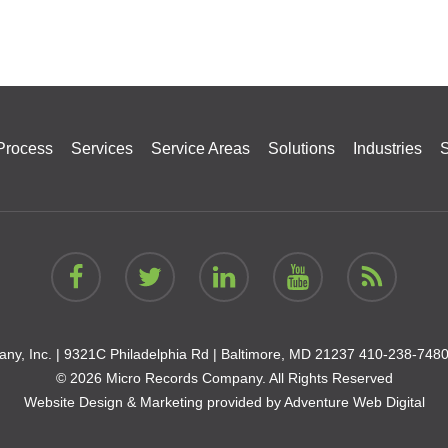
Process
Services
Service Areas
Solutions
Industries
S
ny, Inc. |
9321C Philadelphia Rd | Baltimore, MD 21237
410-238-748
© 2026 Micro Records Company. All Rights Reserved
Website Design & Marketing provided by
Adventure Web Digital