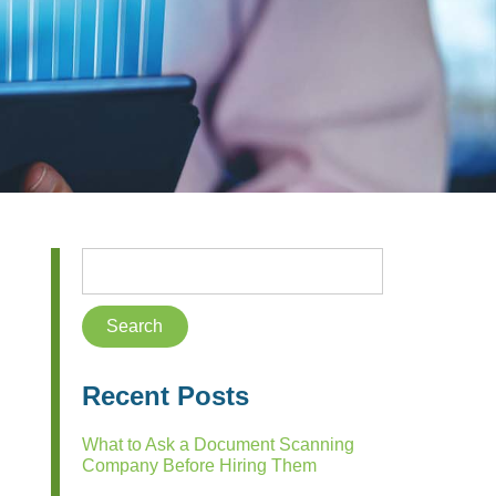
Recent Posts
What to Ask a Document Scanning
Company Before Hiring Them