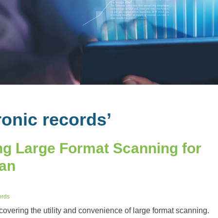
ronic records’
g Large Format Scanning for
lan
ords
scovering the utility and convenience of large format scanning.