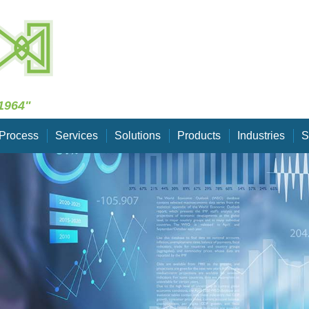
Skip Navigation
1964"
Process
Services
Solutions
Products
Industries
S