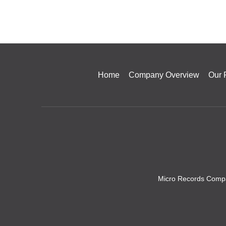
Home
Company Overview
Our 
Micro Records Compa