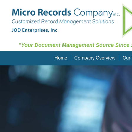
"Your Document Management Source Since 
Home
Company Overview
Our 