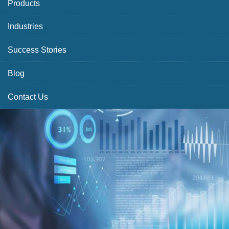
Products
Industries
Success Stories
Blog
Contact Us