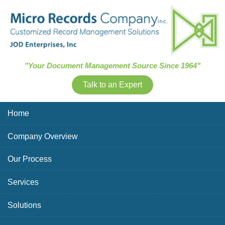
Skip Navigation
"Your Document Management Source Since 1964"
Talk to an Expert
Home
Company Overview
Our Process
Services
Solutions