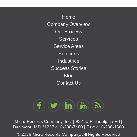
Home
Company Overview
Our Process
Services
Service Areas
Solutions
Industries
Success Stories
Blog
Contact Us
Micro Records Company, Inc. |
9321C Philadelphia Rd |
Baltimore, MD 21237
410-238-7480
| Fax: 410-238-1600
© 2026 Micro Records Company. All Rights Reserved