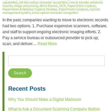
capabilities
,
full-text optical character recognition
,
how to transfer electronic
records
,
image processing
,
Micro Record
,
OCR
,
PaperVision Capture
,
PaperVision Enterprise Capture Desktop
,
PaperVision solutions
,
records
management system
,
zonal optical character recognition
In the past, companies wanting to move to electronic records
had two options. 1. Purchase expensive scanners, software,
and staff to support ongoing electronic imaging efforts. 2.
Pay a service bureau or outsourced provider to pick up,
scan, and deliver…
Read More
Recent Posts
Why You Should Make a Digital Mailroom
What to Ask a Document Scanning Company Before