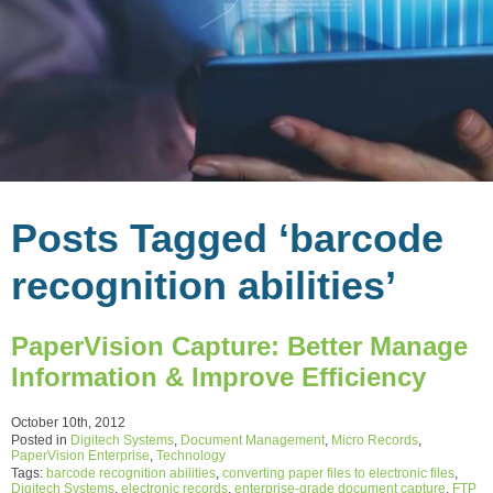
Posts Tagged ‘barcode
recognition abilities’
PaperVision Capture: Better Manage
Information & Improve Efficiency
October 10th, 2012
Posted in
Digitech Systems
,
Document Management
,
Micro Records
,
PaperVision Enterprise
,
Technology
Tags:
barcode recognition abilities
,
converting paper files to electronic files
,
Digitech Systems
,
electronic records
,
enterprise-grade document capture
,
FTP