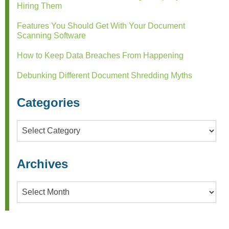
Hiring Them
Features You Should Get With Your Document
Scanning Software
How to Keep Data Breaches From Happening
Debunking Different Document Shredding Myths
Categories
Categories
Archives
Archives