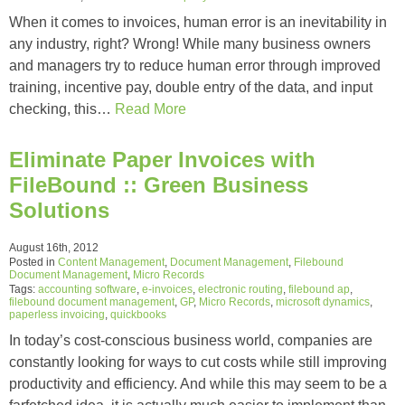
When it comes to invoices, human error is an inevitability in
any industry, right? Wrong! While many business owners
and managers try to reduce human error through improved
training, incentive pay, double entry of the data, and input
checking, this…
Read More
Eliminate Paper Invoices with
FileBound :: Green Business
Solutions
August 16th, 2012
Posted in
Content Management
,
Document Management
,
Filebound
Document Management
,
Micro Records
Tags:
accounting software
,
e-invoices
,
electronic routing
,
filebound ap
,
filebound document management
,
GP
,
Micro Records
,
microsoft dynamics
,
paperless invoicing
,
quickbooks
In today’s cost-conscious business world, companies are
constantly looking for ways to cut costs while still improving
productivity and efficiency. And while this may seem to be a