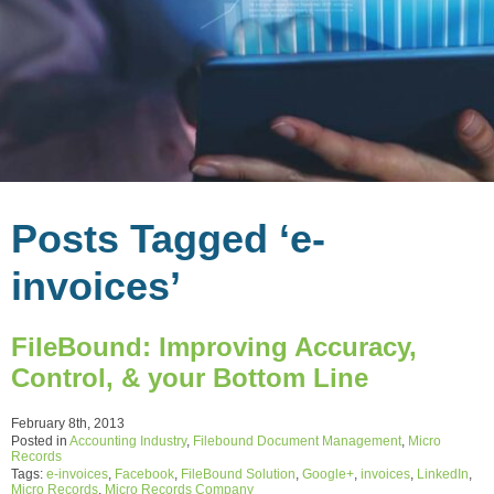
Posts Tagged ‘e-
invoices’
FileBound: Improving Accuracy,
Control, & your Bottom Line
February 8th, 2013
Posted in
Accounting Industry
,
Filebound Document Management
,
Micro
Records
Tags:
e-invoices
,
Facebook
,
FileBound Solution
,
Google+
,
invoices
,
LinkedIn
,
Micro Records
,
Micro Records Company