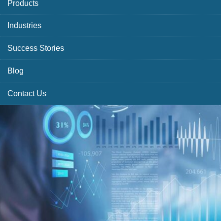
Products
Industries
Success Stories
Blog
Contact Us