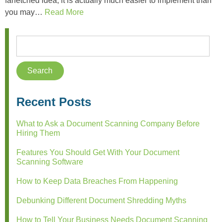
farfetched idea, it is actually much easier to implement than
you may…
Read More
Recent Posts
What to Ask a Document Scanning Company Before
Hiring Them
Features You Should Get With Your Document
Scanning Software
How to Keep Data Breaches From Happening
Debunking Different Document Shredding Myths
How to Tell Your Business Needs Document Scanning