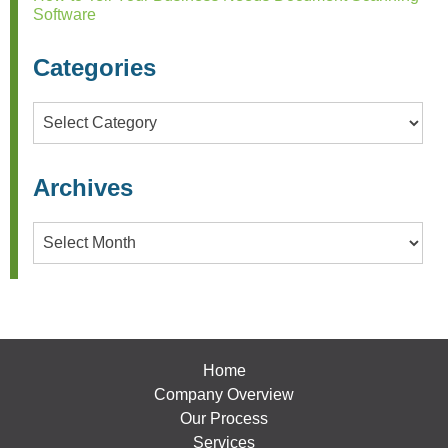
Software
Categories
Categories
Archives
Archives
Home
Company Overview
Our Process
Services