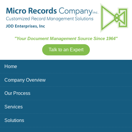
Skip Navigation
"Your Document Management Source Since 1964"
Talk to an Expert
Home
Company Overview
Our Process
Services
Solutions