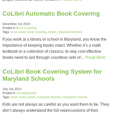
CoLibri Automatic Book Covering
December 1st, 2014
Posted in
Book Covering
Tags:
book cover
,
book covering
,
colibri
,
maryland libraries
If you work at a library or school in Maryland, you know the
importance of keeping books intact. Whether it’s a math
textbook or a collection of classics, to stay cost effective
books need to last through countless sets of…
Read More
CoLibri Book Covering System for
Maryland Schools
July 1st, 2014
Posted in
Uncategorized
Tags:
book cover
,
colibri
,
maryland libraries
,
maryland schools
Kids are not always as careful as you want them to be. They
don’t always understand the full repercussions of their