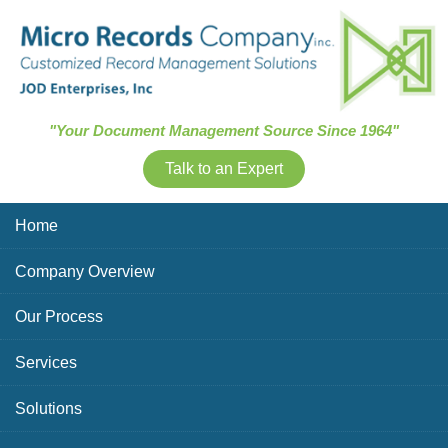
Skip Navigation
"Your Document Management Source Since 1964"
Talk to an Expert
Home
Company Overview
Our Process
Services
Solutions