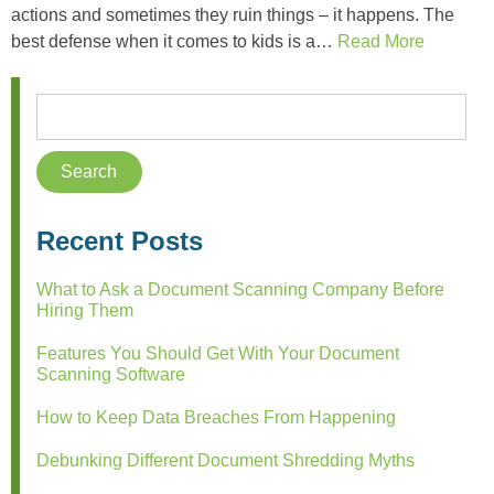
actions and sometimes they ruin things – it happens. The
best defense when it comes to kids is a…
Read More
Recent Posts
What to Ask a Document Scanning Company Before
Hiring Them
Features You Should Get With Your Document
Scanning Software
How to Keep Data Breaches From Happening
Debunking Different Document Shredding Myths