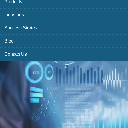
Products
Industries
Success Stories
Blog
Contact Us