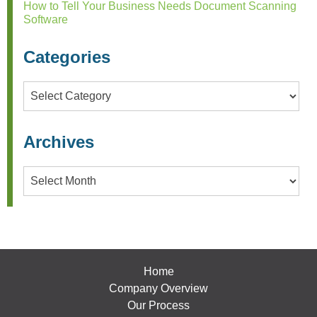
How to Tell Your Business Needs Document Scanning
Software
Categories
Categories
Archives
Archives
Home
Company Overview
Our Process