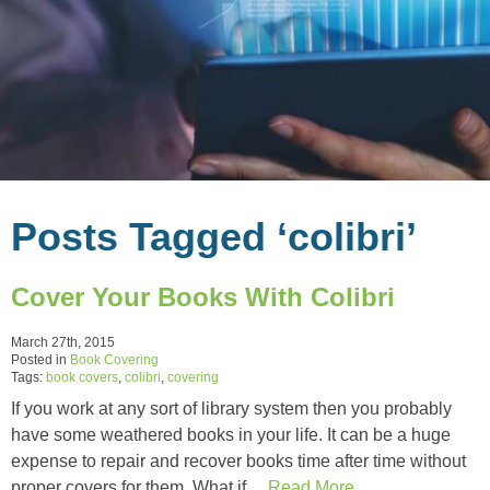
Posts Tagged ‘colibri’
Cover Your Books With Colibri
March 27th, 2015
Posted in
Book Covering
Tags:
book covers
,
colibri
,
covering
If you work at any sort of library system then you probably
have some weathered books in your life. It can be a huge
expense to repair and recover books time after time without
proper covers for them. What if…
Read More