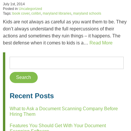
July 1st, 2014
Posted in
Uncategorized
Tags:
book cover
,
colibri
,
maryland libraries
,
maryland schools
Kids are not always as careful as you want them to be. They
don’t always understand the full repercussions of their
actions and sometimes they ruin things – it happens. The
best defense when it comes to kids is a…
Read More
Recent Posts
What to Ask a Document Scanning Company Before
Hiring Them
Features You Should Get With Your Document