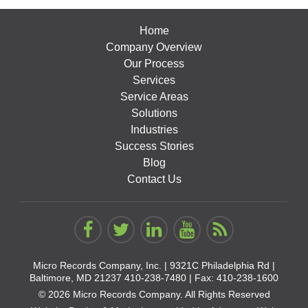
Home
Company Overview
Our Process
Services
Service Areas
Solutions
Industries
Success Stories
Blog
Contact Us
Micro Records Company, Inc. |
9321C Philadelphia Rd |
Baltimore, MD 21237
410-238-7480
| Fax: 410-238-1600
© 2026 Micro Records Company. All Rights Reserved