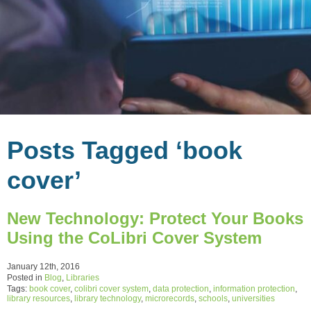
Posts Tagged ‘book
cover’
New Technology: Protect Your Books
Using the CoLibri Cover System
January 12th, 2016
Posted in
Blog
,
Libraries
Tags:
book cover
,
colibri cover system
,
data protection
,
information protection
,
library resources
,
library technology
,
microrecords
,
schools
,
universities