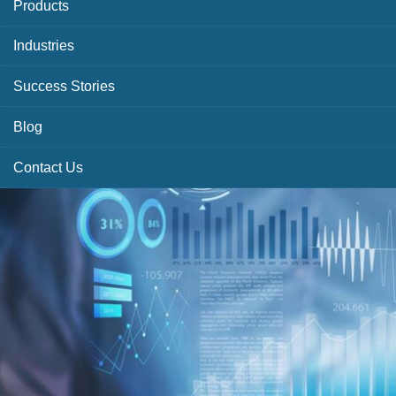
Products
Industries
Success Stories
Blog
Contact Us