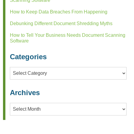
Scanning Software
How to Keep Data Breaches From Happening
Debunking Different Document Shredding Myths
How to Tell Your Business Needs Document Scanning
Software
Categories
Categories
Archives
Archives