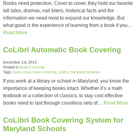
Books need protection. Cover to cover, they hold our favorite
tall tales, dramas, nail biters, historical facts and the
information we need most to expand our knowledge. But
what good is the experience of learning from a book if you…
Read More
CoLibri Automatic Book Covering
December 1st, 2014
Posted in
Book Covering
Tags:
book cover
,
book covering
,
colibri
,
maryland libraries
If you work at a library or school in Maryland, you know the
importance of keeping books intact. Whether it’s a math
textbook or a collection of classics, to stay cost effective
books need to last through countless sets of…
Read More
CoLibri Book Covering System for
Maryland Schools