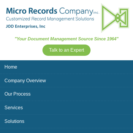
Skip Navigation
"Your Document Management Source Since 1964"
Talk to an Expert
Home
Company Overview
Our Process
Services
Solutions