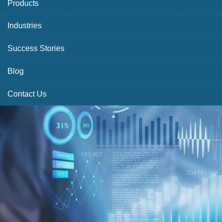
Products
Industries
Success Stories
Blog
Contact Us