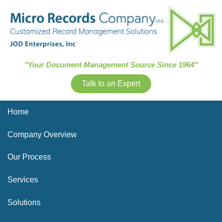
Skip Navigation
"Your Document Management Source Since 1964"
Talk to an Expert
Home
Company Overview
Our Process
Services
Solutions