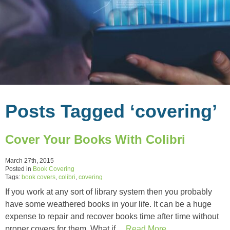
Posts Tagged ‘covering’
Cover Your Books With Colibri
March 27th, 2015
Posted in
Book Covering
Tags:
book covers
,
colibri
,
covering
If you work at any sort of library system then you probably
have some weathered books in your life. It can be a huge
expense to repair and recover books time after time without
proper covers for them. What if…
Read More