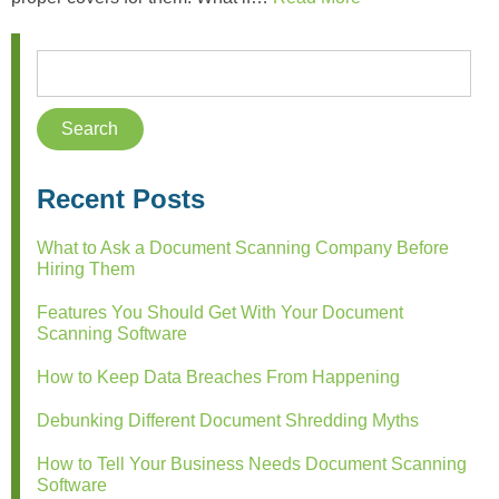
Recent Posts
What to Ask a Document Scanning Company Before
Hiring Them
Features You Should Get With Your Document
Scanning Software
How to Keep Data Breaches From Happening
Debunking Different Document Shredding Myths
How to Tell Your Business Needs Document Scanning
Software