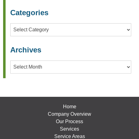
Categories
Categories
Archives
Archives
Home
Company Overview
Our Process
Services
Service Areas