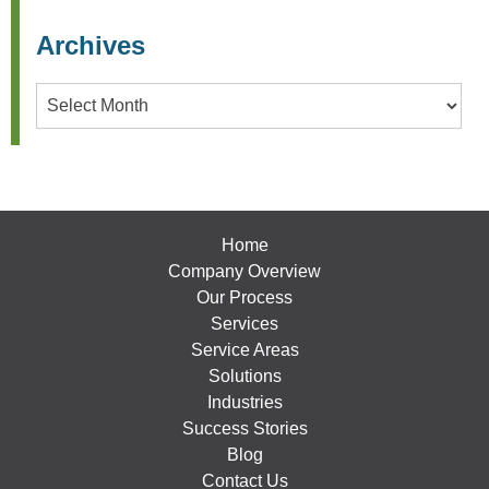
Archives
Archives
Home
Company Overview
Our Process
Services
Service Areas
Solutions
Industries
Success Stories
Blog
Contact Us