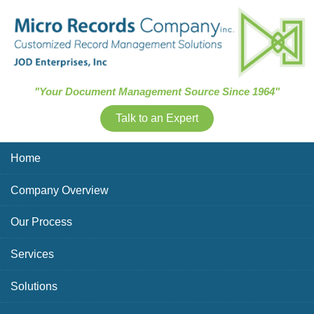
Skip Navigation
"Your Document Management Source Since 1964"
Talk to an Expert
Home
Company Overview
Our Process
Services
Solutions