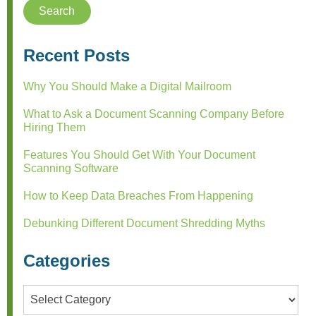
Recent Posts
Why You Should Make a Digital Mailroom
What to Ask a Document Scanning Company Before
Hiring Them
Features You Should Get With Your Document
Scanning Software
How to Keep Data Breaches From Happening
Debunking Different Document Shredding Myths
Categories
Categories