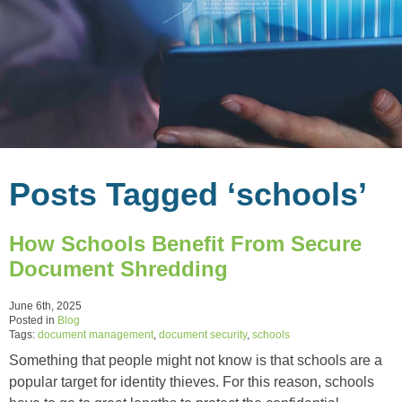
Posts Tagged ‘schools’
How Schools Benefit From Secure
Document Shredding
June 6th, 2025
Posted in
Blog
Tags:
document management
,
document security
,
schools
Something that people might not know is that schools are a
popular target for identity thieves. For this reason, schools