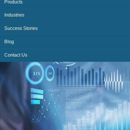
Products
Industries
Success Stories
Blog
Contact Us