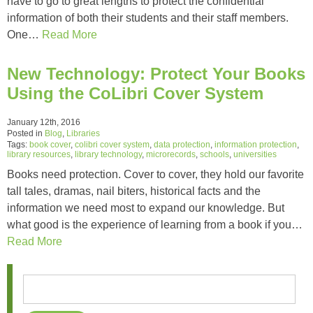
have to go to great lengths to protect the confidential
information of both their students and their staff members.
One…
Read More
New Technology: Protect Your Books
Using the CoLibri Cover System
January 12th, 2016
Posted in
Blog
,
Libraries
Tags:
book cover
,
colibri cover system
,
data protection
,
information protection
,
library resources
,
library technology
,
microrecords
,
schools
,
universities
Books need protection. Cover to cover, they hold our favorite
tall tales, dramas, nail biters, historical facts and the
information we need most to expand our knowledge. But
what good is the experience of learning from a book if you…
Read More