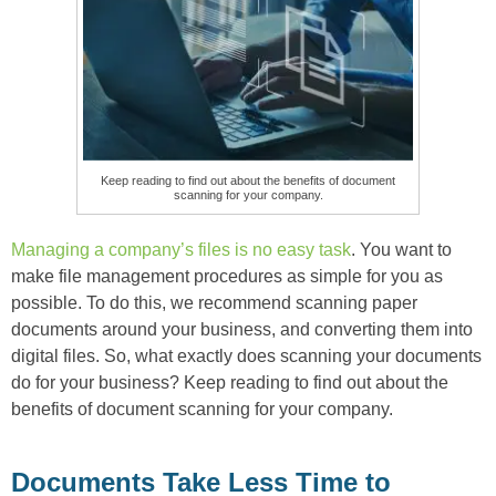
Keep reading to find out about the benefits of document
scanning for your company.
Managing a company’s files is no easy task
. You want to
make file management procedures as simple for you as
possible. To do this, we recommend scanning paper
documents around your business, and converting them into
digital files. So, what exactly does scanning your documents
do for your business? Keep reading to find out about the
benefits of document scanning for your company.
Documents Take Less Time to