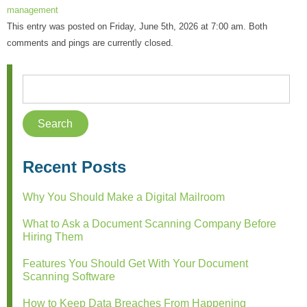
management
This entry was posted on Friday, June 5th, 2026 at 7:00 am. Both
comments and pings are currently closed.
Recent Posts
Why You Should Make a Digital Mailroom
What to Ask a Document Scanning Company Before
Hiring Them
Features You Should Get With Your Document
Scanning Software
How to Keep Data Breaches From Happening