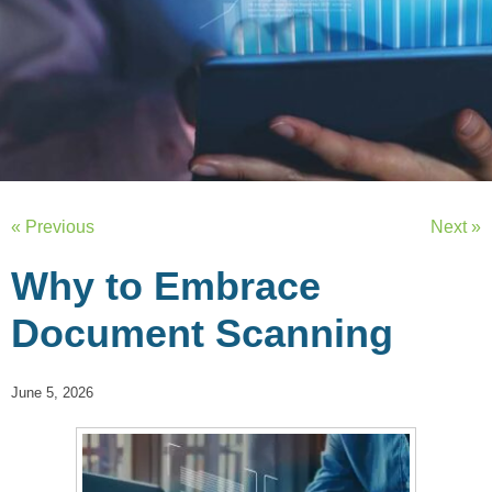
« Previous
Next »
Why to Embrace
Document Scanning
June 5, 2026