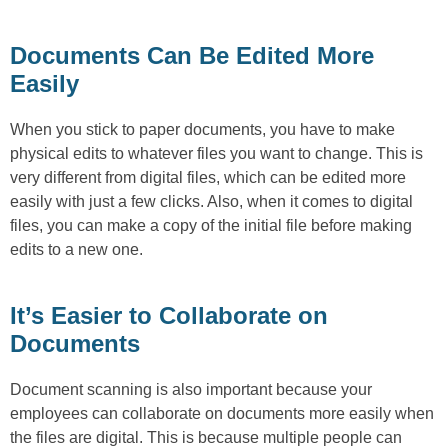
Documents Can Be Edited More
Easily
When you stick to paper documents, you have to make
physical edits to whatever files you want to change. This is
very different from digital files, which can be edited more
easily with just a few clicks. Also, when it comes to digital
files, you can make a copy of the initial file before making
edits to a new one.
It’s Easier to Collaborate on
Documents
Document scanning is also important because your
employees can collaborate on documents more easily when
the files are digital. This is because multiple people can