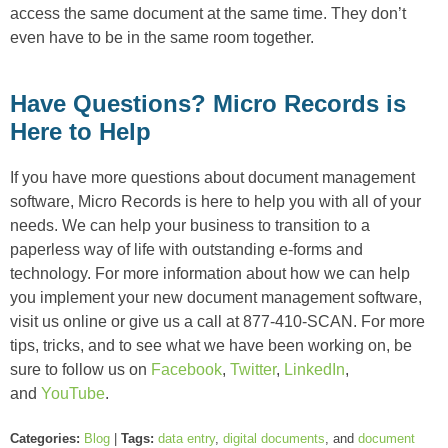
access the same document at the same time. They don’t
even have to be in the same room together.
Have Questions? Micro Records is
Here to Help
If you have more questions about document management
software, Micro Records is here to help you with all of your
needs. We can help your business to transition to a
paperless way of life with outstanding e-forms and
technology. For more information about how we can help
you implement your new document management software,
visit us online or give us a call at 877-410-SCAN. For more
tips, tricks, and to see what we have been working on, be
sure to follow us on
Facebook
,
Twitter
,
LinkedIn
,
and
YouTube
.
Categories:
Blog
|
Tags:
data entry
,
digital documents
, and
document