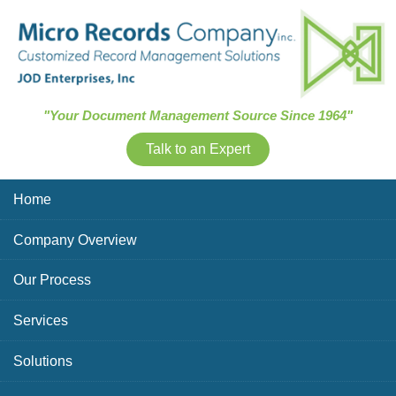
Skip Navigation
"Your Document Management Source Since 1964"
Talk to an Expert
Home
Company Overview
Our Process
Services
Solutions