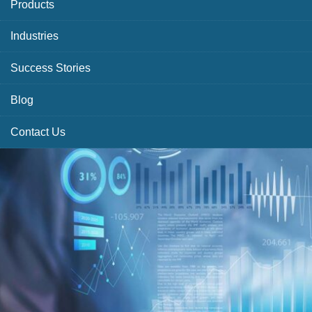
Products
Industries
Success Stories
Blog
Contact Us