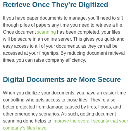
Retrieve Once They’re Digitized
If you have paper documents to manage, you’ll need to sift
through piles of papers any time you need to retrieve a file.
Once document
scanning
has been completed, your files
will be secure in an online server. This gives you quick and
easy access to all of your documents, as they can all be
accessed at your fingertips. By reducing document retrieval
times, you can raise company efficiency.
Digital Documents are More Secure
When you digitize your documents, you have an easier time
controlling who gets access to those files. They’re also
better protected from damage caused by fires, floods, and
other emergency scenarios. As such, getting document
scanning done helps to
improve the overall security that your
company’s files have
.