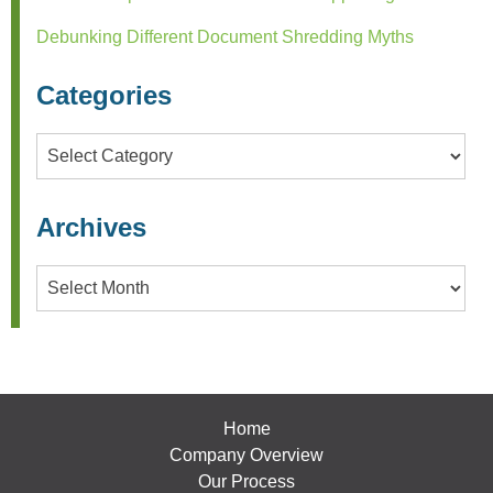
Debunking Different Document Shredding Myths
Categories
Categories
Archives
Archives
Home
Company Overview
Our Process