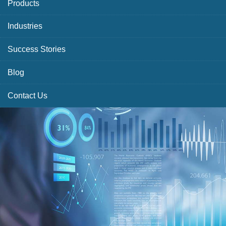
Products
Industries
Success Stories
Blog
Contact Us