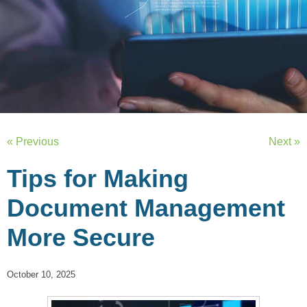
« Previous
Next »
Tips for Making
Document Management
More Secure
October 10, 2025