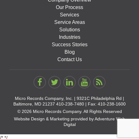
Our Process
Services
Service Areas
Solutions
Industries
Success Stories
Blog
Contact Us
Micro Records Company, Inc. |
9321C Philadelphia Rd |
Baltimore, MD 21237
410-238-7480
| Fax: 410-238-1600
© 2026 Micro Records Company. All Rights Reserved
Website Design & Marketing provided by
Adventure Web
Digital
/*
*/