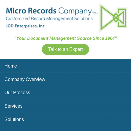
Skip Navigation
"Your Document Management Source Since 1964"
Talk to an Expert
Home
Company Overview
Our Process
Services
Solutions