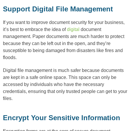
Support Digital File Management
If you want to improve document security for your business,
it’s best to embrace the idea of
digital
document
management. Paper documents are much harder to protect
because they can be left out in the open, and they’re
susceptible to being damaged from disasters like fires and
floods.
Digital file management is much safer because documents
are kept in a safe online space. This space can only be
accessed by individuals who have the necessary
credentials, ensuring that only trusted people can get to your
files.
Encrypt Your Sensitive Information