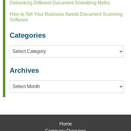
Debunking Different Document Shredding Myths
How to Tell Your Business Needs Document Scanning
Software
Categories
Categories
Archives
Archives
Home
Company Overview