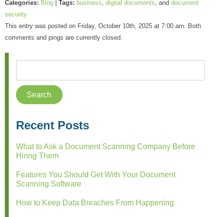
Categories:
Blog
|
Tags:
business
,
digital documents
, and
document
security
This entry was posted on Friday, October 10th, 2025 at 7:00 am. Both
comments and pings are currently closed.
Recent Posts
What to Ask a Document Scanning Company Before
Hiring Them
Features You Should Get With Your Document
Scanning Software
How to Keep Data Breaches From Happening