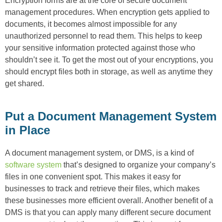
Encryption forms are at the core of secure document
management procedures. When encryption gets applied to
documents, it becomes almost impossible for any
unauthorized personnel to read them. This helps to keep
your sensitive information protected against those who
shouldn’t see it. To get the most out of your encryptions, you
should encrypt files both in storage, as well as anytime they
get shared.
Put a Document Management System
in Place
A document management system, or DMS, is a kind of
software system
that’s designed to organize your company’s
files in one convenient spot. This makes it easy for
businesses to track and retrieve their files, which makes
these businesses more efficient overall. Another benefit of a
DMS is that you can apply many different secure document