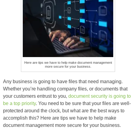
Here are tips we have to help make document management
more secure for your business.
Any business is going to have files that need managing.
Whether you’re handling company files, or documents that
your customers entrust to you,
document security is going to
be a top priority
. You need to be sure that your files are well-
protected around the clock, but what are the best ways to
accomplish this? Here are tips we have to help make
document management more secure for your business.