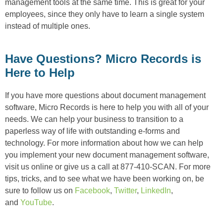
management tools at the same time. This is great for your
employees, since they only have to learn a single system
instead of multiple ones.
Have Questions? Micro Records is
Here to Help
If you have more questions about document management
software, Micro Records is here to help you with all of your
needs. We can help your business to transition to a
paperless way of life with outstanding e-forms and
technology. For more information about how we can help
you implement your new document management software,
visit us online or give us a call at 877-410-SCAN. For more
tips, tricks, and to see what we have been working on, be
sure to follow us on
Facebook
,
Twitter
,
LinkedIn
,
and
YouTube
.