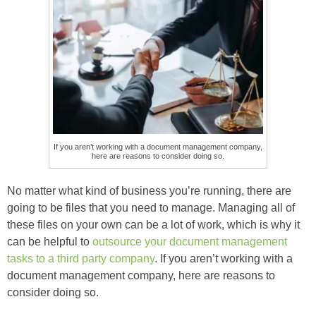
If you aren’t working with a document management company,
here are reasons to consider doing so.
No matter what kind of business you’re running, there are
going to be files that you need to manage. Managing all of
these files on your own can be a lot of work, which is why it
can be helpful to
outsource your document management
tasks to a third party company
. If you aren’t working with a
document management company, here are reasons to
consider doing so.