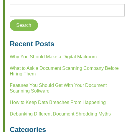
Recent Posts
Why You Should Make a Digital Mailroom
What to Ask a Document Scanning Company Before
Hiring Them
Features You Should Get With Your Document
Scanning Software
How to Keep Data Breaches From Happening
Debunking Different Document Shredding Myths
Categories