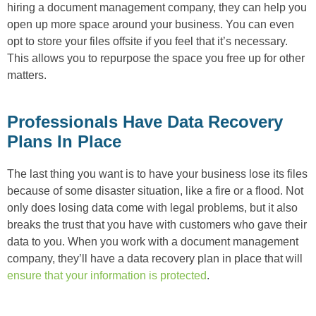
hiring a document management company, they can help you
open up more space around your business. You can even
opt to store your files offsite if you feel that it’s necessary.
This allows you to repurpose the space you free up for other
matters.
Professionals Have Data Recovery
Plans In Place
The last thing you want is to have your business lose its files
because of some disaster situation, like a fire or a flood. Not
only does losing data come with legal problems, but it also
breaks the trust that you have with customers who gave their
data to you. When you work with a document management
company, they’ll have a data recovery plan in place that will
ensure that your information is protected
.