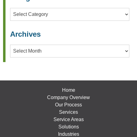
Categories
Archives
Archives
Home
Company Overview
Our Process
Services
Service Areas
Solutions
Industries