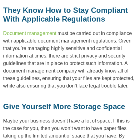
They Know How to Stay Compliant
With Applicable Regulations
Document management
must be carried out in compliance
with applicable document management regulations. Given
that you’re managing highly sensitive and confidential
information at times, there are strict privacy and security
guidelines that are in place to protect such information. A
document management company will already know all of
these guidelines, ensuring that your files are kept protected,
while also ensuring that you don’t face legal trouble later.
Give Yourself More Storage Space
Maybe your business doesn’t have a lot of space. If this is
the case for you, then you won’t want to have paper files
taking up the limited amount of space that you have. By