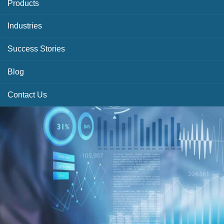
Products
Industries
Success Stories
Blog
Contact Us