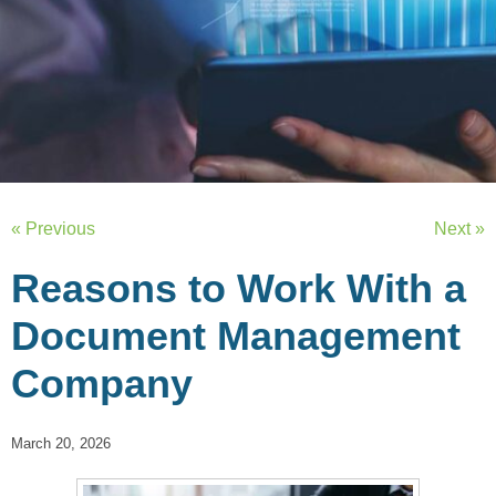
« Previous
Next »
Reasons to Work With a
Document Management
Company
March 20, 2026