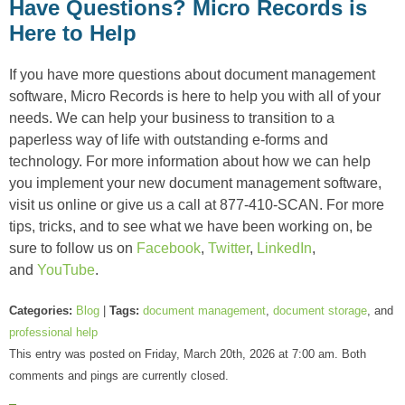
Have Questions? Micro Records is
Here to Help
If you have more questions about document management
software, Micro Records is here to help you with all of your
needs. We can help your business to transition to a
paperless way of life with outstanding e-forms and
technology. For more information about how we can help
you implement your new document management software,
visit us online or give us a call at 877-410-SCAN. For more
tips, tricks, and to see what we have been working on, be
sure to follow us on
Facebook
,
Twitter
,
LinkedIn
,
and
YouTube
.
Categories:
Blog
|
Tags:
document management
,
document storage
, and
professional help
This entry was posted on Friday, March 20th, 2026 at 7:00 am. Both
comments and pings are currently closed.