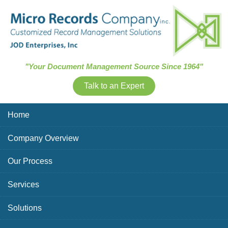
Skip Navigation
"Your Document Management Source Since 1964"
Talk to an Expert
Home
Company Overview
Our Process
Services
Solutions