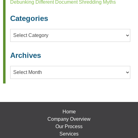
Debunking Different Document Shredding Myths
Categories
Categories
Archives
Archives
Home
Company Overview
Our Process
Services