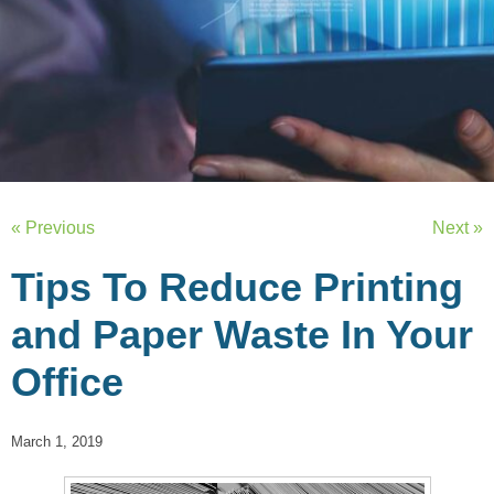
« Previous
Next »
Tips To Reduce Printing
and Paper Waste In Your
Office
March 1, 2019