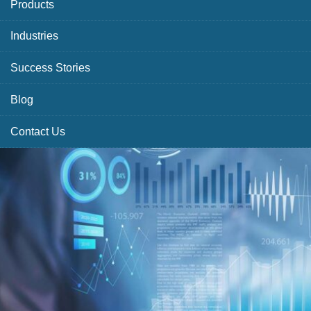
Products
Industries
Success Stories
Blog
Contact Us