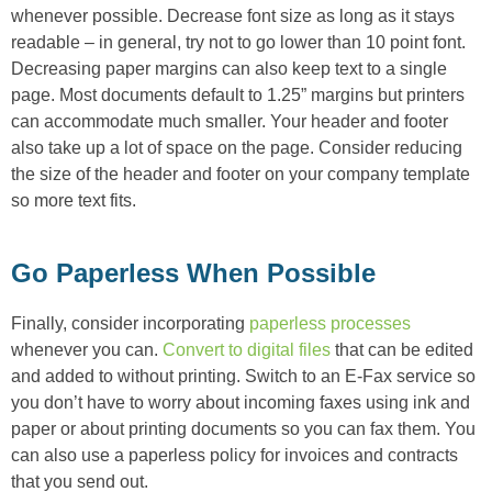
whenever possible. Decrease font size as long as it stays
readable – in general, try not to go lower than 10 point font.
Decreasing paper margins can also keep text to a single
page. Most documents default to 1.25” margins but printers
can accommodate much smaller. Your header and footer
also take up a lot of space on the page. Consider reducing
the size of the header and footer on your company template
so more text fits.
Go Paperless When Possible
Finally, consider incorporating
paperless processes
whenever you can.
Convert to digital files
that can be edited
and added to without printing. Switch to an E-Fax service so
you don’t have to worry about incoming faxes using ink and
paper or about printing documents so you can fax them. You
can also use a paperless policy for invoices and contracts
that you send out.