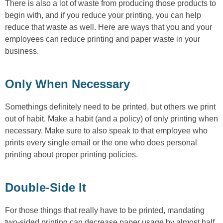
There is also a lot of waste from producing those products to
begin with, and if you reduce your printing, you can help
reduce that waste as well. Here are ways that you and your
employees can reduce printing and paper waste in your
business.
Only When Necessary
Somethings definitely need to be printed, but others we print
out of habit. Make a habit (and a policy) of only printing when
necessary. Make sure to also speak to that employee who
prints every single email or the one who does personal
printing about proper printing policies.
Double-Side It
For those things that really have to be printed, mandating
two-sided printing can decrease paper usage by almost half.