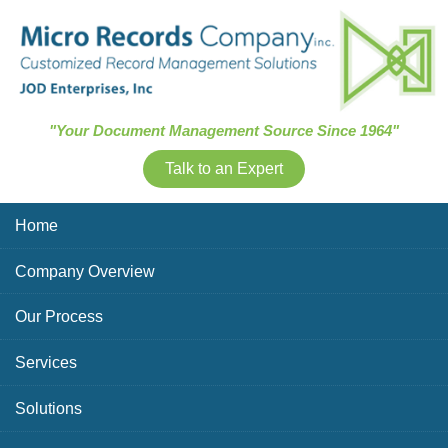
Skip Navigation
"Your Document Management Source Since 1964"
Talk to an Expert
Home
Company Overview
Our Process
Services
Solutions