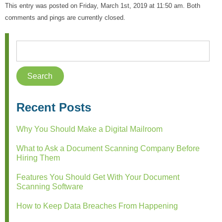
This entry was posted on Friday, March 1st, 2019 at 11:50 am. Both
comments and pings are currently closed.
Recent Posts
Why You Should Make a Digital Mailroom
What to Ask a Document Scanning Company Before
Hiring Them
Features You Should Get With Your Document
Scanning Software
How to Keep Data Breaches From Happening