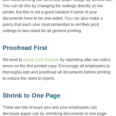
You can do this by changing the settings directly on the
printer, but this is not a good solution if some of your
documents have to be one-sided. You can also make a
policy that each user must remember to set their print
settings to two-sided for all general printing.
Proofread First
We tend to
waste a lot of paper
by reprinting after we notice
errors on the first printed copy. Encourage all employees to
thoroughly edit and proofread all documents before printing
to reduce the need to reprint.
Shrink to One Page
There are lots of ways you and your employees can
decrease paper use by shrinking documents to one page