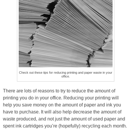
Check out these tips for reducing printing and paper waste in your
office.
There are lots of reasons to try to reduce the amount of
printing you do in your office. Reducing your printing will
help you save money on the amount of paper and ink you
have to purchase. It will also help decrease the amount of
waste produced, and not just the amount of used paper and
spent ink cartridges you’re (hopefully) recycling each month.