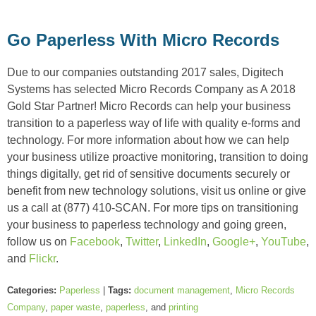
Go Paperless With Micro Records
Due to our companies outstanding 2017 sales, Digitech
Systems has selected Micro Records Company as A 2018
Gold Star Partner! Micro Records can help your business
transition to a paperless way of life with quality e-forms and
technology. For more information about how we can help
your business utilize proactive monitoring, transition to doing
things digitally, get rid of sensitive documents securely or
benefit from new technology solutions, visit us online or give
us a call at (877) 410-SCAN. For more tips on transitioning
your business to paperless technology and going green,
follow us on
Facebook
,
Twitter
,
LinkedIn
,
Google+
,
YouTube
,
and
Flickr
.
Categories:
Paperless
|
Tags:
document management
,
Micro Records
Company
,
paper waste
,
paperless
, and
printing