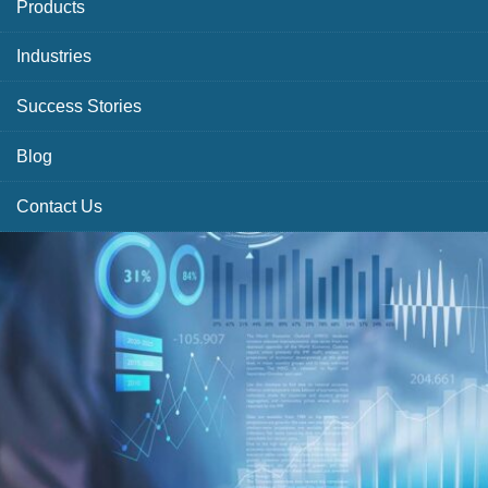
Products
Industries
Success Stories
Blog
Contact Us