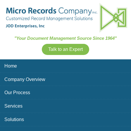
Skip Navigation
"Your Document Management Source Since 1964"
Talk to an Expert
Home
Company Overview
Our Process
Services
Solutions