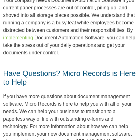
Your company needs Document Automation Software if your
current paper processes are out of control, piling up, and
shoved into all storage places possible. We understand that
running a company is a busy feat while employees become
distracted between customers and their responsibilities. By
implementing
Document Automation Software, you can help
take the stress out of your daily operations and get your
documents under control.
Have Questions? Micro Records is Here
to Help
If you have more questions about document management
software, Micro Records is here to help you with all of your
needs. We can help your business to transition to a
paperless way of life with outstanding e-forms and
technology. For more information about how we can help
you implement your new document management software,