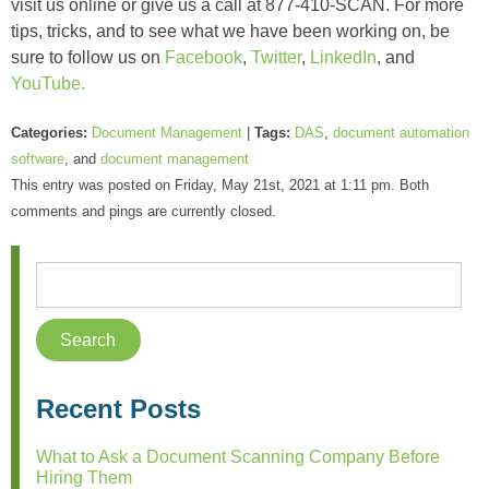
visit us online or give us a call at 877-410-SCAN. For more
tips, tricks, and to see what we have been working on, be
sure to follow us on
Facebook
,
Twitter
,
LinkedIn
, and
YouTube.
Categories:
Document Management
|
Tags:
DAS
,
document automation
software
, and
document management
This entry was posted on Friday, May 21st, 2021 at 1:11 pm. Both
comments and pings are currently closed.
Recent Posts
What to Ask a Document Scanning Company Before
Hiring Them