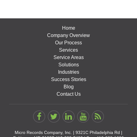
Home
Company Overview
Our Process
Services
Service Areas
Solutions
Industries
Success Stories
Blog
Contact Us
Micro Records Company, Inc. |
9321C Philadelphia Rd |