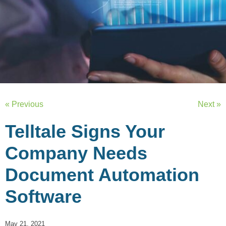
« Previous
Next »
Telltale Signs Your
Company Needs
Document Automation
Software
May 21, 2021