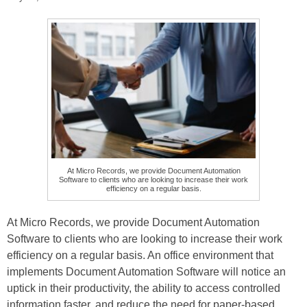
At Micro Records, we provide Document Automation
Software to clients who are looking to increase their work
efficiency on a regular basis.
At Micro Records, we provide Document Automation
Software to clients who are looking to increase their work
efficiency on a regular basis. An office environment that
implements Document Automation Software will notice an
uptick in their productivity, the ability to access controlled
information faster, and reduce the need for paper-based