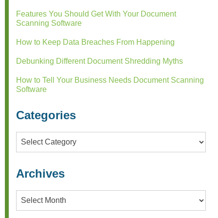
Features You Should Get With Your Document
Scanning Software
How to Keep Data Breaches From Happening
Debunking Different Document Shredding Myths
How to Tell Your Business Needs Document Scanning
Software
Categories
Categories
Archives
Archives