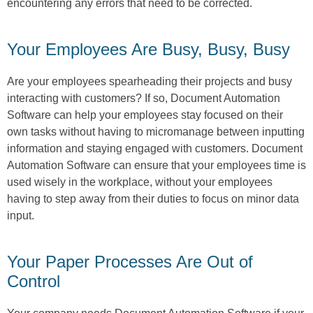
encountering any errors that need to be corrected.
Your Employees Are Busy, Busy, Busy
Are your employees spearheading their projects and busy
interacting with customers? If so, Document Automation
Software can help your employees stay focused on their
own tasks without having to micromanage between inputting
information and staying engaged with customers. Document
Automation Software can ensure that your employees time is
used wisely in the workplace, without your employees
having to step away from their duties to focus on minor data
input.
Your Paper Processes Are Out of
Control