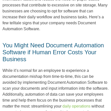
processes that contribute to excessive on site storage. Many
businesses are choosing to opt for software that can
increase their daily workflow and business tasks. Here’s a
few telltale signs that your company needs Document
Automation Software.
You Might Need Document Automation
Software if Human Error Costs Your
Business
While it’s normal for an employee to experience a
documentation mishap from time-to-time, this can be
avoided by implementing Document Automation Software to
scan your documents and input information into the software.
Additionally, automation of data can save your employees
time and help them focus on the business processes that
matter the most: streamlining your
daily operations
without