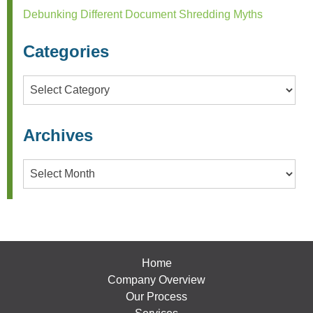
Debunking Different Document Shredding Myths
Categories
Categories
Archives
Archives
Home
Company Overview
Our Process