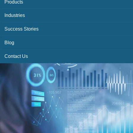
Products
Industries
Success Stories
Blog
Contact Us