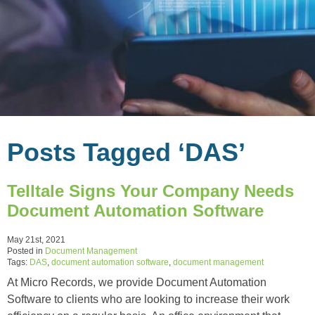
Posts Tagged ‘DAS’
Telltale Signs Your Company Needs
Document Automation Software
May 21st, 2021
Posted in
Document Management
Tags:
DAS
,
document automation software
,
document management
At Micro Records, we provide Document Automation
Software to clients who are looking to increase their work