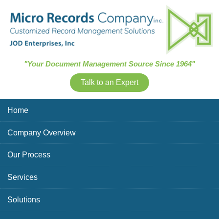
Skip Navigation
"Your Document Management Source Since 1964"
Talk to an Expert
Home
Company Overview
Our Process
Services
Solutions