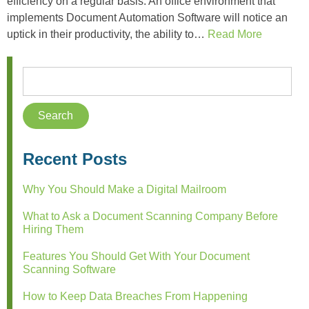
efficiency on a regular basis. An office environment that
implements Document Automation Software will notice an
uptick in their productivity, the ability to…
Read More
Recent Posts
Why You Should Make a Digital Mailroom
What to Ask a Document Scanning Company Before
Hiring Them
Features You Should Get With Your Document
Scanning Software
How to Keep Data Breaches From Happening