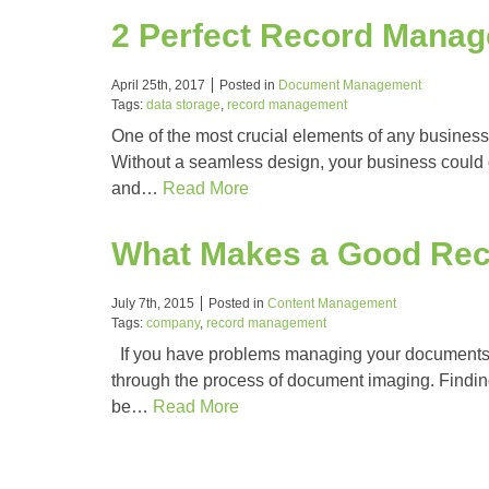
2 Perfect Record Mana
April 25th, 2017
Posted in
Document Management
Tags:
data storage
,
record management
One of the most crucial elements of any business
Without a seamless design, your business could g
and…
Read More
What Makes a Good Re
July 7th, 2015
Posted in
Content Management
Tags:
company
,
record management
If you have problems managing your documents, 
through the process of document imaging. Finding 
be…
Read More