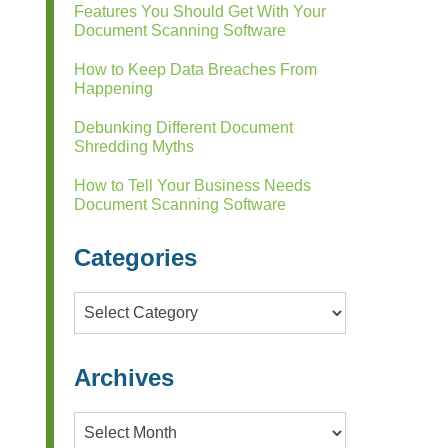
Features You Should Get With Your
Document Scanning Software
How to Keep Data Breaches From
Happening
Debunking Different Document
Shredding Myths
How to Tell Your Business Needs
Document Scanning Software
Categories
Categories
Archives
Archives