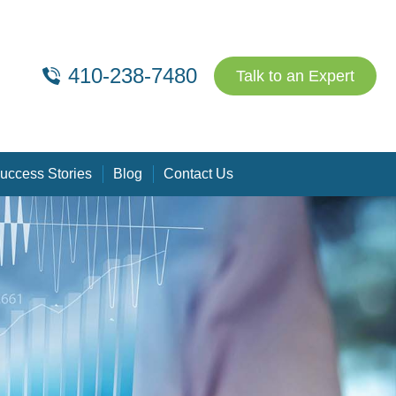
410-238-7480
Talk to an Expert
uccess Stories
Blog
Contact Us