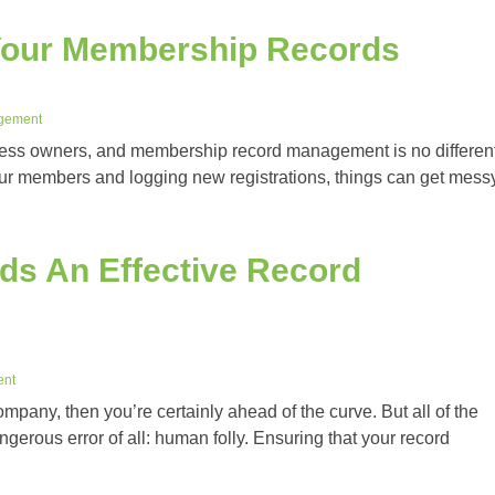
Your Membership Records
gement
ness owners, and membership record management is no different
our members and logging new registrations, things can get mess
s An Effective Record
ent
ompany, then you’re certainly ahead of the curve. But all of the
gerous error of all: human folly. Ensuring that your record