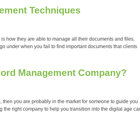
gement Techniques
 is how they are able to manage all their documents and files.
o under when you fail to find important documents that clients
cord Management Company?
then you are probably in the market for someone to guide you
the right company to help you transition into the digital age ca