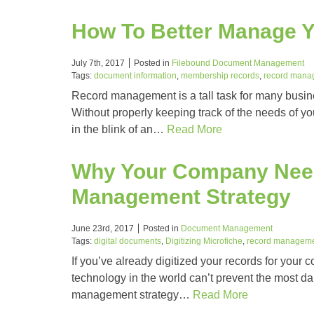
How To Better Manage 
July 7th, 2017
Posted in
Filebound Document Management
Tags:
document information
,
membership records
,
record mana
Record management is a tall task for many busi
Without properly keeping track of the needs of y
in the blink of an…
Read More
Why Your Company Need
Management Strategy
June 23rd, 2017
Posted in
Document Management
Tags:
digital documents
,
Digitizing Microfiche
,
record managem
If you’ve already digitized your records for your c
technology in the world can’t prevent the most dan
management strategy…
Read More