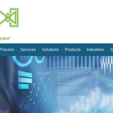
Skip Navigation
1964"
Process
Services
Solutions
Products
Industries
S