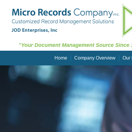
"Your Document Management Source Since 
Home
Company Overview
Our 