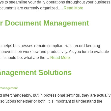
 to streamline your daily operations throughout your business
documents are currently organized….
Read More
for Document Management
helps businesses remain compliant with record-keeping
mproves their workflow and productivity. As you turn to evaluate
elf should be: what are the…
Read More
nagement Solutions
 management
interchangeably, but in professional settings, they are actually
solutions for either or both, it is important to understand the