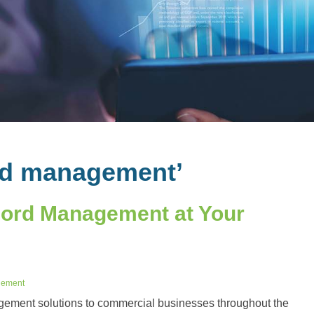
rd management’
ecord Management at Your
gement
ement solutions to commercial businesses throughout the