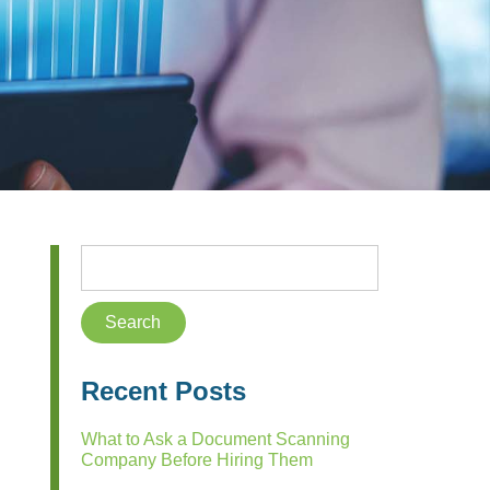
Recent Posts
What to Ask a Document Scanning
Company Before Hiring Them