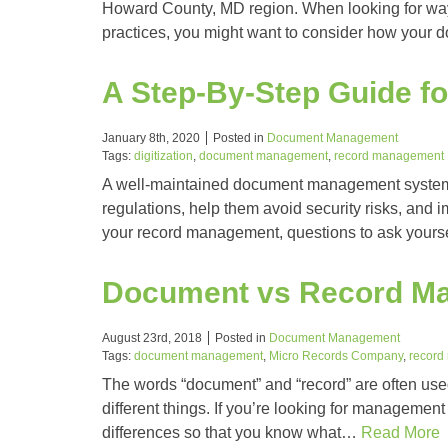
Howard County, MD region. When looking for ways
practices, you might want to consider how your 
A Step-By-Step Guide 
January 8th, 2020
Posted in
Document Management
Tags:
digitization
,
document management
,
record management
A well-maintained document management system 
regulations, help them avoid security risks, and i
your record management, questions to ask yours
Document vs Record Ma
August 23rd, 2018
Posted in
Document Management
Tags:
document management
,
Micro Records Company
,
record
The words “document” and “record” are often used 
different things. If you’re looking for management 
differences so that you know what…
Read More