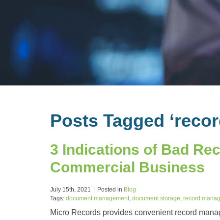
Posts Tagged ‘reco
3 Indications of Bad R
Commercial Business
July 15th, 2021
Posted in
Blog
Tags:
document management
,
document storage
,
record mana
Micro Records provides convenient record manag