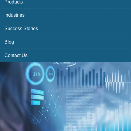
Products
Industries
Success Stories
Blog
Contact Us