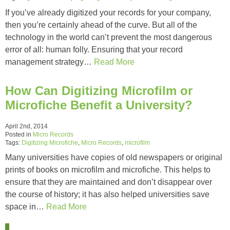
If you’ve already digitized your records for your company,
then you’re certainly ahead of the curve. But all of the
technology in the world can’t prevent the most dangerous
error of all: human folly. Ensuring that your record
management strategy…
Read More
How Can Digitizing Microfilm or
Microfiche Benefit a University?
April 2nd, 2014
Posted in
Micro Records
Tags:
Digitizing Microfiche
,
Micro Records
,
microfilm
Many universities have copies of old newspapers or original
prints of books on microfilm and microfiche. This helps to
ensure that they are maintained and don’t disappear over
the course of history; it has also helped universities save
space in…
Read More