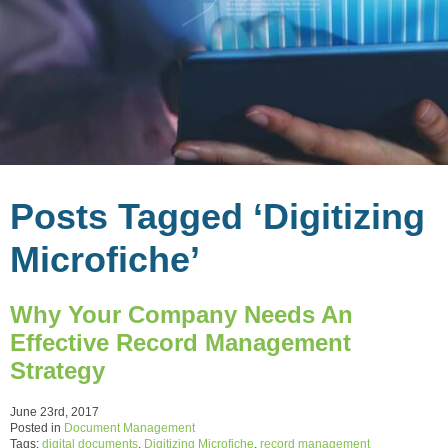
Posts Tagged ‘Digitizing
Microfiche’
Why Your Company Needs An
Effective Record Management
Strategy
June 23rd, 2017
Posted in
Document Management
Tags:
digital documents
,
Digitizing Microfiche
,
record management