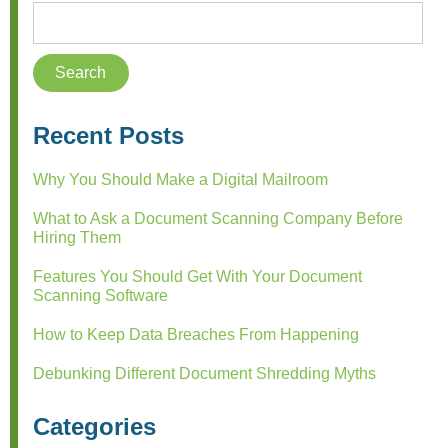
Recent Posts
Why You Should Make a Digital Mailroom
What to Ask a Document Scanning Company Before
Hiring Them
Features You Should Get With Your Document
Scanning Software
How to Keep Data Breaches From Happening
Debunking Different Document Shredding Myths
Categories