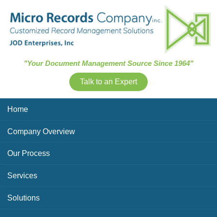
Skip Navigation
"Your Document Management Source Since 1964"
Talk to an Expert
Home
Company Overview
Our Process
Services
Solutions