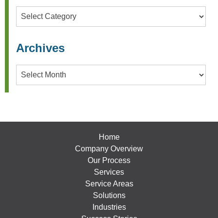
Categories
Archives
Archives
Home
Company Overview
Our Process
Services
Service Areas
Solutions
Industries