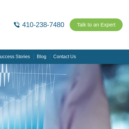
410-238-7480
Talk to an Expert
uccess Stories
Blog
Contact Us