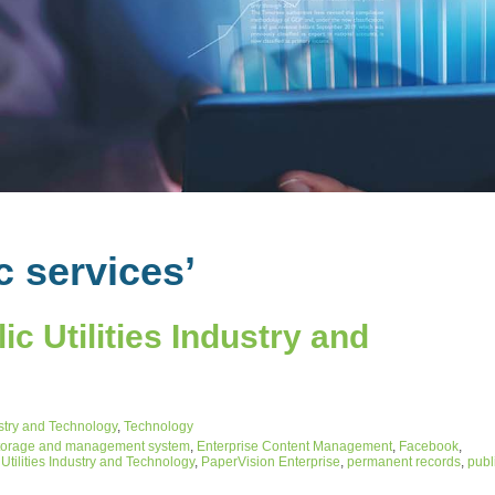
c services’
c Utilities Industry and
ustry and Technology
,
Technology
torage and management system
,
Enterprise Content Management
,
Facebook
,
Utilities Industry and Technology
,
PaperVision Enterprise
,
permanent records
,
publ