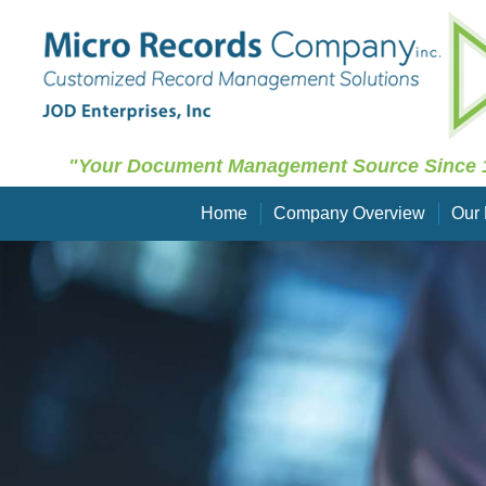
"Your Document Management Source Since 
Home
Company Overview
Our 