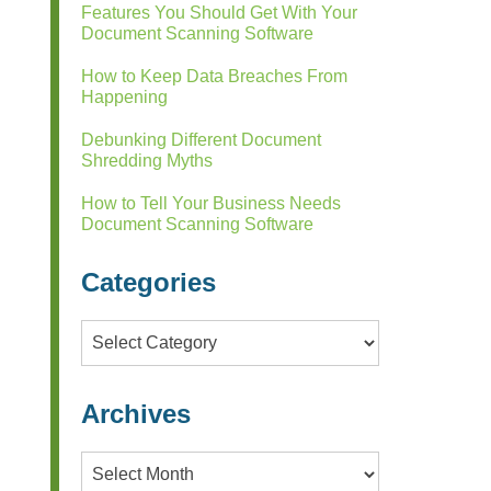
Features You Should Get With Your
Document Scanning Software
How to Keep Data Breaches From
Happening
Debunking Different Document
Shredding Myths
How to Tell Your Business Needs
Document Scanning Software
Categories
Categories
Archives
Archives