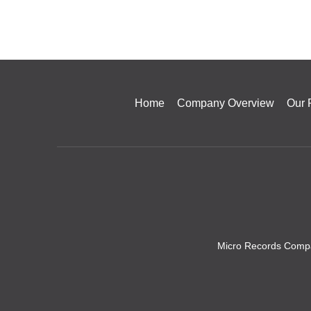
Home
Company Overview
Our 
Micro Records Compa