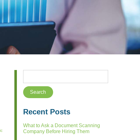
Recent Posts
What to Ask a Document Scanning
ic
Company Before Hiring Them