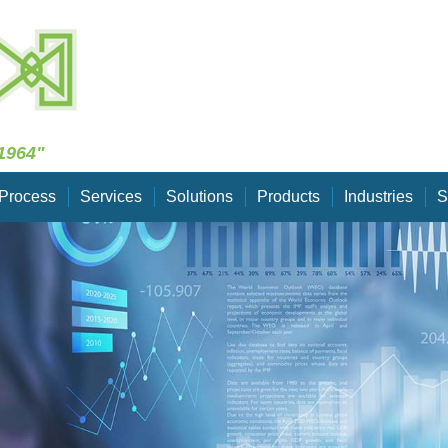
Skip Navigation
1964"
Process
Services
Solutions
Products
Industries
S