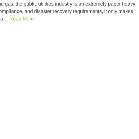
and gas, the public utilities industry is an extremely paper heavy
ompliance, and disaster recovery requirements, it only makes
ze a…
Read More