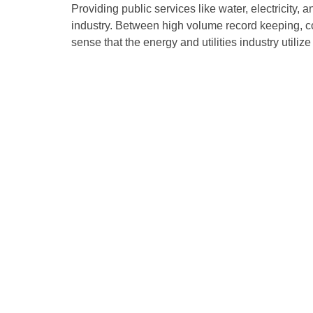
Providing public services like water, electricity, 
industry. Between high volume record keeping, c
sense that the energy and utilities industry utili