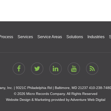
Process
Services
Service Areas
Solutions
Industries
S
ny, Inc. |
9321C Philadelphia Rd | Baltimore, MD 21237
410-238-748
© 2026 Micro Records Company. All Rights Reserved
Website Design & Marketing provided by
Adventure Web Digital