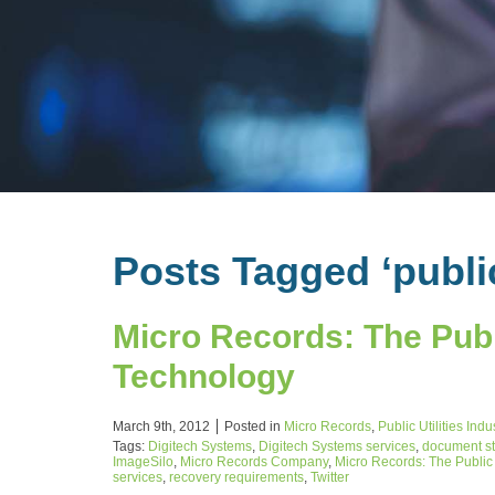
Posts Tagged ‘publi
Micro Records: The Publi
Technology
March 9th, 2012
Posted in
Micro Records
,
Public Utilities Ind
Tags:
Digitech Systems
,
Digitech Systems services
,
document s
ImageSilo
,
Micro Records Company
,
Micro Records: The Public 
services
,
recovery requirements
,
Twitter