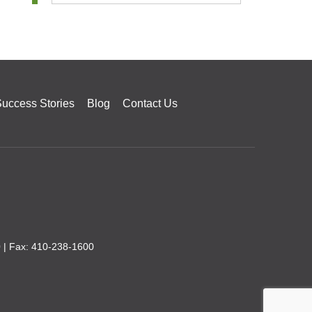
uccess Stories
Blog
Contact Us
0
| Fax: 410-238-1600