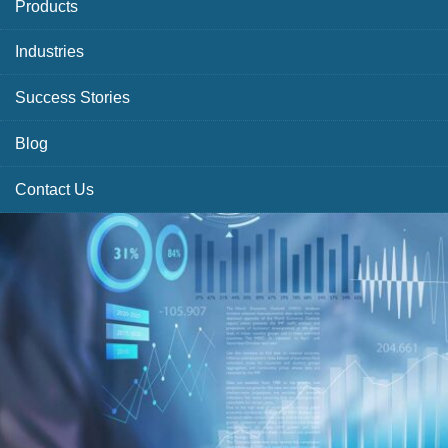
Products
Industries
Success Stories
Blog
Contact Us