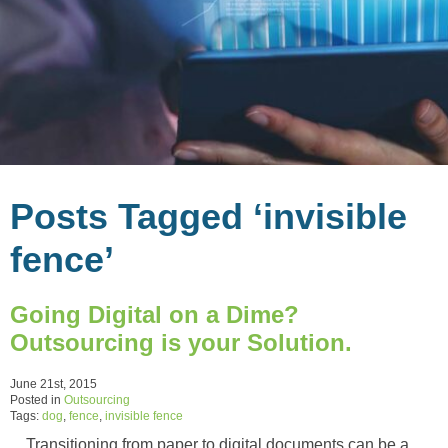
Posts Tagged ‘invisible
fence’
Going Digital on a Dime?
Outsourcing is your Solution.
June 21st, 2015
Posted in
Outsourcing
Tags:
dog
,
fence
,
invisible fence
Transitioning from paper to digital documents can be a