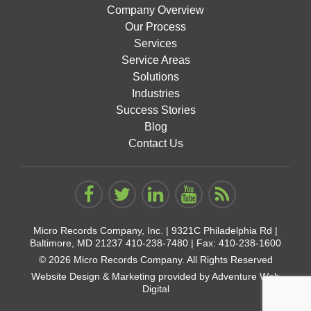
Company Overview
Our Process
Services
Service Areas
Solutions
Industries
Success Stories
Blog
Contact Us
Micro Records Company, Inc. |
9321C Philadelphia Rd |
Baltimore, MD 21237
410-238-7480
| Fax: 410-238-1600
© 2026 Micro Records Company. All Rights Reserved
Website Design & Marketing provided by
Adventure Web
Digital