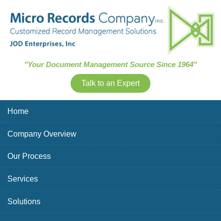
Skip Navigation
"Your Document Management Source Since 1964"
Talk to an Expert
Home
Company Overview
Our Process
Services
Solutions