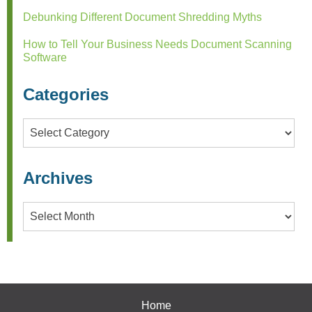
Debunking Different Document Shredding Myths
How to Tell Your Business Needs Document Scanning
Software
Categories
Categories
Archives
Archives
Home