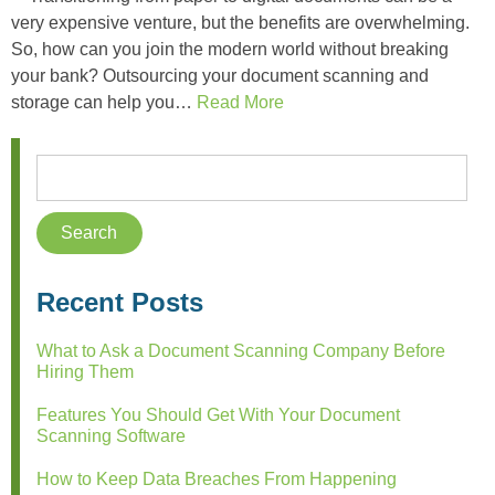
very expensive venture, but the benefits are overwhelming.
So, how can you join the modern world without breaking
your bank? Outsourcing your document scanning and
storage can help you…
Read More
Recent Posts
What to Ask a Document Scanning Company Before
Hiring Them
Features You Should Get With Your Document
Scanning Software
How to Keep Data Breaches From Happening