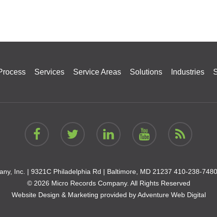
Process
Services
Service Areas
Solutions
Industries
S
ny, Inc. |
9321C Philadelphia Rd | Baltimore, MD 21237
410-238-748
© 2026 Micro Records Company. All Rights Reserved
Website Design & Marketing provided by
Adventure Web Digital