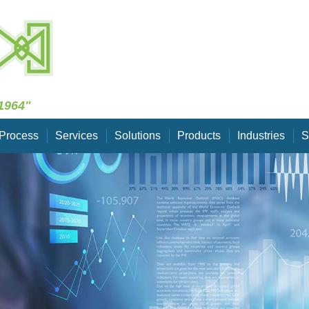
Skip Navigation
1964"
Process
Services
Solutions
Products
Industries
S