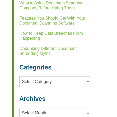
What to Ask a Document Scanning
Company Before Hiring Them
Features You Should Get With Your
Document Scanning Software
How to Keep Data Breaches From
Happening
Debunking Different Document
Shredding Myths
Categories
Categories
Archives
Archives