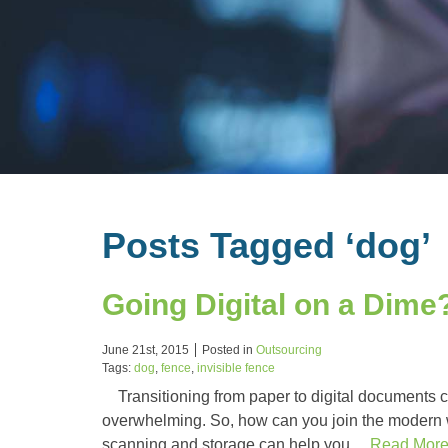
Posts Tagged ‘dog’
Going Digital on a Dime?
June 21st, 2015
Posted in
Outsourcing
Tags:
dog
,
fence
,
invisible fence
Transitioning from paper to digital documents ca
overwhelming. So, how can you join the modern 
scanning and storage can help you…
Read Mor