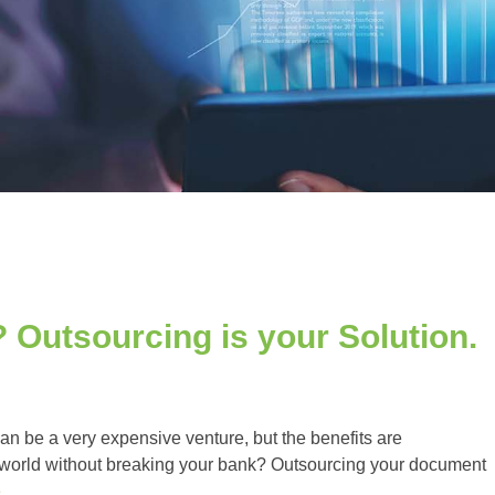
 Outsourcing is your Solution.
n be a very expensive venture, but the benefits are
world without breaking your bank? Outsourcing your document
e