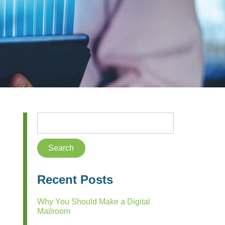
Recent Posts
Why You Should Make a Digital
Mailroom