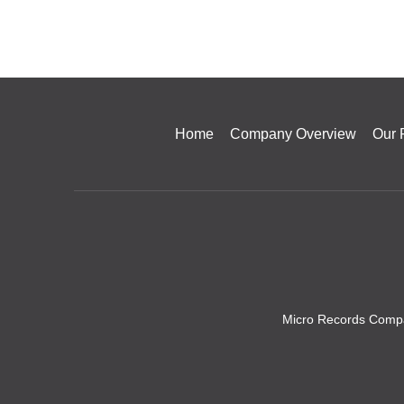
Home
Company Overview
Our 
Micro Records Compa