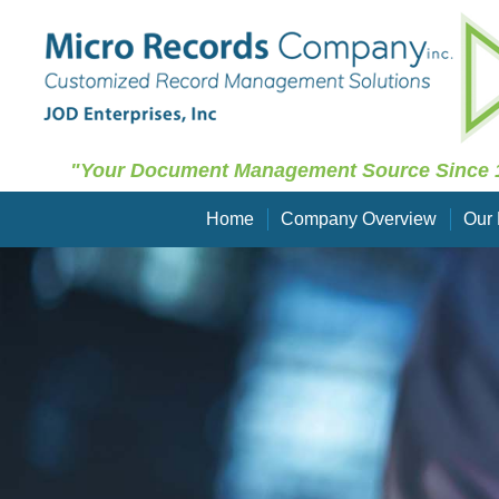
"Your Document Management Source Since 
Home
Company Overview
Our 