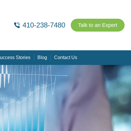
410-238-7480
Talk to an Expert
uccess Stories
Blog
Contact Us