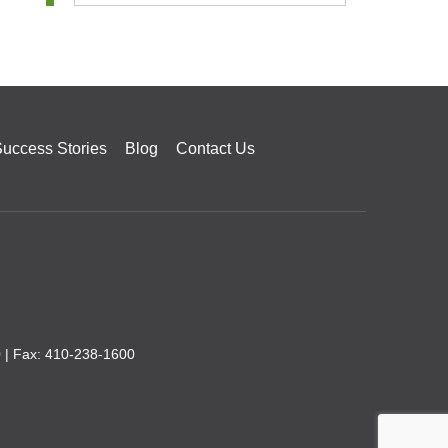
uccess Stories
Blog
Contact Us
0
| Fax: 410-238-1600