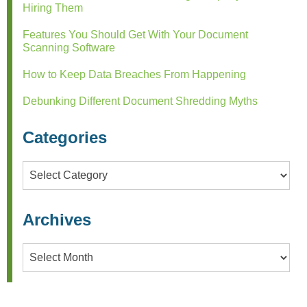
Hiring Them
Features You Should Get With Your Document
Scanning Software
How to Keep Data Breaches From Happening
Debunking Different Document Shredding Myths
Categories
Categories
Archives
Archives