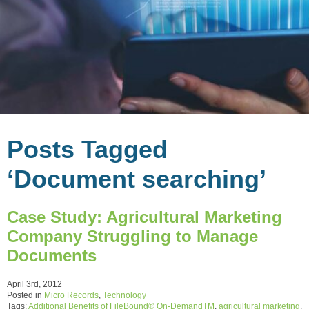
Posts Tagged
‘Document searching’
Case Study: Agricultural Marketing
Company Struggling to Manage
Documents
April 3rd, 2012
Posted in
Micro Records
,
Technology
Tags:
Additional Benefits of FileBound® On-DemandTM
,
agricultural marketing
,