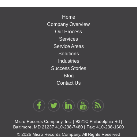
Home
Company Overview
Our Process
Services
Service Areas
Solutions
Industries
Success Stories
Blog
Contact Us
Micro Records Company, Inc. |
9321C Philadelphia Rd |
Baltimore, MD 21237
410-238-7480
| Fax: 410-238-1600
© 2026 Micro Records Company. All Rights Reserved