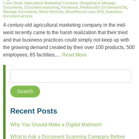
Case Study: Agricultural Marketing Company Struggling to Manage
Documents
,
Document searching
,
Facebook
,
FileBound® On-DemandTM
,
Manage Documents
,
Micro Records
,
MicroRecord.com
,
ROI
,
Seamless
document access
A century-old agricultural marketing company in the mid-
west recently came to the harsh realization that their tried
and true business practices could simply not keep up with
the growing demand created by their over 100 products, 500
employees, 65 facilities,…
Read More
Recent Posts
Why You Should Make a Digital Mailroom
What to Ask a Document Scanning Company Before