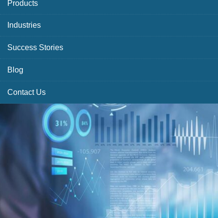
Products
Industries
Success Stories
Blog
Contact Us