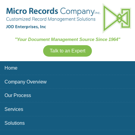
Skip Navigation
"Your Document Management Source Since 1964"
Talk to an Expert
Home
Company Overview
Our Process
Services
Solutions