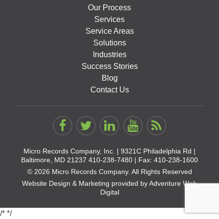
Our Process
Services
Service Areas
Solutions
Industries
Success Stories
Blog
Contact Us
Micro Records Company, Inc. |
9321C Philadelphia Rd |
Baltimore, MD 21237
410-238-7480
| Fax: 410-238-1600
© 2026 Micro Records Company. All Rights Reserved
Website Design & Marketing provided by
Adventure Web
Digital
/*
*/