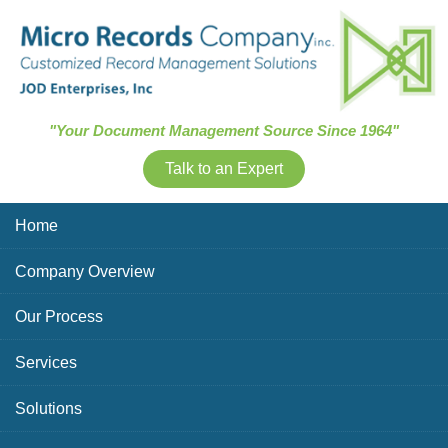
Skip Navigation
"Your Document Management Source Since 1964"
Talk to an Expert
Home
Company Overview
Our Process
Services
Solutions