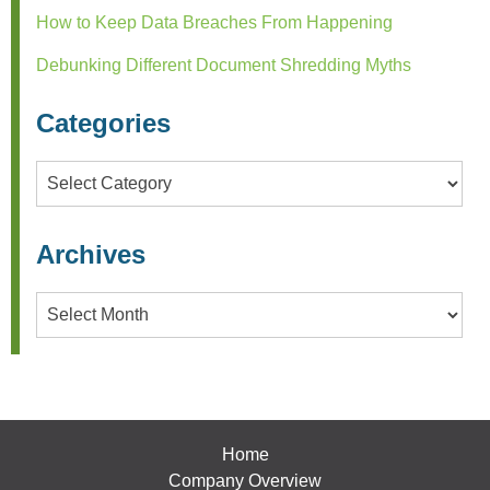
How to Keep Data Breaches From Happening
Debunking Different Document Shredding Myths
Categories
Categories
Archives
Archives
Home
Company Overview