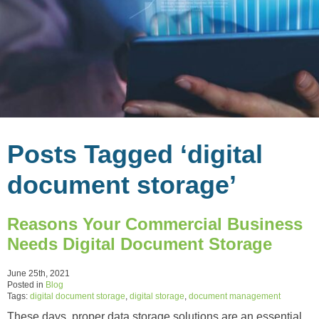
Posts Tagged ‘digital
document storage’
Reasons Your Commercial Business
Needs Digital Document Storage
June 25th, 2021
Posted in
Blog
Tags:
digital document storage
,
digital storage
,
document management
These days, proper data storage solutions are an essential