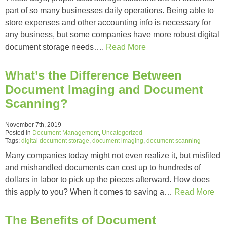
part of so many businesses daily operations. Being able to
store expenses and other accounting info is necessary for
any business, but some companies have more robust digital
document storage needs….
Read More
What’s the Difference Between
Document Imaging and Document
Scanning?
November 7th, 2019
Posted in
Document Management
,
Uncategorized
Tags:
digital document storage
,
document imaging
,
document scanning
Many companies today might not even realize it, but misfiled
and mishandled documents can cost up to hundreds of
dollars in labor to pick up the pieces afterward. How does
this apply to you? When it comes to saving a…
Read More
The Benefits of Document