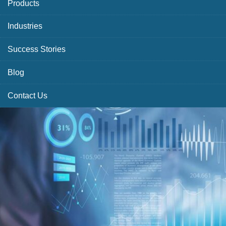
Products
Industries
Success Stories
Blog
Contact Us