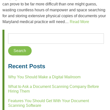
can prove to be far more difficult than one might guess,
wasting countless hours of manpower and space searching
for and storing extensive physical copies of documents your
Maryland medical practice will need…
Read More
Recent Posts
Why You Should Make a Digital Mailroom
What to Ask a Document Scanning Company Before
Hiring Them
Features You Should Get With Your Document
Scanning Software