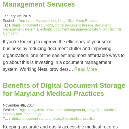
Management Services
January 7th, 2015
Posted in
Document Management
,
ImageSilo
,
Micro Records
Tags:
digital document solutions
,
digital document storage
,
document
management system
,
Electronic document management with Micro Records
Company
If you’re looking to improve the efficiency of your small
business by reducing document clutter and improving
organization, one of the easiest and most affordable ways to
go about this is investing in a document management
system. Working Nets, providers…
Read More
Benefits of Digital Document Storage
for Maryland Medical Practices
November 4th, 2014
Posted in
Digitech Systems
,
Document Management
,
ImageSilo
,
Medical
Industry and Technology
Tags:
digital document storage
,
ImageSilo
,
medical practice
Keeping accurate and easily accessible medical records