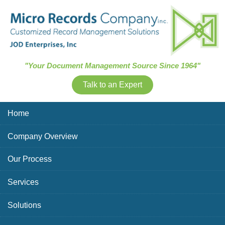
Skip Navigation
"Your Document Management Source Since 1964"
Talk to an Expert
Home
Company Overview
Our Process
Services
Solutions