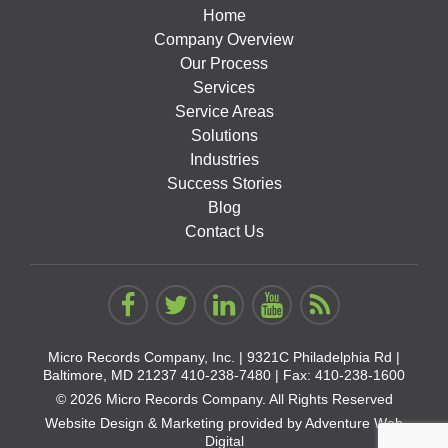
Home
Company Overview
Our Process
Services
Service Areas
Solutions
Industries
Success Stories
Blog
Contact Us
Micro Records Company, Inc. |
9321C Philadelphia Rd |
Baltimore, MD 21237
410-238-7480
| Fax: 410-238-1600
© 2026 Micro Records Company. All Rights Reserved
Website Design & Marketing provided by
Adventure Web
Digital