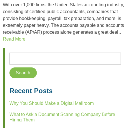
With over 1,000 firms, the United States accounting industry,
consisting of certified public accountants, companies that
provide bookkeeping, payroll, tax preparation, and more, is
extremely paper heavy. The accounts payable and accounts
receivable (AP/AR) process alone generates a great deal…
Read More
Recent Posts
Why You Should Make a Digital Mailroom
What to Ask a Document Scanning Company Before
Hiring Them