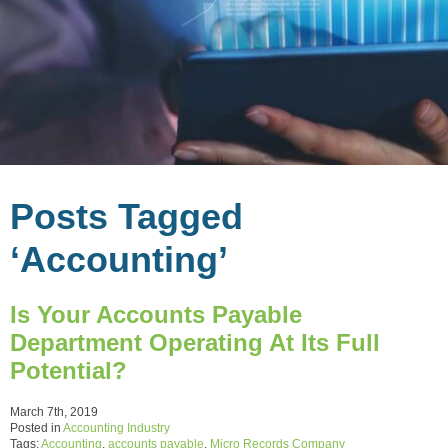
Posts Tagged
‘Accounting’
Is Your Accounts Payable
Department Operating At Its Full
Potential?
March 7th, 2019
Posted in
Accounting Industry
Tags:
Accounting
,
accounts payable
,
Micro Records Company