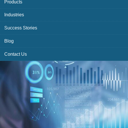
Products
Industries
Success Stories
Blog
Contact Us