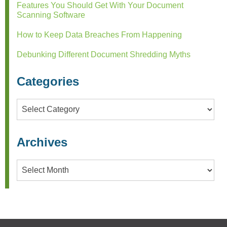
Features You Should Get With Your Document
Scanning Software
How to Keep Data Breaches From Happening
Debunking Different Document Shredding Myths
Categories
Categories
Archives
Archives