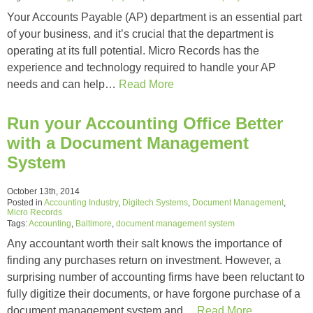
Your Accounts Payable (AP) department is an essential part
of your business, and it’s crucial that the department is
operating at its full potential. Micro Records has the
experience and technology required to handle your AP
needs and can help…
Read More
Run your Accounting Office Better
with a Document Management
System
October 13th, 2014
Posted in
Accounting Industry
,
Digitech Systems
,
Document Management
,
Micro Records
Tags:
Accounting
,
Baltimore
,
document management system
Any accountant worth their salt knows the importance of
finding any purchases return on investment. However, a
surprising number of accounting firms have been reluctant to
fully digitize their documents, or have forgone purchase of a
document management system and…
Read More