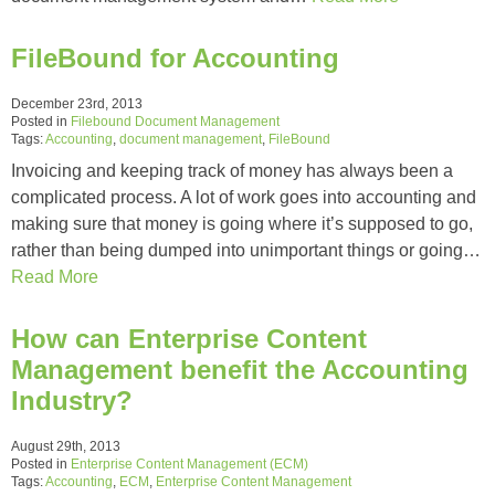
FileBound for Accounting
December 23rd, 2013
Posted in
Filebound Document Management
Tags:
Accounting
,
document management
,
FileBound
Invoicing and keeping track of money has always been a
complicated process. A lot of work goes into accounting and
making sure that money is going where it’s supposed to go,
rather than being dumped into unimportant things or going…
Read More
How can Enterprise Content
Management benefit the Accounting
Industry?
August 29th, 2013
Posted in
Enterprise Content Management (ECM)
Tags:
Accounting
,
ECM
,
Enterprise Content Management