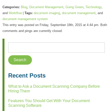
Categories:
Blog
,
Document Management
,
Going Green
,
Technology
,
and
Workflow
|
Tags:
document imaging
,
document management
, and
document management system
This entry was posted on Friday, September 18th, 2015 at 4:44 pm. Both
comments and pings are currently closed.
Recent Posts
What to Ask a Document Scanning Company Before
Hiring Them
Features You Should Get With Your Document
Scanning Software