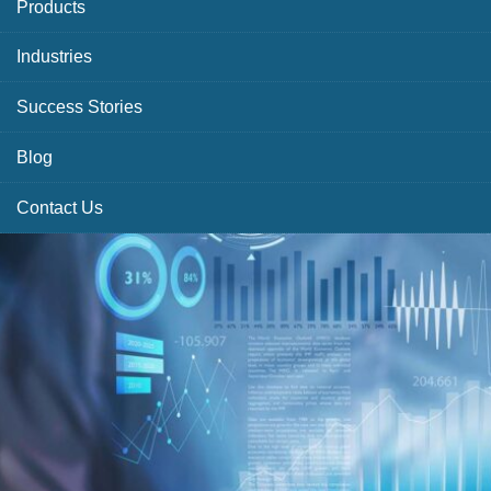
Products
Industries
Success Stories
Blog
Contact Us