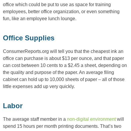
office which could be put to use as space for training
employees, better office organization, or even something
fun, like an employee lunch lounge.
Office Supplies
ConsumerReports.org will tell you that the cheapest ink an
office can purchase is about $13 per ounce, and that paper
can cost between 10 cents to a $2.45 a sheet, depending on
the quality and purpose of the paper. An average filing
cabinet can hold up to 10,000 sheets of paper – all of those
little expenses add up very quickly.
Labor
The average staff member in a
non-digital environment
will
spend 15 hours per month printing documents. That’s two