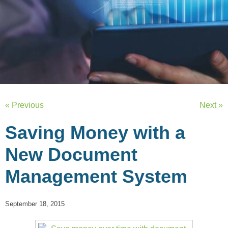
« Previous
Next »
Saving Money with a
New Document
Management System
September 18, 2015