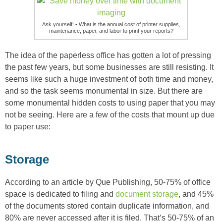
Ask yourself: • What is the annual cost of printer supplies,
maintenance, paper, and labor to print your reports?
The idea of the paperless office has gotten a lot of pressing
the past few years, but some businesses are still resisting. It
seems like such a huge investment of both time and money,
and so the task seems monumental in size. But there are
some monumental hidden costs to using paper that you may
not be seeing. Here are a few of the costs that mount up due
to paper use:
Storage
According to an article by Que Publishing, 50-75% of office
space is dedicated to filing and
document storage
, and 45%
of the documents stored contain duplicate information, and
80% are never accessed after it is filed. That’s 50-75% of an