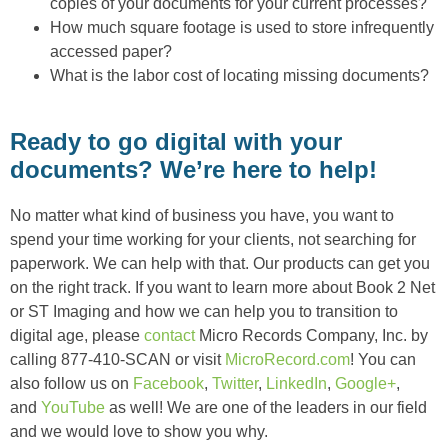
copies of your documents for your current processes?
How much square footage is used to store infrequently
accessed paper?
What is the labor cost of locating missing documents?
Ready to go digital with your
documents? We’re here to help!
No matter what kind of business you have, you want to
spend your time working for your clients, not searching for
paperwork. We can help with that. Our products can get you
on the right track. If you want to learn more about Book 2 Net
or ST Imaging and how we can help you to transition to
digital age, please
contact
Micro Records Company, Inc. by
calling 877-410-SCAN or visit
MicroRecord.com
! You can
also follow us on
Facebook
,
Twitter
,
LinkedIn
,
Google+
,
and
YouTube
as well! We are one of the leaders in our field
and we would love to show you why.