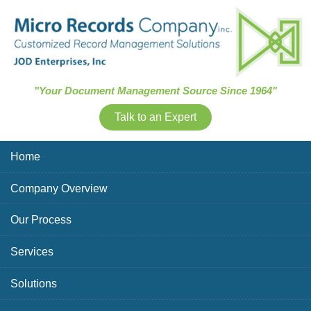
Skip Navigation
"Your Document Management Source Since 1964"
Talk to an Expert
Home
Company Overview
Our Process
Services
Solutions