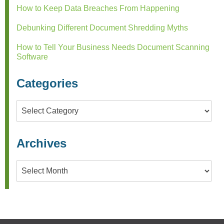
How to Keep Data Breaches From Happening
Debunking Different Document Shredding Myths
How to Tell Your Business Needs Document Scanning
Software
Categories
Categories
Archives
Archives