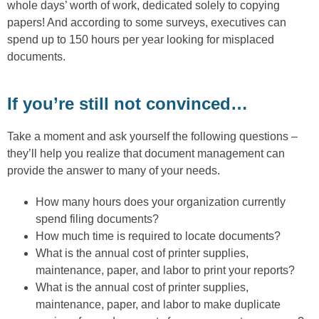
whole days’ worth of work, dedicated solely to copying
papers! And according to some surveys, executives can
spend up to 150 hours per year looking for misplaced
documents.
If you’re still not convinced…
Take a moment and ask yourself the following questions –
they’ll help you realize that document management can
provide the answer to many of your needs.
How many hours does your organization currently
spend filing documents?
How much time is required to locate documents?
What is the annual cost of printer supplies,
maintenance, paper, and labor to print your reports?
What is the annual cost of printer supplies,
maintenance, paper, and labor to make duplicate