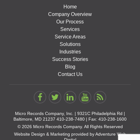
Home
Company Overview
Our Process
Services
Service Areas
Solutions
Industries
Success Stories
Blog
Contact Us
Micro Records Company, Inc. |
9321C Philadelphia Rd |
Baltimore, MD 21237
410-238-7480
| Fax: 410-238-1600
© 2026 Micro Records Company. All Rights Reserved
Website Design & Marketing provided by
Adventure Web
Digital