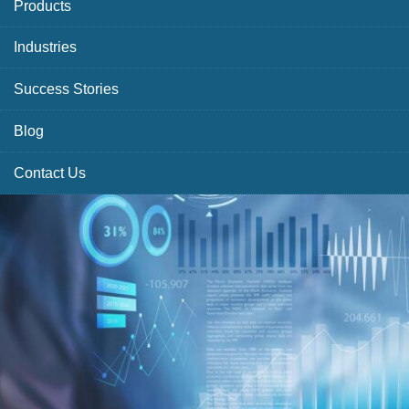
Products
Industries
Success Stories
Blog
Contact Us