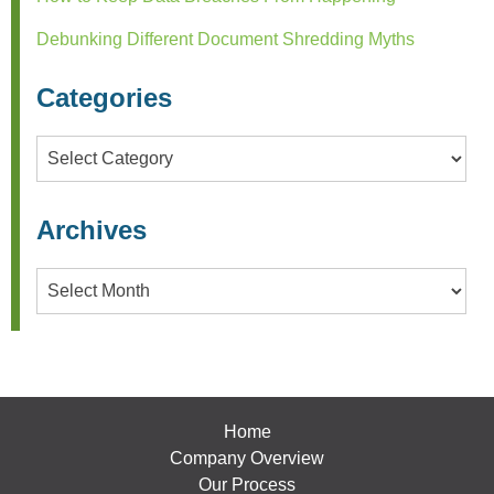
Debunking Different Document Shredding Myths
Categories
Categories
Archives
Archives
Home
Company Overview
Our Process