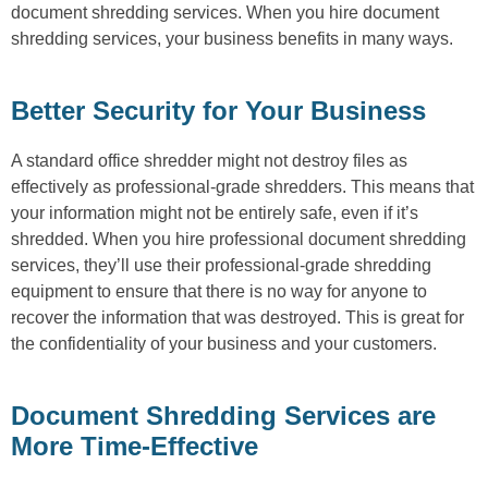
document shredding services. When you hire document
shredding services, your business benefits in many ways.
Better Security for Your Business
A standard office shredder might not destroy files as
effectively as professional-grade shredders. This means that
your information might not be entirely safe, even if it’s
shredded. When you hire professional document shredding
services, they’ll use their professional-grade shredding
equipment to ensure that there is no way for anyone to
recover the information that was destroyed. This is great for
the confidentiality of your business and your customers.
Document Shredding Services are
More Time-Effective