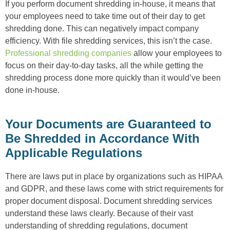
If you perform document shredding in-house, it means that
your employees need to take time out of their day to get
shredding done. This can negatively impact company
efficiency. With file shredding services, this isn’t the case.
Professional shredding companies
allow your employees to
focus on their day-to-day tasks, all the while getting the
shredding process done more quickly than it would’ve been
done in-house.
Your Documents are Guaranteed to
Be Shredded in Accordance With
Applicable Regulations
There are laws put in place by organizations such as HIPAA
and GDPR, and these laws come with strict requirements for
proper document disposal. Document shredding services
understand these laws clearly. Because of their vast
understanding of shredding regulations, document