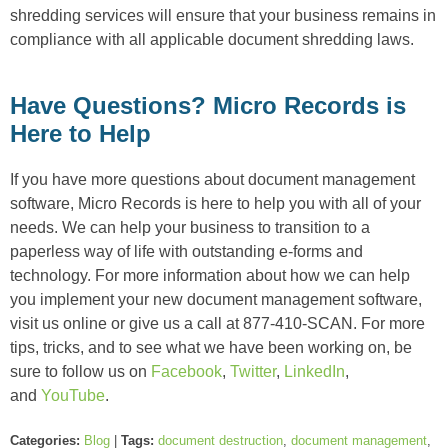
shredding services will ensure that your business remains in
compliance with all applicable document shredding laws.
Have Questions? Micro Records is
Here to Help
If you have more questions about document management
software, Micro Records is here to help you with all of your
needs. We can help your business to transition to a
paperless way of life with outstanding e-forms and
technology. For more information about how we can help
you implement your new document management software,
visit us online or give us a call at 877-410-SCAN. For more
tips, tricks, and to see what we have been working on, be
sure to follow us on
Facebook
,
Twitter
,
LinkedIn
,
and
YouTube
.
Categories:
Blog
|
Tags:
document destruction
,
document management
,