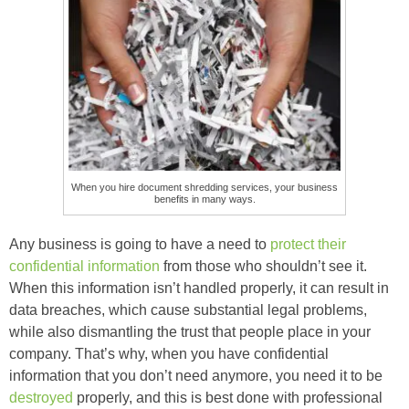
When you hire document shredding services, your business
benefits in many ways.
Any business is going to have a need to
protect their
confidential information
from those who shouldn’t see it.
When this information isn’t handled properly, it can result in
data breaches, which cause substantial legal problems,
while also dismantling the trust that people place in your
company. That’s why, when you have confidential
information that you don’t need anymore, you need it to be
destroyed
properly, and this is best done with professional