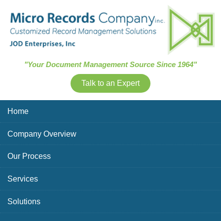
Skip Navigation
"Your Document Management Source Since 1964"
Talk to an Expert
Home
Company Overview
Our Process
Services
Solutions