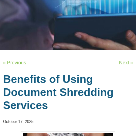
« Previous
Next »
Benefits of Using
Document Shredding
Services
October 17, 2025