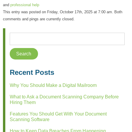
and
professional help
This entry was posted on Friday, October 17th, 2025 at 7:00 am. Both
comments and pings are currently closed.
Recent Posts
Why You Should Make a Digital Mailroom
What to Ask a Document Scanning Company Before
Hiring Them
Features You Should Get With Your Document
Scanning Software
How to Keep Data Breaches From Happening