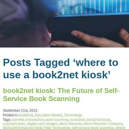
Posts Tagged ‘where to
use a book2net kiosk’
book2net kiosk: The Future of Self-
Service Book Scanning
September 21st, 2012
Posted in
book2net
,
Education Market
,
Technology
Tags:
benefits of book2net
,
book scanning
,
book2net
,
book2net kiosk
,
copyright laws
,
digital color images
,
Micro Records
,
Micro Records Company
,
Microsoft Enhanced Write Filter Technology
,
self-service book scanning
,
where