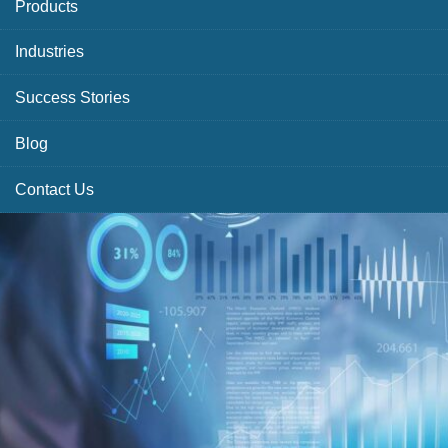
Products
Industries
Success Stories
Blog
Contact Us