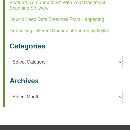
Features You Should Get With Your Document
Scanning Software
How to Keep Data Breaches From Happening
Debunking Different Document Shredding Myths
Categories
Categories
Archives
Archives