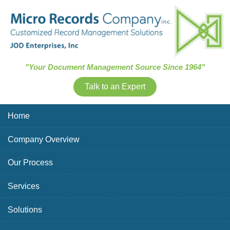
Skip Navigation
"Your Document Management Source Since 1964"
Talk to an Expert
Home
Company Overview
Our Process
Services
Solutions