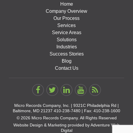
Home
Company Overview
Our Process
Services
Service Areas
Solutions
Industries
Success Stories
Blog
Contact Us
Micro Records Company, Inc. |
9321C Philadelphia Rd |
Baltimore, MD 21237
410-238-7480
| Fax: 410-238-1600
© 2026 Micro Records Company. All Rights Reserved
Website Design & Marketing provided by
Adventure Web
Digital