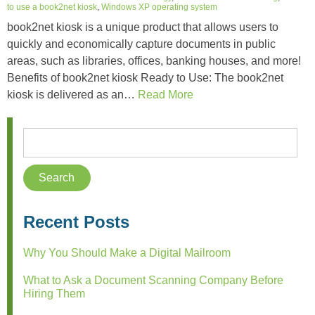
to use a book2net kiosk
,
Windows XP operating system
book2net kiosk is a unique product that allows users to
quickly and economically capture documents in public
areas, such as libraries, offices, banking houses, and more!
Benefits of book2net kiosk Ready to Use: The book2net
kiosk is delivered as an…
Read More
Recent Posts
Why You Should Make a Digital Mailroom
What to Ask a Document Scanning Company Before
Hiring Them