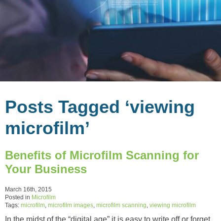
Posts Tagged ‘viewing
microfilm’
Benefits of Microfilm Scanning for
Your Business
March 16th, 2015
Posted in
Microfilm
Tags:
microfilm
,
microfilm images
,
microfilm scanning
,
viewing microfilm
In the midst of the “digital age” it is easy to write off or forget